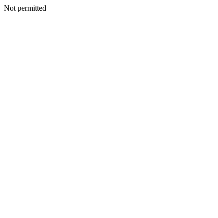
Not permitted