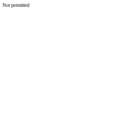
Not permitted