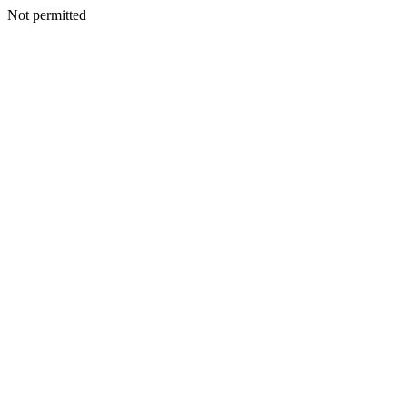
Not permitted