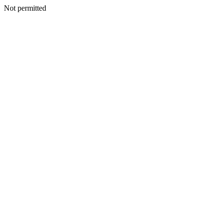
Not permitted