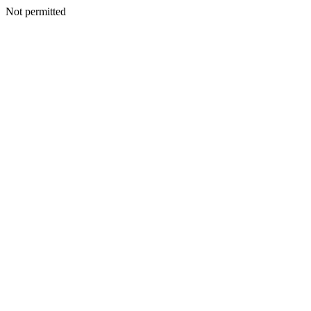
Not permitted