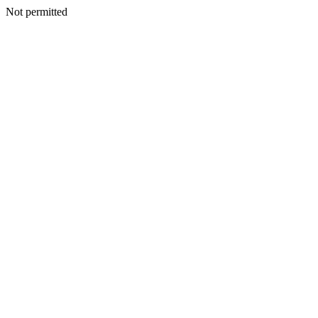
Not permitted