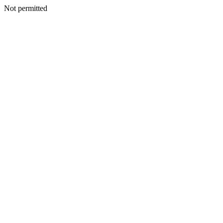
Not permitted