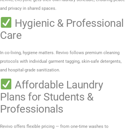
and privacy in shared spaces.
Hygienic & Professional
Care
In co-living, hygiene matters. Revivo follows premium cleaning
protocols with individual garment tagging, skin-safe detergents,
and hospital-grade sanitization.
Affordable Laundry
Plans for Students &
Professionals
Revivo offers flexible pricing — from one-time washes to