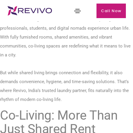
Call Now
The rise of co-living in India has transformed how young
professionals, students, and digital nomads experience urban life.
With fully furnished rooms, shared amenities, and vibrant
communities, co-living spaces are redefining what it means to live
in a city.
But while shared living brings connection and flexibility, it also
demands convenience, hygiene, and time-saving solutions. That’s
where Revivo, India’s trusted laundry partner, fits naturally into the
rhythm of modern co-living life.
Co-Living: More Than
Just Shared Rent