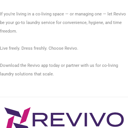
If you’re living in a co-living space — or managing one — let Revivo
be your go-to laundry service for convenience, hygiene, and time
freedom.
Live freely. Dress freshly. Choose Revivo.
Download the Revivo app today or partner with us for co-living
laundry solutions that scale.