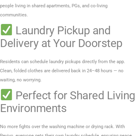
people living in shared apartments, PGs, and co-living
communities.
Laundry Pickup and
Delivery at Your Doorstep
Residents can schedule laundry pickups directly from the app.
Clean, folded clothes are delivered back in 24–48 hours — no
waiting, no worrying.
Perfect for Shared Living
Environments
No more fights over the washing machine or drying rack. With
Revivo, everyone gets their own laundry schedule, ensuring peace