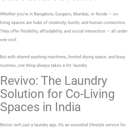
Whether you’re in Bangalore, Gurgaon, Mumbai, or Noida — co-
living spaces are hubs of creativity, hustle, and human connection.
They offer flexibility, affordability, and social interaction — all under
one roof.
But with shared washing machines, limited drying space, and busy
routines, one thing always takes a hit: laundry.
Revivo: The Laundry
Solution for Co-Living
Spaces in India
Revivo isn’t just a laundry app. It’s an essential lifestyle service for