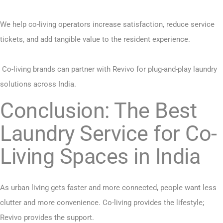
We help co-living operators increase satisfaction, reduce service
tickets, and add tangible value to the resident experience.
Co-living brands can partner with Revivo for plug-and-play
laundry
solutions
across India.
Conclusion: The Best
Laundry Service for Co-
Living Spaces in India
As urban living gets faster and more connected, people want less
clutter and more convenience. Co-living provides the lifestyle;
Revivo provides the support.