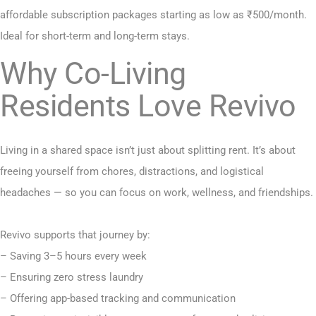
affordable subscription packages starting as low as ₹500/month.
Ideal for short-term and long-term stays.
Why Co-Living
Residents Love Revivo
Living in a shared space isn’t just about splitting rent. It’s about
freeing yourself from chores, distractions, and logistical
headaches — so you can focus on work, wellness, and friendships.
Revivo supports that journey by:
– Saving 3–5 hours every week
– Ensuring zero stress laundry
– Offering app-based tracking and communication