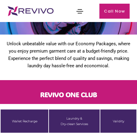
Call Now
Our Packages
Unlock unbeatable value with our Economy Packages, where
you enjoy premium garment care at a budget-friendly price.
Experience the perfect blend of quality and savings, making
laundry day hassle-free and economical.
REVIVO ONE CLUB
Laundry &
Wallet Recharge
Validity
Dry-clean Services