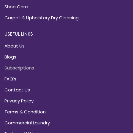
Shoe Care
Carpet & Upholstery Dry Cleaning
USEFUL LINKS
About Us
Blogs
Subscriptions
FAQ’s
Contact Us
Privacy Policy
Terms & Condition
Commercial Laundry