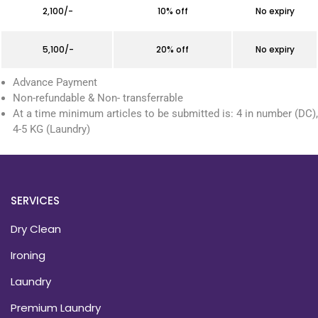
₹ 2,100/-
10% off
No expiry
₹ 5,100/-
20% off
No expiry
Advance Payment
Non-refundable & Non- transferrable
At a time minimum articles to be submitted is: 4 in number (DC),
4-5 KG (Laundry)
SERVICES
Dry Clean
Ironing
Laundry
Premium Laundry