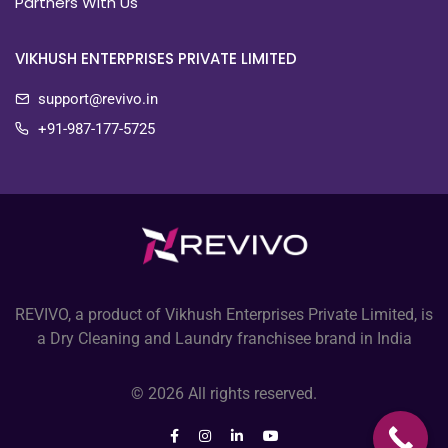
Partners With Us
VIKHUSH ENTERPRISES PRIVATE LIMITED
support@revivo.in
+91-987-177-5725
REVIVO, a product of Vikhush Enterprises Private Limited, is
a Dry Cleaning and Laundry franchisee brand in India
© 2026 All rights reserved.