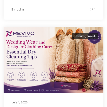
By
admin
0
Uncategorized
July 4, 2026