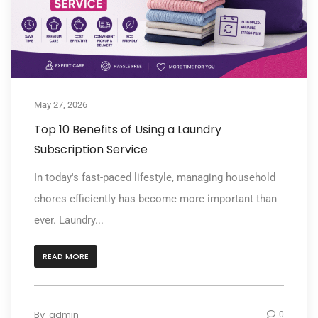
May 27, 2026
Top 10 Benefits of Using a Laundry
Subscription Service
In today's fast-paced lifestyle, managing household
chores efficiently has become more important than
ever. Laundry...
READ MORE
By
admin
0