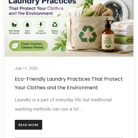
July 11, 2026
Eco-Friendly Laundry Practices That Protect
Your Clothes and the Environment
Laundry is a part of everyday life, but traditional
washing methods can use a lot...
READ MORE