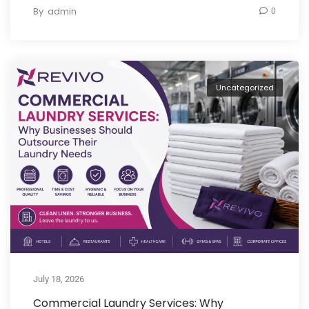
By
admin
0
Uncategorized
July 18, 2026
Commercial Laundry Services: Why