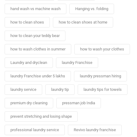
hand wash vs machine wash
Hanging vs. folding
how to clean shoes
how to clean shoes at home
how to clean your teddy bear
how to wash clothes in summer
how to wash your clothes
Laundry and dryclean
laundry Franchise
laundry Franchise under 5 lakhs
laundry pressman hiring
laundry service
laundry tip
laundry tips for towels
premium dry cleaning
pressman job India
prevent stretching and losing shape
professional laundry service
Revivo laundry franchise