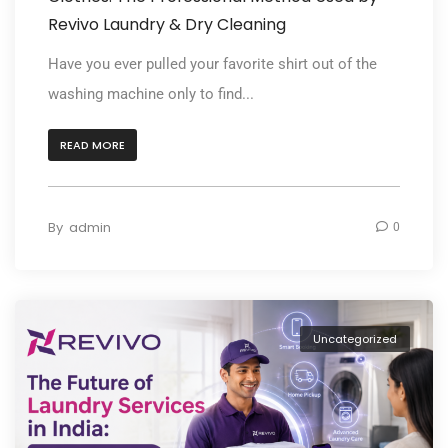
Revivo Laundry & Dry Cleaning
Have you ever pulled your favorite shirt out of the
washing machine only to find...
READ MORE
By
admin
0
Uncategorized