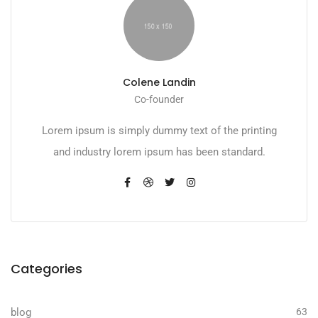
Colene Landin
Co-founder
Lorem ipsum is simply dummy text of the printing
and industry lorem ipsum has been standard.
Categories
blog
63