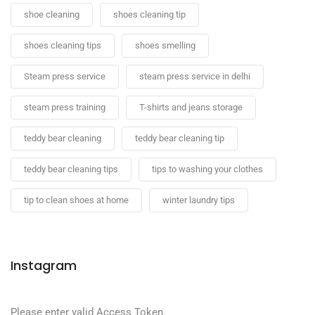
shoe cleaning
shoes cleaning tip
shoes cleaning tips
shoes smelling
Steam press service
steam press service in delhi
steam press training
T-shirts and jeans storage
teddy bear cleaning
teddy bear cleaning tip
teddy bear cleaning tips
tips to washing your clothes
tip to clean shoes at home
winter laundry tips
Instagram
Please enter valid Access Token.