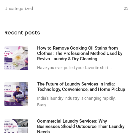
Uncategorized
23
Recent posts
How to Remove Cooking Oil Stains from
Clothes: The Professional Method Used by
Revivo Laundry & Dry Cleaning
Have you ever pulled your favorite shirt...
The Future of Laundry Services in India:
Technology, Convenience, and Home Pickup
India's laundry industry is changing rapidly.
Busy...
Commercial Laundry Services: Why
Businesses Should Outsource Their Laundry
Needs