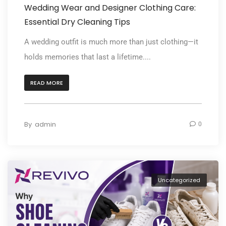
Wedding Wear and Designer Clothing Care:
Essential Dry Cleaning Tips
A wedding outfit is much more than just clothing—it
holds memories that last a lifetime....
READ MORE
By
admin
0
Uncategorized