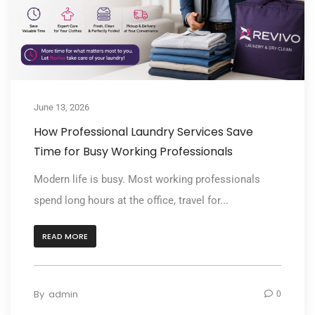
June 13, 2026
How Professional Laundry Services Save
Time for Busy Working Professionals
Modern life is busy. Most working professionals
spend long hours at the office, travel for...
READ MORE
By
admin
0