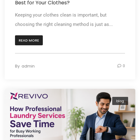
Best for Your Clothes?
Keeping your clothes clean is important, but
choosing the right cleaning method is just as...
READ MORE
By
admin
0
blog