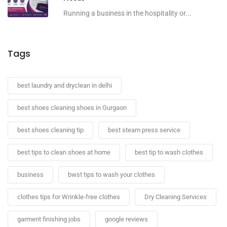
Running a business in the hospitality or...
Tags
best laundry and dryclean in delhi
best shoes cleaning shoes in Gurgaon
best shoes cleaning tip
best steam press service
best tips to clean shoes at home
best tip to wash clothes
business
bwst tips to wash your clothes
clothes tips for Wrinkle-free clothes
Dry Cleaning Services
garment finishing jobs
google reviews