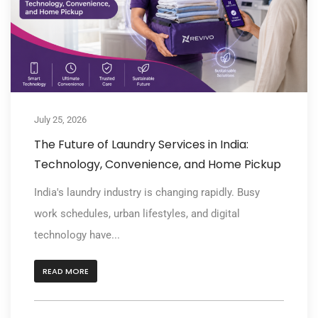
July 25, 2026
The Future of Laundry Services in India:
Technology, Convenience, and Home Pickup
India's laundry industry is changing rapidly. Busy
work schedules, urban lifestyles, and digital
technology have...
READ MORE