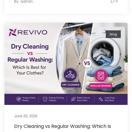
By
admin
0
blog
June 20, 2026
Dry Cleaning vs Regular Washing: Which Is