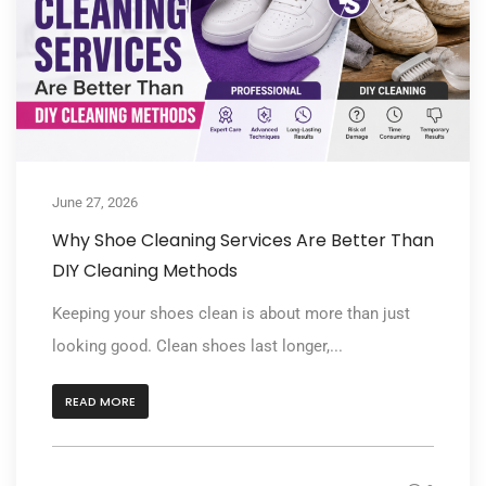
June 27, 2026
Why Shoe Cleaning Services Are Better Than
DIY Cleaning Methods
Keeping your shoes clean is about more than just
looking good. Clean shoes last longer,...
READ MORE