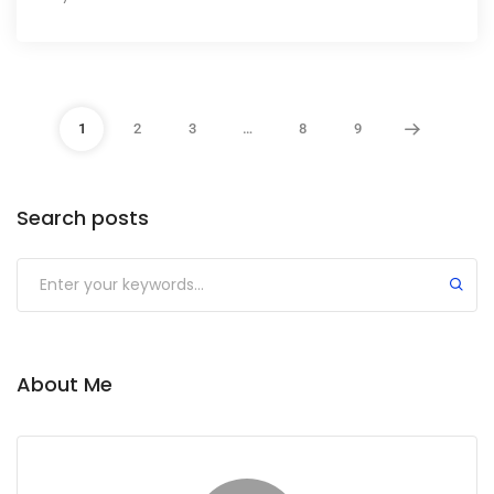
1
2
3
…
8
9
Search posts
About Me