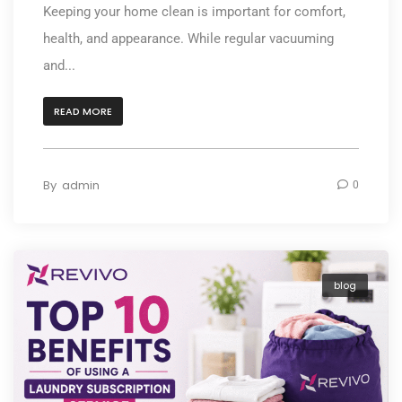
Keeping your home clean is important for comfort,
health, and appearance. While regular vacuuming
and...
READ MORE
By
admin
0
blog