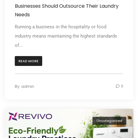
Businesses Should Outsource Their Laundry
Needs
Running a business in the hospitality or food
industry means maintaining the highest standards
of...
READ MORE
By
admin
0
Uncategorized