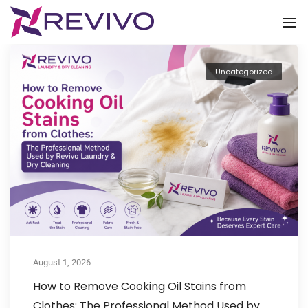
To
Uncategorized
August 1, 2026
How to Remove Cooking Oil Stains from
Clothes: The Professional Method Used by