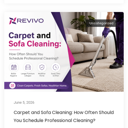
Uncategorized
June 5, 2026
Carpet and Sofa Cleaning: How Often Should
You Schedule Professional Cleaning?