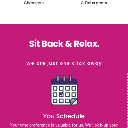
Chemicals
& Detergents
Sit Back & Relax.
We are just one click away
You Schedule
Your time preference is valuable for us. We’ll pick-up your