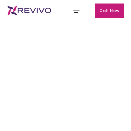
Call Now