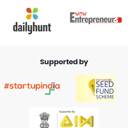
Supported by