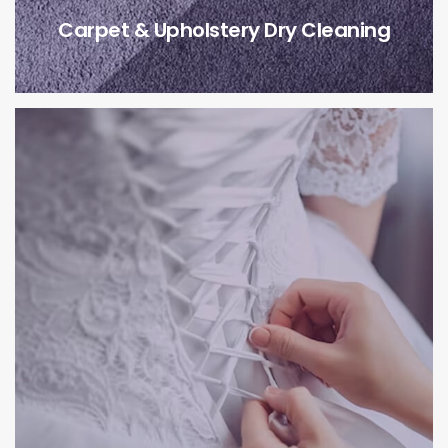
Carpet & Upholstery Dry Cleaning