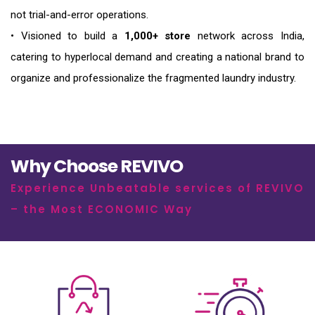
not trial-and-error operations.
• Visioned to build a
1,000+ store
network across India,
catering to hyperlocal demand and creating a national brand to
organize and professionalize the fragmented laundry industry.
Why Choose REVIVO
Experience Unbeatable services of REVIVO
– the Most ECONOMIC Way