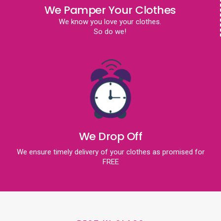
We Pamper Your Clothes
We know you love your clothes.
So do we!
We Drop Off
We ensure timely delivery of your clothes as promised for
FREE