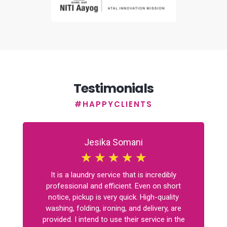
Testimonials
#HAPPYCLIENTS
Jesika Somani
☆
☆
☆
☆
☆
It is a laundry service that is incredibly
professional and efficient. Even on short
notice, pickup is very quick. High-quality
washing, folding, ironing, and delivery, are
provided. I intend to use their service in the