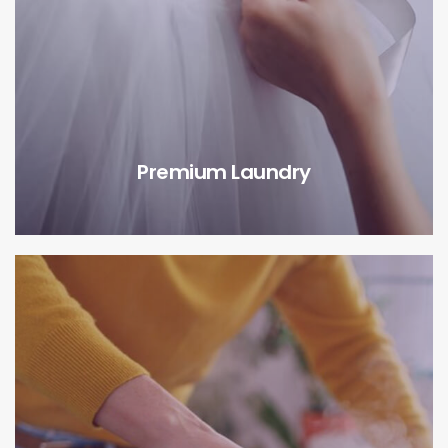
Premium Laundry