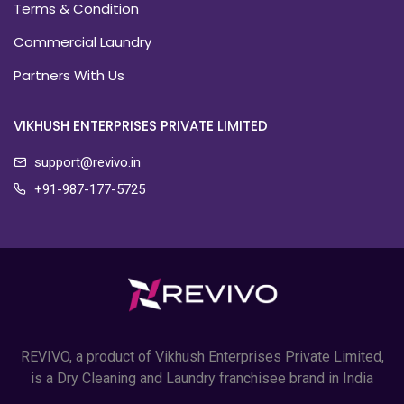
Terms & Condition
Commercial Laundry
Partners With Us
VIKHUSH ENTERPRISES PRIVATE LIMITED
support@revivo.in
+91-987-177-5725
REVIVO, a product of Vikhush Enterprises Private Limited,
is a Dry Cleaning and Laundry franchisee brand in India