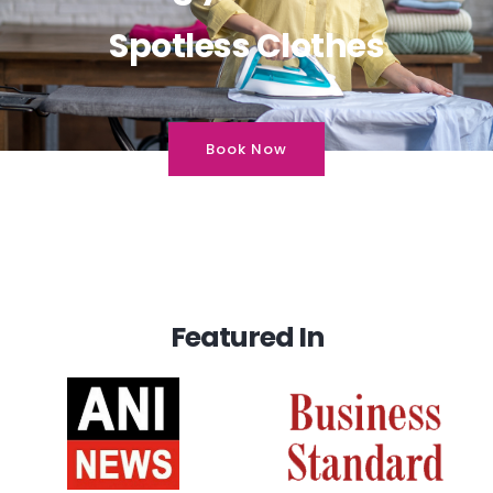
Spotless Clothes
Book Now
Featured In