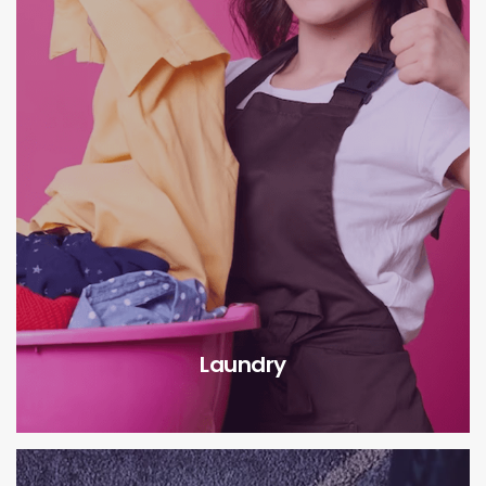
Laundry