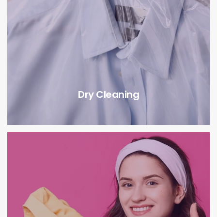
Dry Cleaning