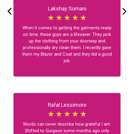
Lakshay Somani
☆
☆
☆
☆
☆
When it comes to getting the garments ready
on time, these guys are a lifesaver. They pick
up the clothing from your doorway and
professionally dry clean them. I recently gave
them my Blazer and Coat and they did a good
job.
Rafal Lessimore
☆
☆
☆
☆
☆
Words can never describe how grateful I am.
Shifted to Gurgaon some months ago only