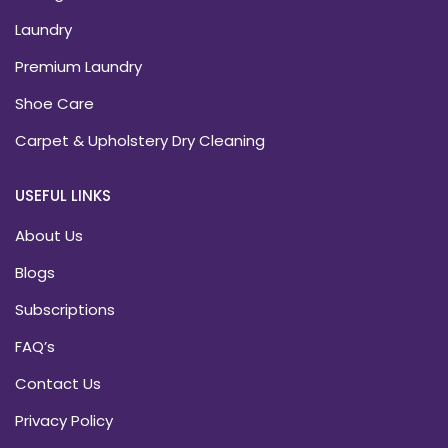
Laundry
Premium Laundry
Shoe Care
Carpet & Upholstery Dry Cleaning
USEFUL LINKS
About Us
Blogs
Subscriptions
FAQ’s
Contact Us
Privacy Policy