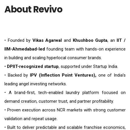
About Revivo
• Founded by
Vikas Agarwal
and
Khushboo Gupta
, an
IIT /
IIM-Ahmedabad-led
founding team with hands-on experience
in building and scaling hyperlocal consumer brands.
•
DPIIT-recognized startup
, supported under Startup India.
• Backed by
IPV (Inflection Point Ventures),
one of India’s
leading angel investing networks.
• A brand-first, tech-enabled laundry platform focused on
demand creation, customer trust, and partner profitability.
• Proven execution across NCR markets with strong customer
validation and repeat usage.
• Built to deliver predictable and scalable franchise economics,