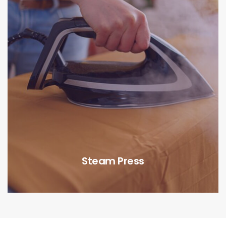
Steam Press