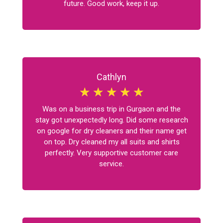
future. Good work, keep it up.
Cathlyn
☆
☆
☆
☆
☆
Was on a business trip in Gurgaon and the
stay got unexpectedly long. Did some research
on google for dry cleaners and their name get
on top. Dry cleaned my all suits and shirts
perfectly. Very supportive customer care
service.