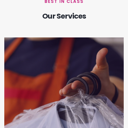
BEST IN CLASS
Our Services