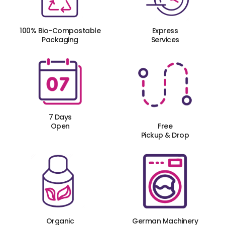
100% Bio-Compostable
Express
Packaging
Services
7 Days
Open
Free
Pickup & Drop
Organic
German Machinery