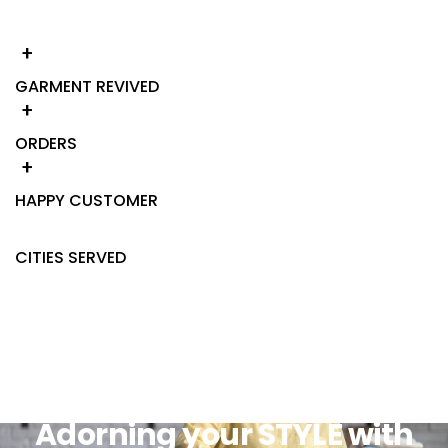
+
GARMENT REVIVED
+
ORDERS
+
HAPPY CUSTOMER
CITIES SERVED
Adorning your STYLE with