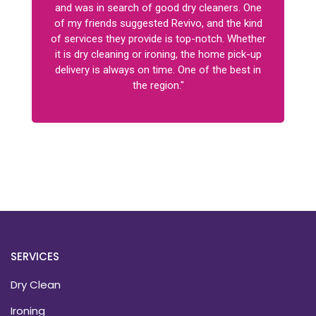
and was in search of good dry cleaners. One
of my friends suggested Revivo, and the kind
of services they provide is top-notch. Whether
it is dry cleaning or ironing, the home pick-up
delivery is always on time. One of the best in
the region."
SERVICES
Dry Clean
Ironing