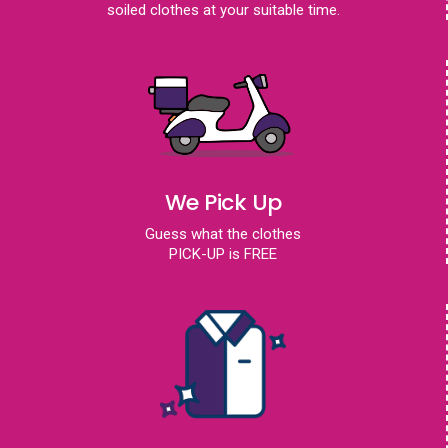
soiled clothes at your suitable time.
We Pick Up
Guess what the clothes
PICK-UP is FREE