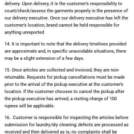
delivery. Upon delivery, it is the customer’s responsibility to
count/check/assess the garments properly in the presence of
our delivery executive. Once our delivery executive has left the
customer’s location, brand cannot be held responsible for
anything unreported
14. It is important to note that the delivery timelines provided
are approximate and, in specific unavoidable situations, there
may be a slight extension of a few days.
15. Once articles are collected and invoiced, they are non-
returnable. Requests for pickup cancellations must be made
prior to the arrival of the pickup executive at the customer’s
location. If the customer chooses to cancel the pickup after
the pickup executive has arrived, a visiting charge of 100
rupees will be applicable.
16.
Customer is responsible for inspecting the articles before
submission for laundry/dry cleaning; defects are processed as
received and then delivered as is; no complaints shall be