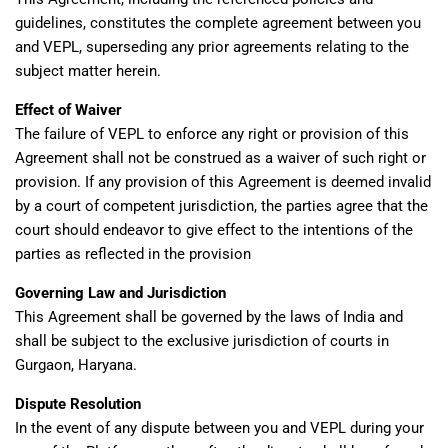
guidelines, constitutes the complete agreement between you
and VEPL, superseding any prior agreements relating to the
subject matter herein.
Effect of Waiver
The failure of VEPL to enforce any right or provision of this
Agreement shall not be construed as a waiver of such right or
provision. If any provision of this Agreement is deemed invalid
by a court of competent jurisdiction, the parties agree that the
court should endeavor to give effect to the intentions of the
parties as reflected in the provision
Governing Law and Jurisdiction
This Agreement shall be governed by the laws of India and
shall be subject to the exclusive jurisdiction of courts in
Gurgaon, Haryana.
Dispute Resolution
In the event of any dispute between you and VEPL during your