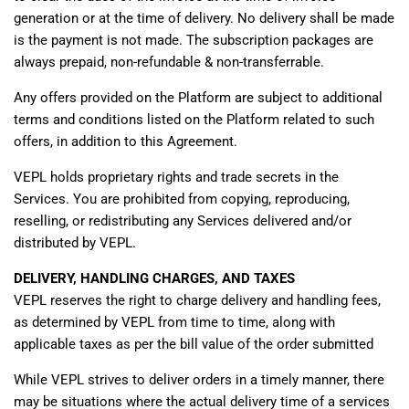
generation or at the time of delivery. No delivery shall be made
is the payment is not made. The subscription packages are
always prepaid, non-refundable & non-transferrable.
Any offers provided on the Platform are subject to additional
terms and conditions listed on the Platform related to such
offers, in addition to this Agreement.
VEPL holds proprietary rights and trade secrets in the
Services. You are prohibited from copying, reproducing,
reselling, or redistributing any Services delivered and/or
distributed by VEPL.
DELIVERY, HANDLING CHARGES, AND TAXES
VEPL reserves the right to charge delivery and handling fees,
as determined by VEPL from time to time, along with
applicable taxes as per the bill value of the order submitted
While VEPL strives to deliver orders in a timely manner, there
may be situations where the actual delivery time of a services