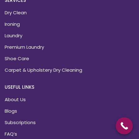
SERVICES
Dry Clean
Ironing
Laundry
Premium Laundry
Shoe Care
Carpet & Upholstery Dry Cleaning
USEFUL LINKS
About Us
Blogs
Subscriptions
FAQ’s