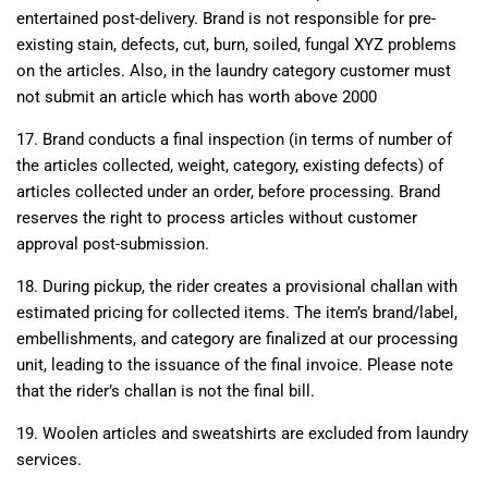
entertained post-delivery. Brand is not responsible for pre-
existing stain, defects, cut, burn, soiled, fungal XYZ problems
on the articles. Also, in the laundry category customer must
not submit an article which has worth above 2000
17. Brand conducts a final inspection (in terms of number of
the articles collected, weight, category, existing defects) of
articles collected under an order, before processing. Brand
reserves the right to process articles without customer
approval post-submission.
18. During pickup, the rider creates a provisional challan with
estimated pricing for collected items. The item’s brand/label,
embellishments, and category are finalized at our processing
unit, leading to the issuance of the final invoice. Please note
that the rider’s challan is not the final bill.
19. Woolen articles and sweatshirts are excluded from laundry
services.