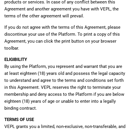
products or services. In case of any conflict between this
Agreement and another agreement you have with VEPL, the
terms of the other agreement will prevail.
If you do not agree with the terms of this Agreement, please
discontinue your use of the Platform. To print a copy of this
Agreement, you can click the print button on your browser
toolbar.
ELIGIBILITY
By using the Platform, you represent and warrant that you are
at least eighteen (18) years old and possess the legal capacity
to understand and agree to the terms and conditions set forth
in this Agreement. VEPL reserves the right to terminate your
membership and deny access to the Platform if you are below
eighteen (18) years of age or unable to enter into a legally
binding contract.
TERMS OF USE
VEPL grants you a limited, non-exclusive, non-transferable, and