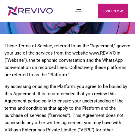
Call Now
Terms & Condition
These Terms of Service, referred to as the “Agreement,” govern
your use of the services from the website www.REVIVO.in
(“Website”), the telephonic conversation and the WhatsApp
conversation on recorded lines. Collectively, these platforms
are referred to as the “Platform.”
By accessing or using the Platform, you agree to be bound by
this Agreement. It is recommended that you review this
Agreement periodically to ensure your understanding of the
terms and conditions that apply to the Platform and the
purchase of services (“services”). This Agreement does not
supersede any other written agreement you may have with
Vikhush Enterprises Private Limited (“VEPL”) for other