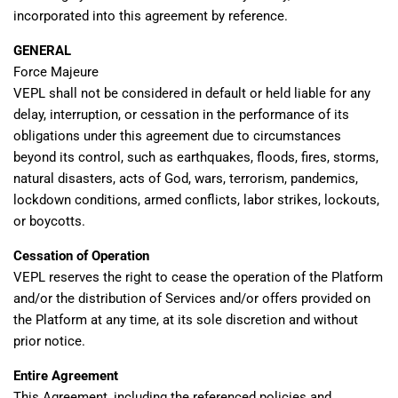
incorporated into this agreement by reference.
GENERAL
Force Majeure
VEPL shall not be considered in default or held liable for any
delay, interruption, or cessation in the performance of its
obligations under this agreement due to circumstances
beyond its control, such as earthquakes, floods, fires, storms,
natural disasters, acts of God, wars, terrorism, pandemics,
lockdown conditions, armed conflicts, labor strikes, lockouts,
or boycotts.
Cessation of Operation
VEPL reserves the right to cease the operation of the Platform
and/or the distribution of Services and/or offers provided on
the Platform at any time, at its sole discretion and without
prior notice.
Entire Agreement
This Agreement, including the referenced policies and