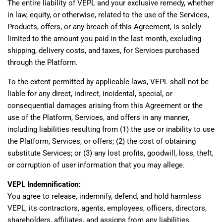
The entire liability of VEPL and your exclusive remedy, whether
in law, equity, or otherwise, related to the use of the Services,
Products, offers, or any breach of this Agreement, is solely
limited to the amount you paid in the last month, excluding
shipping, delivery costs, and taxes, for Services purchased
through the Platform.
To the extent permitted by applicable laws, VEPL shall not be
liable for any direct, indirect, incidental, special, or
consequential damages arising from this Agreement or the
use of the Platform, Services, and offers in any manner,
including liabilities resulting from (1) the use or inability to use
the Platform, Services, or offers; (2) the cost of obtaining
substitute Services; or (3) any lost profits, goodwill, loss, theft,
or corruption of user information that you may allege.
VEPL Indemnification:
You agree to release, indemnify, defend, and hold harmless
VEPL, its contractors, agents, employees, officers, directors,
shareholders, affiliates, and assigns from any liabilities,