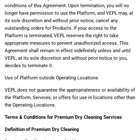
conditions of this Agreement. Upon termination, you will no
longer have permission to use the Platform, and VEPL may, at
its sole discretion and without prior notice, cancel any
outstanding orders for Products. If your access to the
Platform is terminated, VEPL reserves the right to take
appropriate measures to prevent unauthorized access. This
Agreement shall remain in effect indefinitely unless and until
VEPL, at its sole discretion and without prior notice to you,
decides to terminate it.
Use of Platform outside Operating Locations
VEPL does not guarantee the appropriateness or availability of
the Platform, Services, or offers for use in locations other than
the Operating Locations.
Terms & Conditions for Premium Dry Cleaning Services
Definition of Premium Dry Cleaning