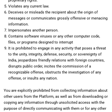
proprietary rights.
Violates any current law.
Deceives or misleads the recipient about the origin of
messages or communicates grossly offensive or menacing
information.
Impersonates another person.
Contains software viruses or any other computer code,
files, or programs designed to interrupt
It is prohibited to engage in any activity that poses a threat
to the unity, integrity, defense, security, or sovereignty of
India, jeopardizes friendly relations with foreign countries,
disrupts public order, incites the commission of a
recognizable offense, obstructs the investigation of any
offense, or insults any nation.
You are explicitly prohibited from collecting information about
other users from the Platform, as well as from downloading or
copying any information through unsolicited access with the
purpose of directly communicating with them or for any other