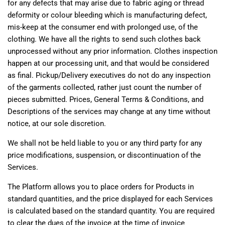
for any defects that may arise due to fabric aging or thread
deformity or colour bleeding which is manufacturing defect,
mis-keep at the consumer end with prolonged use, of the
clothing. We have all the rights to send such clothes back
unprocessed without any prior information. Clothes inspection
happen at our processing unit, and that would be considered
as final. Pickup/Delivery executives do not do any inspection
of the garments collected, rather just count the number of
pieces submitted. Prices, General Terms & Conditions, and
Descriptions of the services may change at any time without
notice, at our sole discretion.
We shall not be held liable to you or any third party for any
price modifications, suspension, or discontinuation of the
Services.
The Platform allows you to place orders for Products in
standard quantities, and the price displayed for each Services
is calculated based on the standard quantity. You are required
to clear the dues of the invoice at the time of invoice