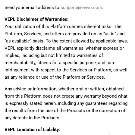
Send your email address to
support@revivo.com
.
VEPL Disclaimer of Warranties:
Your utilization of this Platform carries inherent risks. The
Platform, Services, and offers are provided on an “as is” and
“as available” basis. To the extent allowed by applicable laws,
VEPL explicitly disclaims all warranties, whether express or
implied, including but not limited to warranties of
merchantability, fitness for a specific purpose, and non-
infringement with respect to the Services or Platform, as well
as any reliance or use of the Platform or Services.
Any advice or information, whether oral or written, obtained
from this Platform does not create any warranty beyond what
is expressly stated herein, including any guarantees regarding
the results from the use of the Products or the correction of
any defects in the Products.
VEPL Limitation of Liability: