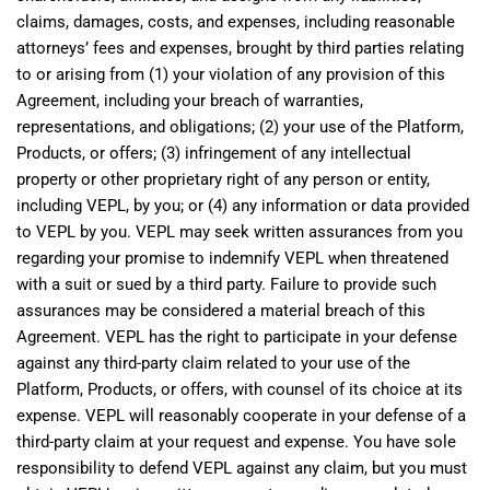
claims, damages, costs, and expenses, including reasonable
attorneys’ fees and expenses, brought by third parties relating
to or arising from (1) your violation of any provision of this
Agreement, including your breach of warranties,
representations, and obligations; (2) your use of the Platform,
Products, or offers; (3) infringement of any intellectual
property or other proprietary right of any person or entity,
including VEPL, by you; or (4) any information or data provided
to VEPL by you. VEPL may seek written assurances from you
regarding your promise to indemnify VEPL when threatened
with a suit or sued by a third party. Failure to provide such
assurances may be considered a material breach of this
Agreement. VEPL has the right to participate in your defense
against any third-party claim related to your use of the
Platform, Products, or offers, with counsel of its choice at its
expense. VEPL will reasonably cooperate in your defense of a
third-party claim at your request and expense. You have sole
responsibility to defend VEPL against any claim, but you must