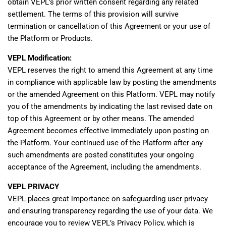
obtain VEPL’s prior written consent regarding any related
settlement. The terms of this provision will survive
termination or cancellation of this Agreement or your use of
the Platform or Products.
VEPL Modification:
VEPL reserves the right to amend this Agreement at any time
in compliance with applicable law by posting the amendments
or the amended Agreement on this Platform. VEPL may notify
you of the amendments by indicating the last revised date on
top of this Agreement or by other means. The amended
Agreement becomes effective immediately upon posting on
the Platform. Your continued use of the Platform after any
such amendments are posted constitutes your ongoing
acceptance of the Agreement, including the amendments.
VEPL PRIVACY
VEPL places great importance on safeguarding user privacy
and ensuring transparency regarding the use of your data. We
encourage you to review VEPL’s Privacy Policy, which is