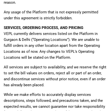
reason.
Any usage of the Platform that is not expressly permitted
under this agreement is strictly forbidden.
SERVICES, ORDERING PROCESS, AND PRICING
VEPL currently delivers services listed on the Platform in
Gurgaon & Delhi (“Operating Locations”). We are unable to
fulfill orders in any other location apart from the Operating
Locations as of now. Any changes to VEPL’s Operating
Locations will be stated on the Platform.
All services are subject to availability, and we reserve the right
to set the bill values on orders, reject all or part of an order,
and discontinue services without prior notice, even if an order
has already been placed.
While we make efforts to accurately display services
descriptions, steps followed, and precautions taken, and the
expected results, we cannot guarantee nor take responsibility