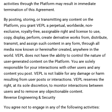
activities through the Platform may result in immediate
termination of this Agreement.
By posting, storing, or transmitting any content on the
Platform, you grant VEPL a perpetual, worldwide, non-
exclusive, royalty-free, assignable right and license to use,
copy, display, perform, create derivative works from, distribute,
transmit, and assign such content in any form, through all
media now known or hereinafter created, anywhere in the
world. VEPL does not have the ability to control the nature of
user-generated content on the Platform. You are solely
responsible for your interactions with other users and any
content you post. VEPL is not liable for any damage or harm
resulting from user posts or interactions. VEPL reserves the
right, at its sole discretion, to monitor interactions between
users and to remove any objectionable content.
Reverse Engineering & Security
You agree not to engage in any of the following activities: