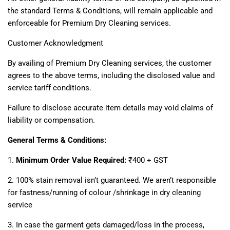
the standard Terms & Conditions, will remain applicable and
enforceable for Premium Dry Cleaning services.
Customer Acknowledgment
By availing of Premium Dry Cleaning services, the customer
agrees to the above terms, including the disclosed value and
service tariff conditions.
Failure to disclose accurate item details may void claims of
liability or compensation.
General Terms & Conditions:
1.
Minimum Order Value Required:
₹400 + GST
2. 100% stain removal isn’t guaranteed. We aren’t responsible
for fastness/running of colour /shrinkage in dry cleaning
service
3. In case the garment gets damaged/loss in the process,