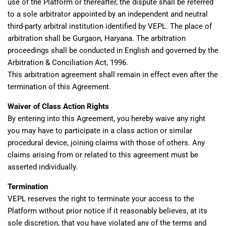
use of the Platform or thereafter, the dispute shall be referred
to a sole arbitrator appointed by an independent and neutral
third-party arbitral institution identified by VEPL. The place of
arbitration shall be Gurgaon, Haryana. The arbitration
proceedings shall be conducted in English and governed by the
Arbitration & Conciliation Act, 1996.
This arbitration agreement shall remain in effect even after the
termination of this Agreement.
Waiver of Class Action Rights
By entering into this Agreement, you hereby waive any right
you may have to participate in a class action or similar
procedural device, joining claims with those of others. Any
claims arising from or related to this agreement must be
asserted individually.
Termination
VEPL reserves the right to terminate your access to the
Platform without prior notice if it reasonably believes, at its
sole discretion, that you have violated any of the terms and