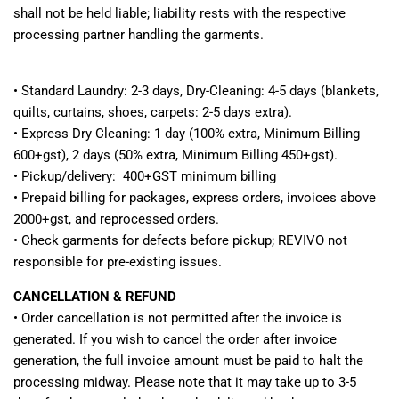
shall not be held liable; liability rests with the respective
processing partner handling the garments.
• Standard Laundry: 2-3 days, Dry-Cleaning: 4-5 days (blankets,
quilts, curtains, shoes, carpets: 2-5 days extra).
• Express Dry Cleaning: 1 day (100% extra, Minimum Billing
600+gst), 2 days (50% extra, Minimum Billing 450+gst).
• Pickup/delivery: 400+GST minimum billing
• Prepaid billing for packages, express orders, invoices above
2000+gst, and reprocessed orders.
• Check garments for defects before pickup; REVIVO not
responsible for pre-existing issues.
CANCELLATION & REFUND
•
Order cancellation is not permitted after the invoice is
generated. If you wish to cancel the order after invoice
generation, the full invoice amount must be paid to halt the
processing midway. Please note that it may take up to 3-5