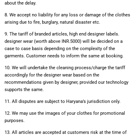
about the delay.
8. We accept no liability for any loss or damage of the clothes
arising due to fire, burglary, natural disaster etc.
9. The tariff of branded articles, high end designer labels.
designer wear (worth above INR.5000) will be decided on a
case to case basis depending on the complexity of the
garments. Customer needs to inform the same at booking.
10. We will undertake the cleaning process/charge the tariff
accordingly for the designer wear based on the
recommendations given by designer, provided our technology
supports the same.
11. All disputes are subject to Haryana’s jurisdiction only.
12. We may use the images of your clothes for promotional
purposes.
13. All articles are accepted at customers risk at the time of