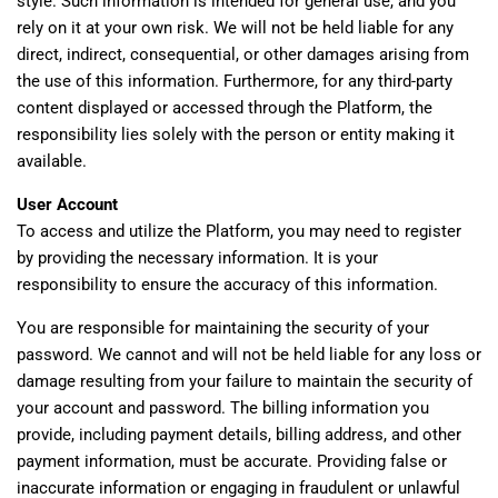
style. Such information is intended for general use, and you
rely on it at your own risk. We will not be held liable for any
direct, indirect, consequential, or other damages arising from
the use of this information. Furthermore, for any third-party
content displayed or accessed through the Platform, the
responsibility lies solely with the person or entity making it
available.
User Account
To access and utilize the Platform, you may need to register
by providing the necessary information. It is your
responsibility to ensure the accuracy of this information.
You are responsible for maintaining the security of your
password. We cannot and will not be held liable for any loss or
damage resulting from your failure to maintain the security of
your account and password. The billing information you
provide, including payment details, billing address, and other
payment information, must be accurate. Providing false or
inaccurate information or engaging in fraudulent or unlawful