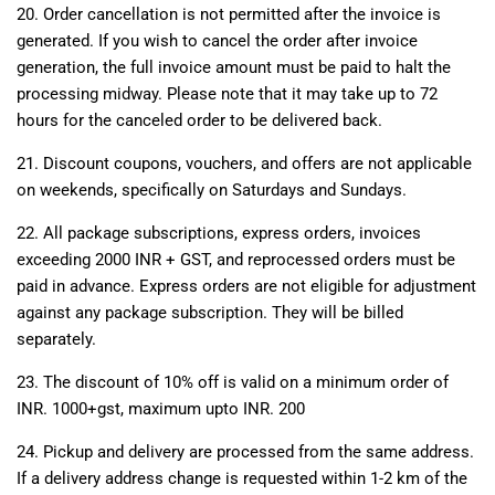
20. Order cancellation is not permitted after the invoice is
generated. If you wish to cancel the order after invoice
generation, the full invoice amount must be paid to halt the
processing midway. Please note that it may take up to 72
hours for the canceled order to be delivered back.
21. Discount coupons, vouchers, and offers are not applicable
on weekends, specifically on Saturdays and Sundays.
22. All package subscriptions, express orders, invoices
exceeding 2000 INR + GST, and reprocessed orders must be
paid in advance. Express orders are not eligible for adjustment
against any package subscription. They will be billed
separately.
23. The discount of 10% off is valid on a minimum order of
INR. 1000+gst, maximum upto INR. 200
24.
Pickup and delivery are processed from the same address.
If a delivery address change is requested within 1-2 km of the