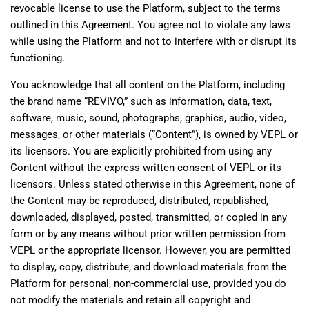
revocable license to use the Platform, subject to the terms
outlined in this Agreement. You agree not to violate any laws
while using the Platform and not to interfere with or disrupt its
functioning.
You acknowledge that all content on the Platform, including
the brand name “REVIVO,” such as information, data, text,
software, music, sound, photographs, graphics, audio, video,
messages, or other materials (“Content”), is owned by VEPL or
its licensors. You are explicitly prohibited from using any
Content without the express written consent of VEPL or its
licensors. Unless stated otherwise in this Agreement, none of
the Content may be reproduced, distributed, republished,
downloaded, displayed, posted, transmitted, or copied in any
form or by any means without prior written permission from
VEPL or the appropriate licensor. However, you are permitted
to display, copy, distribute, and download materials from the
Platform for personal, non-commercial use, provided you do
not modify the materials and retain all copyright and