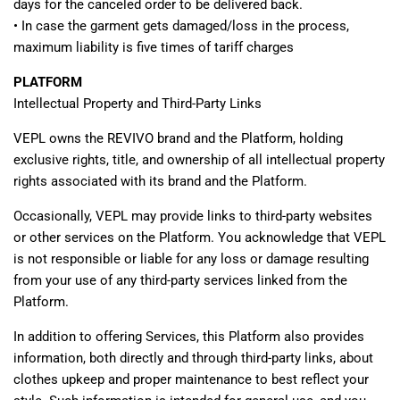
days for the canceled order to be delivered back.
•
In case the garment gets damaged/loss in the process,
maximum liability is five times of tariff charges
PLATFORM
Intellectual Property and Third-Party Links
VEPL owns the REVIVO brand and the Platform, holding
exclusive rights, title, and ownership of all intellectual property
rights associated with its brand and the Platform.
Occasionally, VEPL may provide links to third-party websites
or other services on the Platform. You acknowledge that VEPL
is not responsible or liable for any loss or damage resulting
from your use of any third-party services linked from the
Platform.
In addition to offering Services, this Platform also provides
information, both directly and through third-party links, about
clothes upkeep and proper maintenance to best reflect your