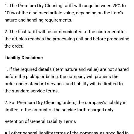
1. The Premium Dry Cleaning tariff will range between 25% to
100% of the disclosed article value, depending on the item’s
nature and handling requirements.
2. The final tariff will be communicated to the customer after
the articles reaches the processing unit and before processing
the order.
Liability Disclaimer
1. If the required details (item nature and value) are not shared
before the pickup or billing, the company will process the
order under standard services, and liability will be limited to
the standard service terms.
2. For Premium Dry Cleaning orders, the company’s liability is
limited to the amount of the service tariff charged only.
Retention of General Liability Terms
All other general liability terms of the company, as specified in