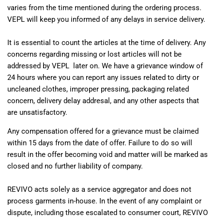
varies from the time mentioned during the ordering process.
VEPL will keep you informed of any delays in service delivery.
It is essential to count the articles at the time of delivery. Any
concerns regarding missing or lost articles will not be
addressed by VEPL later on. We have a grievance window of
24 hours where you can report any issues related to dirty or
uncleaned clothes, improper pressing, packaging related
concern, delivery delay addresal, and any other aspects that
are unsatisfactory.
Any compensation offered for a grievance must be claimed
within 15 days from the date of offer. Failure to do so will
result in the offer becoming void and matter will be marked as
closed and no further liability of company.
REVIVO acts solely as a service aggregator and does not
process garments in-house. In the event of any complaint or
dispute, including those escalated to consumer court, REVIVO