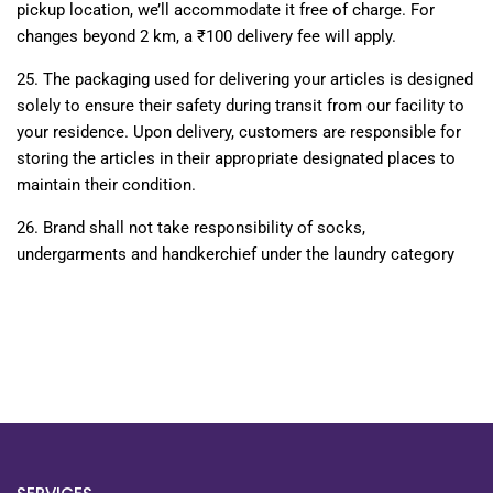
pickup location, we’ll accommodate it free of charge. For
changes beyond 2 km, a ₹100 delivery fee will apply.
25.
The packaging used for delivering your articles is designed
solely to ensure their safety during transit from our facility to
your residence. Upon delivery, customers are responsible for
storing the articles in their appropriate designated places to
maintain their condition.
26.
Brand shall not take responsibility of socks,
undergarments and handkerchief under the laundry category