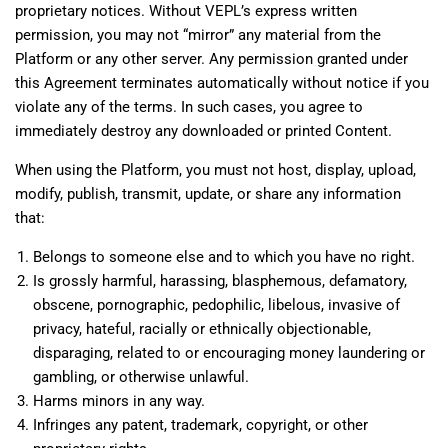
proprietary notices. Without VEPL’s express written
permission, you may not “mirror” any material from the
Platform or any other server. Any permission granted under
this Agreement terminates automatically without notice if you
violate any of the terms. In such cases, you agree to
immediately destroy any downloaded or printed Content.
When using the Platform, you must not host, display, upload,
modify, publish, transmit, update, or share any information
that:
Belongs to someone else and to which you have no right.
Is grossly harmful, harassing, blasphemous, defamatory,
obscene, pornographic, pedophilic, libelous, invasive of
privacy, hateful, racially or ethnically objectionable,
disparaging, related to or encouraging money laundering or
gambling, or otherwise unlawful.
Harms minors in any way.
Infringes any patent, trademark, copyright, or other