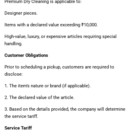
Premium Dry Cleaning is applicable to:
Designer pieces.
Items with a declared value exceeding ₹10,000.
High-value, luxury, or expensive articles requiring special
handling.
Customer Obligations
Prior to scheduling a pickup, customers are required to
disclose:
1. The item’s nature or brand (if applicable).
2. The declared value of the article.
3. Based on the details provided, the company will determine
the service tariff.
Service Tariff