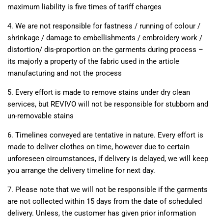
maximum liability is five times of tariff charges
4. We are not responsible for fastness / running of colour /
shrinkage / damage to embellishments / embroidery work /
distortion/ dis-proportion on the garments during process –
its majorly a property of the fabric used in the article
manufacturing and not the process
5. Every effort is made to remove stains under dry clean
services, but REVIVO will not be responsible for stubborn and
un-removable stains
6. Timelines conveyed are tentative in nature. Every effort is
made to deliver clothes on time, however due to certain
unforeseen circumstances, if delivery is delayed, we will keep
you arrange the delivery timeline for next day.
7. Please note that we will not be responsible if the garments
are not collected within 15 days from the date of scheduled
delivery. Unless, the customer has given prior information