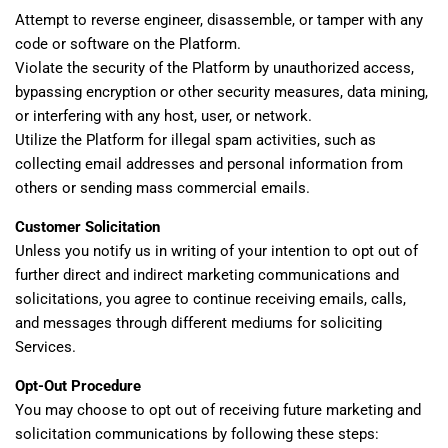
Attempt to reverse engineer, disassemble, or tamper with any
code or software on the Platform.
Violate the security of the Platform by unauthorized access,
bypassing encryption or other security measures, data mining,
or interfering with any host, user, or network.
Utilize the Platform for illegal spam activities, such as
collecting email addresses and personal information from
others or sending mass commercial emails.
Customer Solicitation
Unless you notify us in writing of your intention to opt out of
further direct and indirect marketing communications and
solicitations, you agree to continue receiving emails, calls,
and messages through different mediums for soliciting
Services.
Opt-Out Procedure
You may choose to opt out of receiving future marketing and
solicitation communications by following these steps: