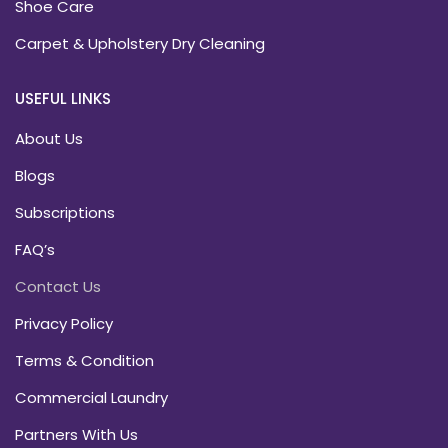
Shoe Care
Carpet & Upholstery Dry Cleaning
USEFUL LINKS
About Us
Blogs
Subscriptions
FAQ’s
Contact Us
Privacy Policy
Terms & Condition
Commercial Laundry
Partners With Us