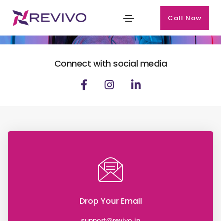
Call Now
CONTACT US
Connect with social media
Drop Your Email
support@revivo.in