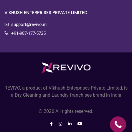
VIKHUSH ENTERPRISES PRIVATE LIMITED
support@revivo.in
+91-987-177-5725
REVIVO, a product of Vikhush Enterprises Private Limited, is
a Dry Cleaning and Laundry franchisee brand in India
© 2026 All rights reserved.