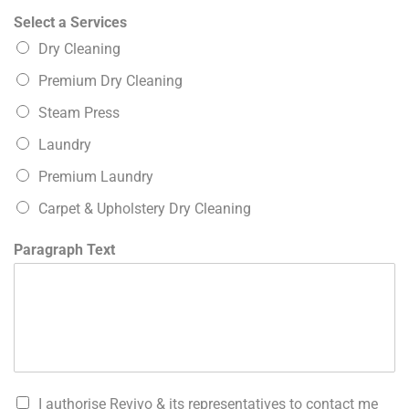
Select a Services
Dry Cleaning
Premium Dry Cleaning
Steam Press
Laundry
Premium Laundry
Carpet & Upholstery Dry Cleaning
Paragraph Text
I authorise Revivo & its representatives to contact me