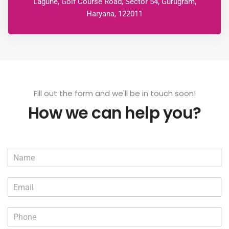
Lagune, Golf Course Road, Sector 54, Gurugram,
Haryana, 122011
Fill out the form and we'll be in touch soon!
How we can help you?