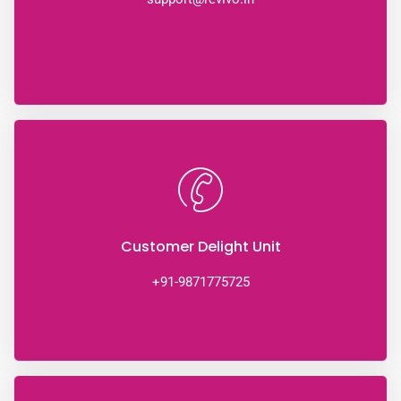
Customer Delight Unit
+91-9871775725