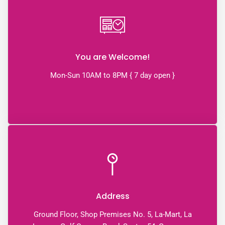
You are Welcome!
Mon-Sun 10AM to 8PM { 7 day open }
Address
Ground Floor, Shop Premises No. 5, La-Mart, La