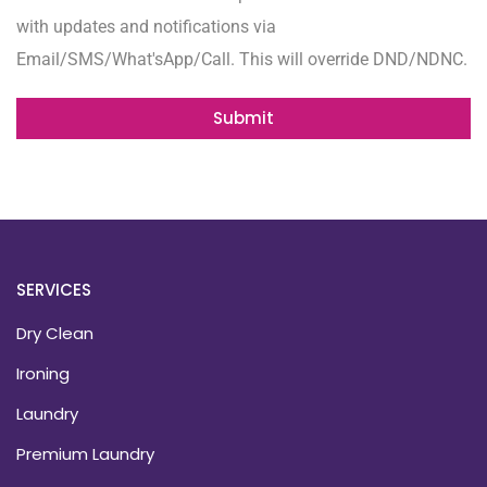
with updates and notifications via
Email/SMS/What'sApp/Call. This will override DND/NDNC.
Submit
SERVICES
Dry Clean
Ironing
Laundry
Premium Laundry