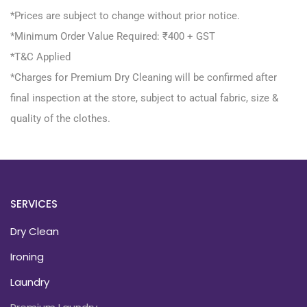
*Prices are subject to change without prior notice.
*Minimum Order Value Required: ₹400 + GST
*T&C Applied
*Charges for Premium Dry Cleaning will be confirmed after
final inspection at the store, subject to actual fabric, size &
quality of the clothes.
SERVICES
Dry Clean
Ironing
Laundry