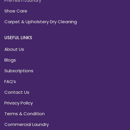
Premium Laundry
Shoe Care
Carpet & Upholstery Dry Cleaning
USEFUL LINKS
About Us
Blogs
Subscriptions
FAQ’s
Contact Us
Privacy Policy
Terms & Condition
Commercial Laundry