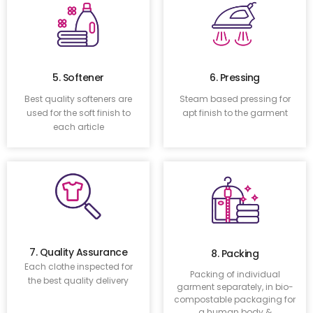
5. Softener
6. Pressing
Best quality softeners are
Steam based pressing for
used for the soft finish to
apt finish to the garment
each article
7. Quality Assurance
8. Packing
Each clothe inspected for
Packing of individual
the best quality delivery
garment separately, in bio-
compostable packaging for
a human body &