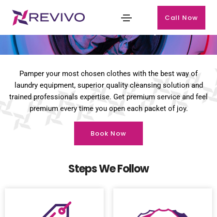
Call Now
Premium Laundry
Pamper your most chosen clothes with the best way of
laundry equipment, superior quality cleansing solution and
trained professionals expertise. Get premium service and feel
premium every time you open each packet of joy.
Book Now
Steps We Follow