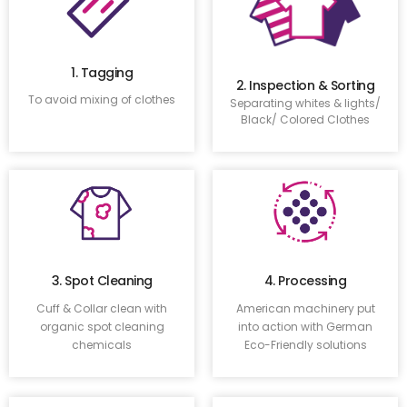
1. Tagging
2. Inspection & Sorting
To avoid mixing of clothes
Separating whites & lights/
Black/ Colored Clothes
3. Spot Cleaning
4. Processing
Cuff & Collar clean with
American machinery put
organic spot cleaning
into action with German
chemicals
Eco-Friendly solutions