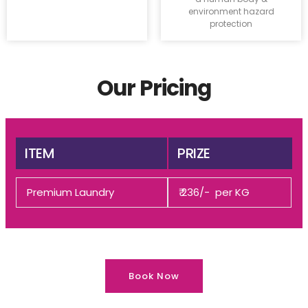
environment hazard
protection
Our Pricing
ITEM
PRIZE
Premium Laundry
₹ 236/- per KG
Book Now