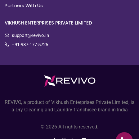
Partners With Us
VIKHUSH ENTERPRISES PRIVATE LIMITED
support@revivo.in
+91-987-177-5725
REVIVO, a product of Vikhush Enterprises Private Limited, is
a Dry Cleaning and Laundry franchisee brand in India
© 2026 All rights reserved.