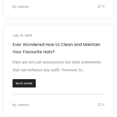
By
admin
0
July 10, 2024
Ever Wondered How to Clean and Maintain
Your Favourite Hats?
Hats are not just accessories but style statements
that can enhance any outfit. However, to...
READ MORE
By
admin
0