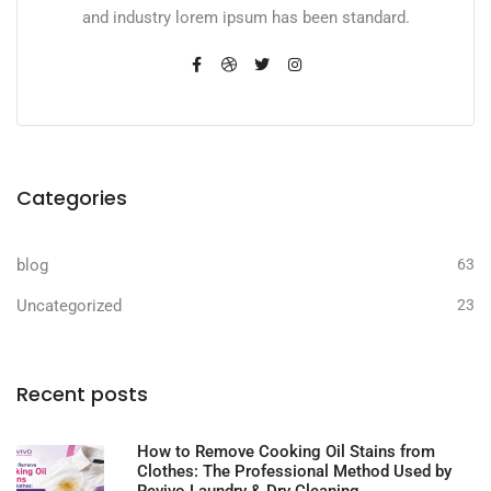
and industry lorem ipsum has been standard.
Categories
blog
63
Uncategorized
23
Recent posts
How to Remove Cooking Oil Stains from
Clothes: The Professional Method Used by
Revivo Laundry & Dry Cleaning