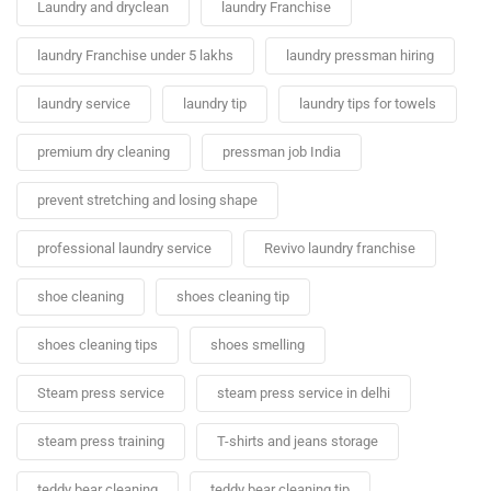
Laundry and dryclean
laundry Franchise
laundry Franchise under 5 lakhs
laundry pressman hiring
laundry service
laundry tip
laundry tips for towels
premium dry cleaning
pressman job India
prevent stretching and losing shape
professional laundry service
Revivo laundry franchise
shoe cleaning
shoes cleaning tip
shoes cleaning tips
shoes smelling
Steam press service
steam press service in delhi
steam press training
T-shirts and jeans storage
teddy bear cleaning
teddy bear cleaning tip