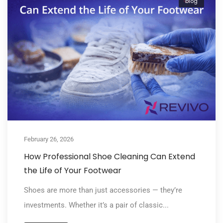
blog
February 26, 2026
How Professional Shoe Cleaning Can Extend
the Life of Your Footwear
Shoes are more than just accessories — they’re
investments. Whether it’s a pair of classic...