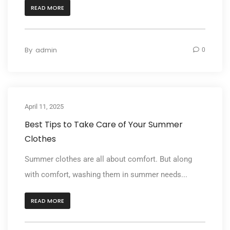
READ MORE
By
admin
0
April 11, 2025
Best Tips to Take Care of Your Summer
Clothes
Summer clothes are all about comfort. But along
with comfort, washing them in summer needs...
READ MORE