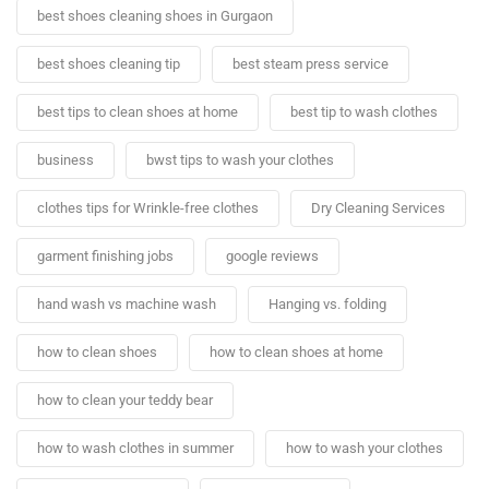
best shoes cleaning shoes in Gurgaon
best shoes cleaning tip
best steam press service
best tips to clean shoes at home
best tip to wash clothes
business
bwst tips to wash your clothes
clothes tips for Wrinkle-free clothes
Dry Cleaning Services
garment finishing jobs
google reviews
hand wash vs machine wash
Hanging vs. folding
how to clean shoes
how to clean shoes at home
how to clean your teddy bear
how to wash clothes in summer
how to wash your clothes