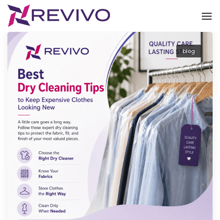
To
blog