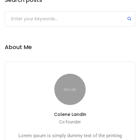
About Me
Colene Landin
Co-founder
Lorem ipsum is simply dummy text of the printing