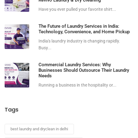
Have you ever pulled your favorite shirt...
The Future of Laundry Services in India:
Technology, Convenience, and Home Pickup
India's laundry industry is changing rapidly.
Busy...
Commercial Laundry Services: Why
Businesses Should Outsource Their Laundry
Needs
Running a business in the hospitality or...
Tags
best laundry and dryclean in delhi