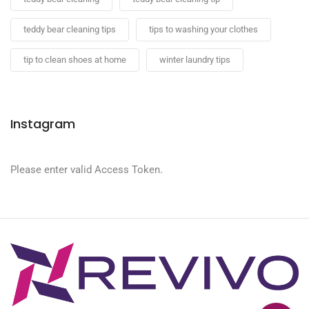
teddy bear cleaning tips
tips to washing your clothes
tip to clean shoes at home
winter laundry tips
Instagram
Please enter valid Access Token.