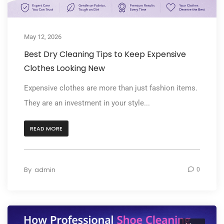
May 12, 2026
Best Dry Cleaning Tips to Keep Expensive
Clothes Looking New
Expensive clothes are more than just fashion items.
They are an investment in your style...
READ MORE
By
admin
0