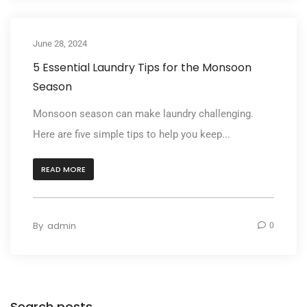
June 28, 2024
5 Essential Laundry Tips for the Monsoon
Season
Monsoon season can make laundry challenging.
Here are five simple tips to help you keep...
READ MORE
By
admin
0
Search posts