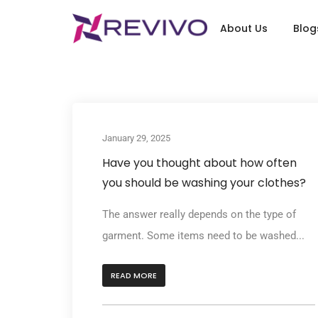
About Us
Blog
January 29, 2025
Have you thought about how often
you should be washing your clothes?
The answer really depends on the type of
garment. Some items need to be washed...
READ MORE