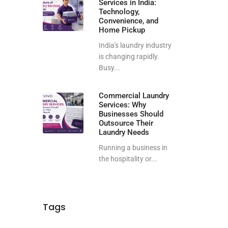
Services in India:
Technology,
Convenience, and
Home Pickup
India's laundry industry
is changing rapidly.
Busy...
Commercial Laundry
Services: Why
Businesses Should
Outsource Their
Laundry Needs
Running a business in
the hospitality or...
Tags