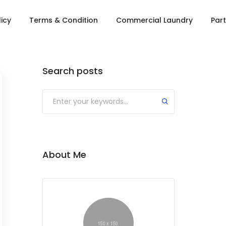
licy
Terms & Condition
Commercial Laundry
Part
Search posts
About Me