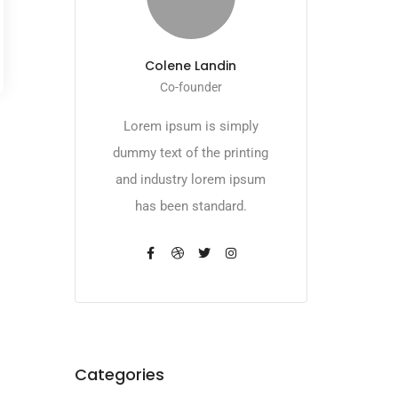
Colene Landin
Co-founder
Lorem ipsum is simply
dummy text of the printing
and industry lorem ipsum
has been standard.
Categories