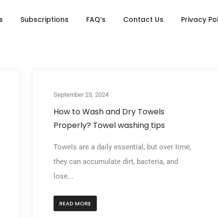
s
Subscriptions
FAQ’s
Contact Us
Privacy Po
September 23, 2024
How to Wash and Dry Towels
Properly? Towel washing tips
Towels are a daily essential, but over time,
they can accumulate dirt, bacteria, and
lose...
READ MORE