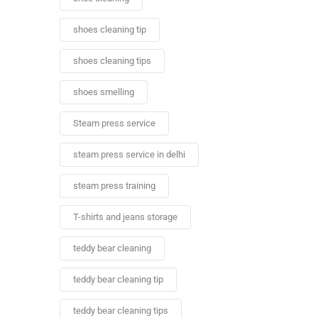
shoes cleaning tip
shoes cleaning tips
shoes smelling
Steam press service
steam press service in delhi
steam press training
T-shirts and jeans storage
teddy bear cleaning
teddy bear cleaning tip
teddy bear cleaning tips