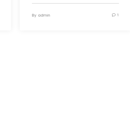
By
admin
1