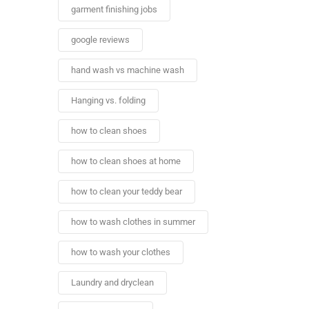
garment finishing jobs
google reviews
hand wash vs machine wash
Hanging vs. folding
how to clean shoes
how to clean shoes at home
how to clean your teddy bear
how to wash clothes in summer
how to wash your clothes
Laundry and dryclean