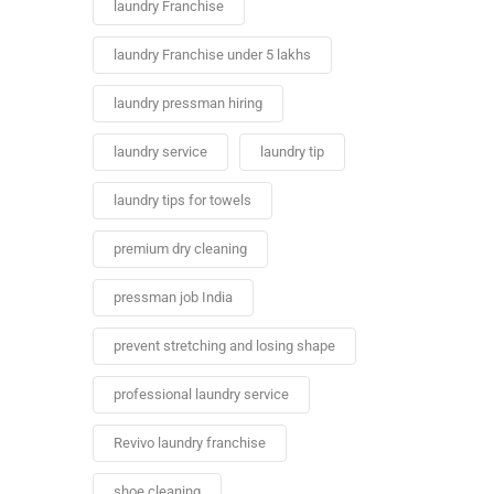
laundry Franchise
laundry Franchise under 5 lakhs
laundry pressman hiring
laundry service
laundry tip
laundry tips for towels
premium dry cleaning
pressman job India
prevent stretching and losing shape
professional laundry service
Revivo laundry franchise
shoe cleaning