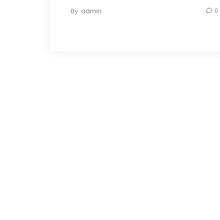
By
admin
0