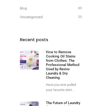
blog
63
Uncategorized
23
Recent posts
How to Remove
Cooking Oil Stains
from Clothes: The
Professional Method
Used by Revivo
Laundry & Dry
Cleaning
Have you ever pulled
your favorite shirt...
The Future of Laundry