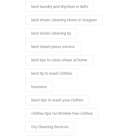
best laundry and dryclean in delhi
best shoes cleaning shoes in Gurgaon
best shoes cleaning tip
best steam press service
best tips to clean shoes at home
best tip to wash clothes
business
bwst tips to wash your clothes
clothes tips for Wrinkle-free clothes
Dry Cleaning Services