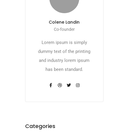
Colene Landin
Co-founder
Lorem ipsum is simply
dummy text of the printing
and industry lorem ipsum
has been standard.
Categories