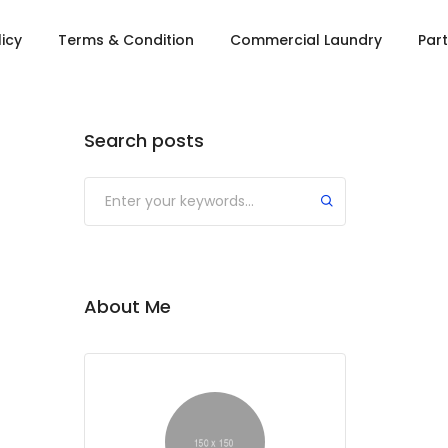
licy
Terms & Condition
Commercial Laundry
Part
Search posts
About Me