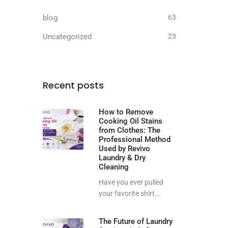
blog
63
Uncategorized
23
Recent posts
How to Remove
Cooking Oil Stains
from Clothes: The
Professional Method
Used by Revivo
Laundry & Dry
Cleaning
Have you ever pulled
your favorite shirt...
The Future of Laundry