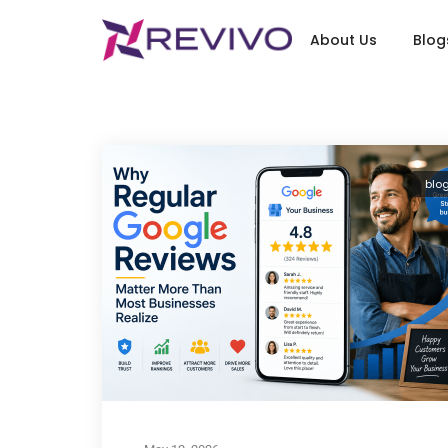
About Us
Blog
blo