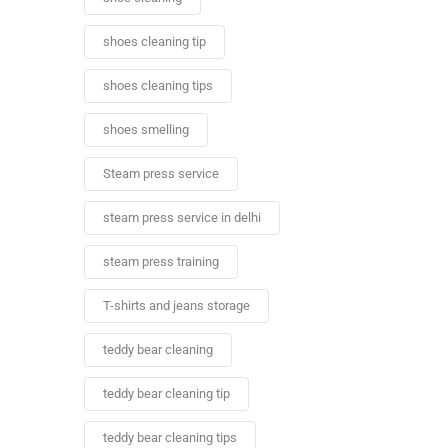
shoes cleaning tip
shoes cleaning tips
shoes smelling
Steam press service
steam press service in delhi
steam press training
T-shirts and jeans storage
teddy bear cleaning
teddy bear cleaning tip
teddy bear cleaning tips