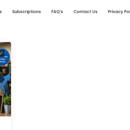
s
Subscriptions
FAQ’s
Contact Us
Privacy Po
g