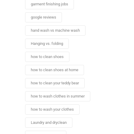
garment finishing jobs
google reviews
hand wash vs machine wash
Hanging vs. folding
how to clean shoes
how to clean shoes at home
how to clean your teddy bear
how to wash clothes in summer
how to wash your clothes
Laundry and dryclean