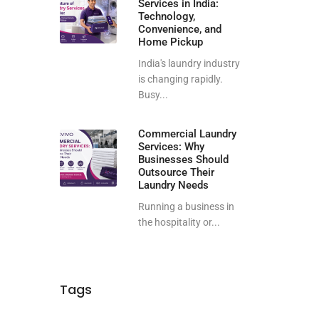
Services in India:
Technology,
Convenience, and
Home Pickup
India's laundry industry
is changing rapidly.
Busy...
Commercial Laundry
Services: Why
Businesses Should
Outsource Their
Laundry Needs
Running a business in
the hospitality or...
Tags