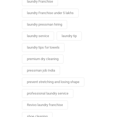
laundry Franchise
laundry Franchise under 5 lakhs
laundry pressman hiring
laundry service
laundry tip
laundry tips for towels
premium dry cleaning
pressman job India
prevent stretching and losing shape
professional laundry service
Revivo laundry franchise
shoe cleaning