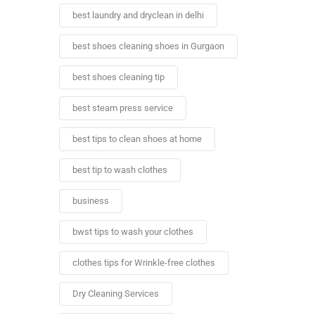
best laundry and dryclean in delhi
best shoes cleaning shoes in Gurgaon
best shoes cleaning tip
best steam press service
best tips to clean shoes at home
best tip to wash clothes
business
bwst tips to wash your clothes
clothes tips for Wrinkle-free clothes
Dry Cleaning Services