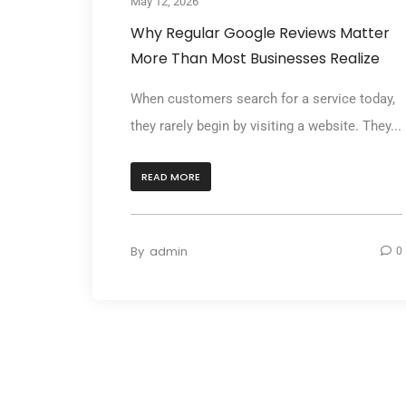
May 12, 2026
Why Regular Google Reviews Matter
More Than Most Businesses Realize
When customers search for a service today,
they rarely begin by visiting a website. They...
READ MORE
By
admin
0