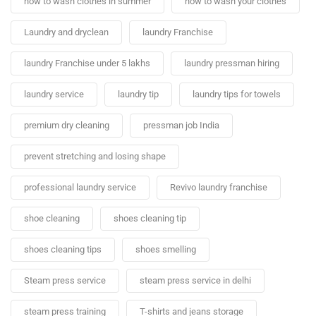
how to wash clothes in summer
how to wash your clothes
Laundry and dryclean
laundry Franchise
laundry Franchise under 5 lakhs
laundry pressman hiring
laundry service
laundry tip
laundry tips for towels
premium dry cleaning
pressman job India
prevent stretching and losing shape
professional laundry service
Revivo laundry franchise
shoe cleaning
shoes cleaning tip
shoes cleaning tips
shoes smelling
Steam press service
steam press service in delhi
steam press training
T-shirts and jeans storage