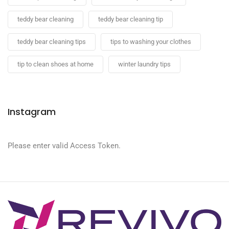
teddy bear cleaning
teddy bear cleaning tip
teddy bear cleaning tips
tips to washing your clothes
tip to clean shoes at home
winter laundry tips
Instagram
Please enter valid Access Token.