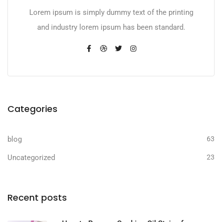
Lorem ipsum is simply dummy text of the printing
and industry lorem ipsum has been standard.
Categories
blog
63
Uncategorized
23
Recent posts