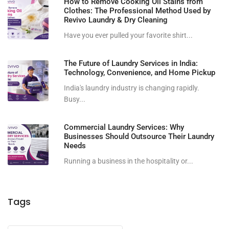
How to Remove Cooking Oil Stains from
Clothes: The Professional Method Used by
Revivo Laundry & Dry Cleaning
Have you ever pulled your favorite shirt...
The Future of Laundry Services in India:
Technology, Convenience, and Home Pickup
India's laundry industry is changing rapidly.
Busy...
Commercial Laundry Services: Why
Businesses Should Outsource Their Laundry
Needs
Running a business in the hospitality or...
Tags