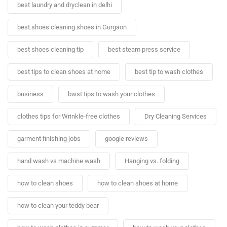
best laundry and dryclean in delhi
best shoes cleaning shoes in Gurgaon
best shoes cleaning tip
best steam press service
best tips to clean shoes at home
best tip to wash clothes
business
bwst tips to wash your clothes
clothes tips for Wrinkle-free clothes
Dry Cleaning Services
garment finishing jobs
google reviews
hand wash vs machine wash
Hanging vs. folding
how to clean shoes
how to clean shoes at home
how to clean your teddy bear