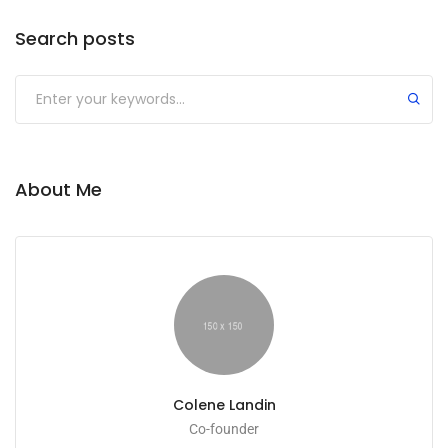
Search posts
About Me
Colene Landin
Co-founder