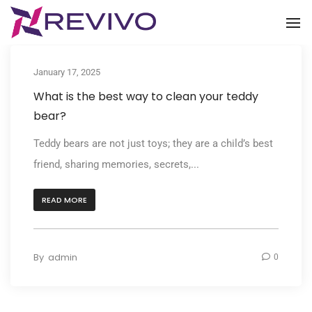
To
January 17, 2025
What is the best way to clean your teddy
bear?
Teddy bears are not just toys; they are a child’s best
friend, sharing memories, secrets,...
READ MORE
By
admin
0