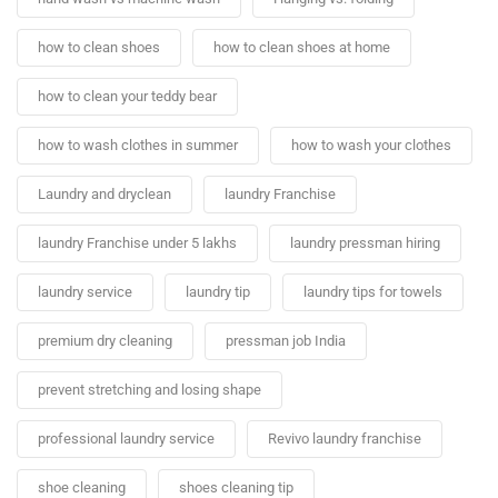
how to clean shoes
how to clean shoes at home
how to clean your teddy bear
how to wash clothes in summer
how to wash your clothes
Laundry and dryclean
laundry Franchise
laundry Franchise under 5 lakhs
laundry pressman hiring
laundry service
laundry tip
laundry tips for towels
premium dry cleaning
pressman job India
prevent stretching and losing shape
professional laundry service
Revivo laundry franchise
shoe cleaning
shoes cleaning tip