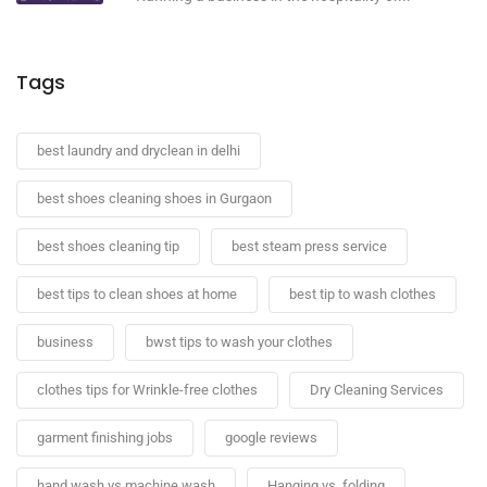
Tags
best laundry and dryclean in delhi
best shoes cleaning shoes in Gurgaon
best shoes cleaning tip
best steam press service
best tips to clean shoes at home
best tip to wash clothes
business
bwst tips to wash your clothes
clothes tips for Wrinkle-free clothes
Dry Cleaning Services
garment finishing jobs
google reviews
hand wash vs machine wash
Hanging vs. folding