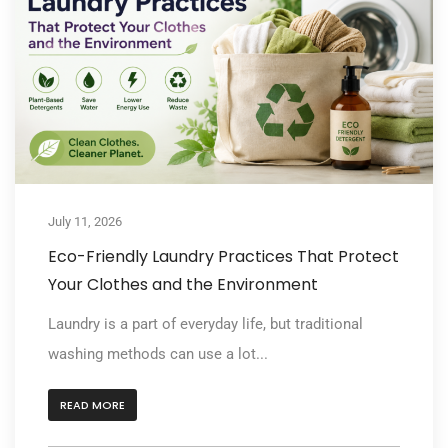
July 11, 2026
Eco-Friendly Laundry Practices That Protect
Your Clothes and the Environment
Laundry is a part of everyday life, but traditional
washing methods can use a lot...
READ MORE