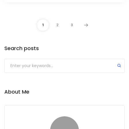
1
2
3
Search posts
About Me