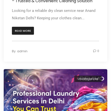
– Trusted & Convenient Cleaning Solution
Looking for a reliable dry clean service near Anand
Niketan Delhi? Keeping your clothes clean...
READ MORE
By
admin
0
Uncategorized