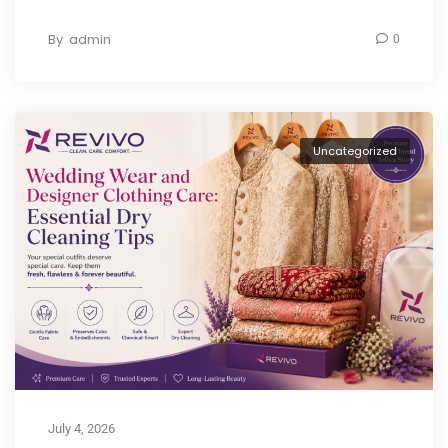
By
admin
0
Uncategorized
July 4, 2026