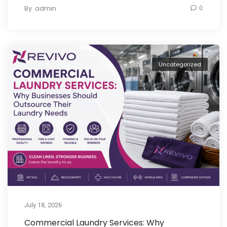
By
admin
0
Uncategorized
July 18, 2026
Commercial Laundry Services: Why