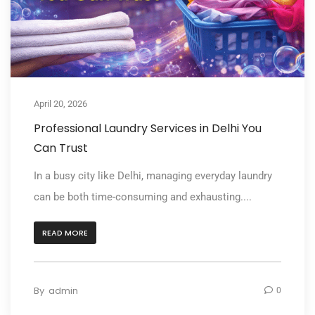
April 20, 2026
Professional Laundry Services in Delhi You
Can Trust
In a busy city like Delhi, managing everyday laundry
can be both time-consuming and exhausting....
READ MORE
By
admin
0