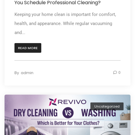
You Schedule Professional Cleaning?
Keeping your home clean is important for comfort,
health, and appearance. While regular vacuuming
and...
READ MORE
By
admin
0
Uncategorized