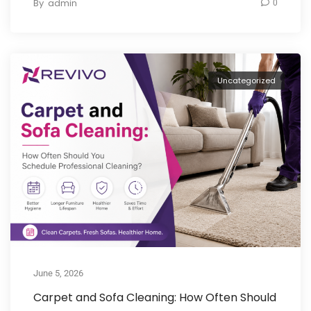
By
admin
0
Uncategorized
June 5, 2026
Carpet and Sofa Cleaning: How Often Should