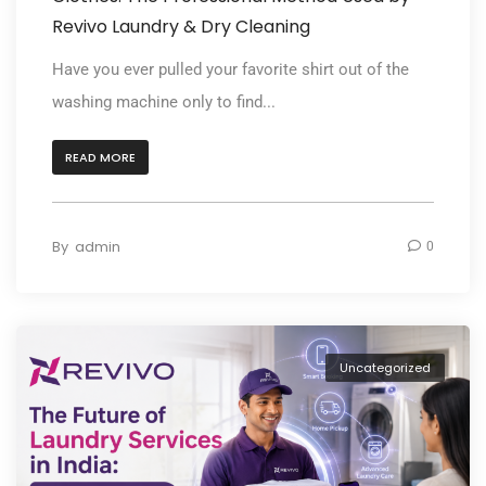
Revivo Laundry & Dry Cleaning
Have you ever pulled your favorite shirt out of the
washing machine only to find...
READ MORE
By
admin
0
Uncategorized