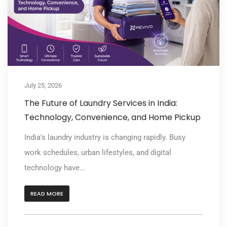
July 25, 2026
The Future of Laundry Services in India:
Technology, Convenience, and Home Pickup
India's laundry industry is changing rapidly. Busy
work schedules, urban lifestyles, and digital
technology have...
READ MORE