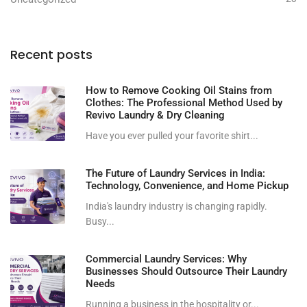
Recent posts
How to Remove Cooking Oil Stains from
Clothes: The Professional Method Used by
Revivo Laundry & Dry Cleaning
Have you ever pulled your favorite shirt...
The Future of Laundry Services in India:
Technology, Convenience, and Home Pickup
India's laundry industry is changing rapidly.
Busy...
Commercial Laundry Services: Why
Businesses Should Outsource Their Laundry
Needs
Running a business in the hospitality or...