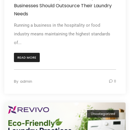
Businesses Should Outsource Their Laundry
Needs
Running a business in the hospitality or food
industry means maintaining the highest standards
of...
READ MORE
By
admin
0
Uncategorized