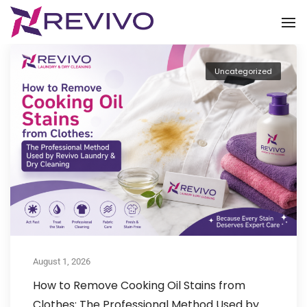
To
Uncategorized
August 1, 2026
How to Remove Cooking Oil Stains from
Clothes: The Professional Method Used by