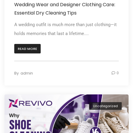
Wedding Wear and Designer Clothing Care:
Essential Dry Cleaning Tips
A wedding outfit is much more than just clothing—it
holds memories that last a lifetime....
READ MORE
By
admin
0
Uncategorized