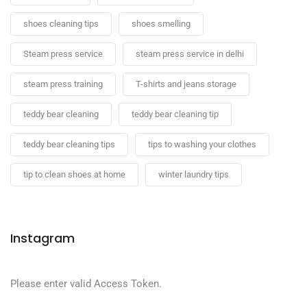
shoes cleaning tips
shoes smelling
Steam press service
steam press service in delhi
steam press training
T-shirts and jeans storage
teddy bear cleaning
teddy bear cleaning tip
teddy bear cleaning tips
tips to washing your clothes
tip to clean shoes at home
winter laundry tips
Instagram
Please enter valid Access Token.