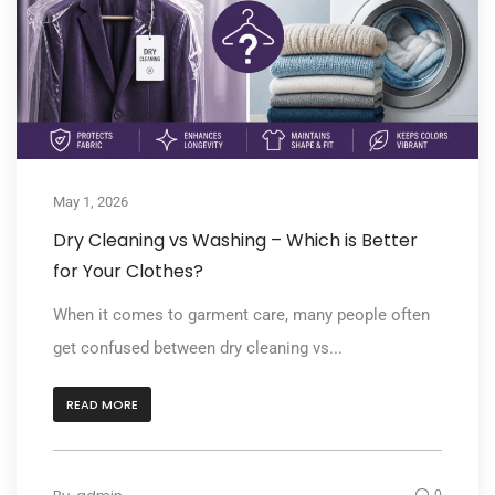
May 1, 2026
Dry Cleaning vs Washing – Which is Better
for Your Clothes?
When it comes to garment care, many people often
get confused between dry cleaning vs...
READ MORE
0