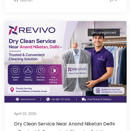
By
admin
Uncategorized
April 23, 2026
Dry Clean Service Near Anand Niketan Delhi