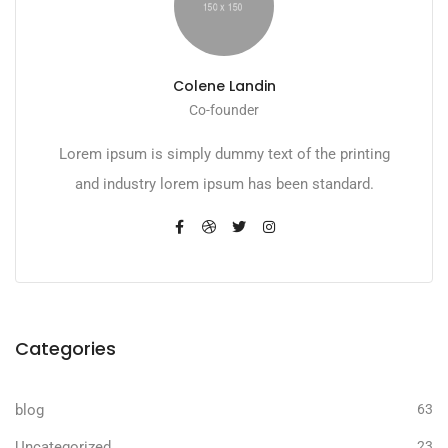
Colene Landin
Co-founder
Lorem ipsum is simply dummy text of the printing
and industry lorem ipsum has been standard.
Categories
blog
63
Uncategorized
23