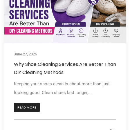
June 27, 2026
Why Shoe Cleaning Services Are Better Than
DIY Cleaning Methods
Keeping your shoes clean is about more than just
looking good. Clean shoes last longer,...
READ MORE