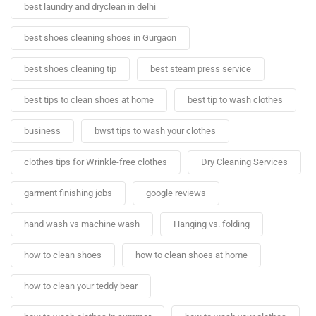
best laundry and dryclean in delhi
best shoes cleaning shoes in Gurgaon
best shoes cleaning tip
best steam press service
best tips to clean shoes at home
best tip to wash clothes
business
bwst tips to wash your clothes
clothes tips for Wrinkle-free clothes
Dry Cleaning Services
garment finishing jobs
google reviews
hand wash vs machine wash
Hanging vs. folding
how to clean shoes
how to clean shoes at home
how to clean your teddy bear