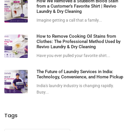
How We Removed a Stubborn Blood Stain
from a Customer’s Favorite Shirt | Revivo
Laundry & Dry Cleaning
Imagine getting a call that a family...
How to Remove Cooking Oil Stains from
Clothes: The Professional Method Used by
Revivo Laundry & Dry Cleaning
Have you ever pulled your favorite shirt...
The Future of Laundry Services in India:
Technology, Convenience, and Home Pickup
India's laundry industry is changing rapidly.
Busy...
Tags