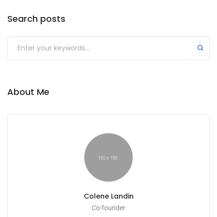
Search posts
About Me
Colene Landin
Co-founder