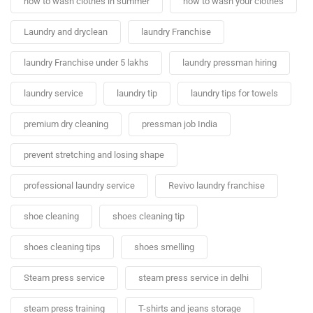
how to wash clothes in summer
how to wash your clothes
Laundry and dryclean
laundry Franchise
laundry Franchise under 5 lakhs
laundry pressman hiring
laundry service
laundry tip
laundry tips for towels
premium dry cleaning
pressman job India
prevent stretching and losing shape
professional laundry service
Revivo laundry franchise
shoe cleaning
shoes cleaning tip
shoes cleaning tips
shoes smelling
Steam press service
steam press service in delhi
steam press training
T-shirts and jeans storage