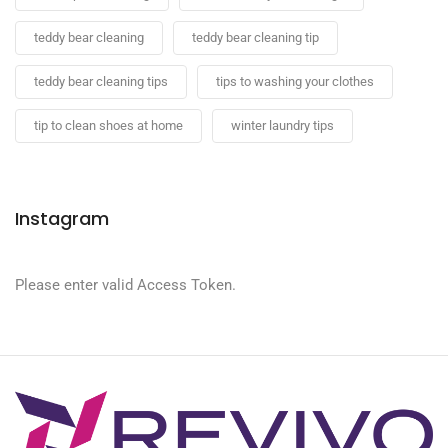
teddy bear cleaning
teddy bear cleaning tip
teddy bear cleaning tips
tips to washing your clothes
tip to clean shoes at home
winter laundry tips
Instagram
Please enter valid Access Token.