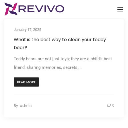
To
January 17, 2025
What is the best way to clean your teddy
bear?
Teddy bears are not just toys; they are a child’s best
friend, sharing memories, secrets,...
READ MORE
By
admin
0