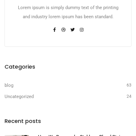
Lorem ipsum is simply dummy text of the printing
and industry lorem ipsum has been standard.
Categories
blog
63
Uncategorized
24
Recent posts