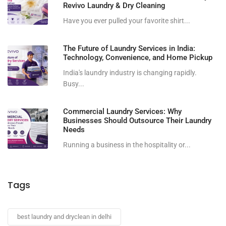
Revivo Laundry & Dry Cleaning
Have you ever pulled your favorite shirt...
The Future of Laundry Services in India:
Technology, Convenience, and Home Pickup
India's laundry industry is changing rapidly.
Busy...
Commercial Laundry Services: Why
Businesses Should Outsource Their Laundry
Needs
Running a business in the hospitality or...
Tags
best laundry and dryclean in delhi