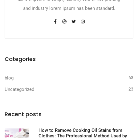
and industry lorem ipsum has been standard.
Categories
blog
63
Uncategorized
23
Recent posts
How to Remove Cooking Oil Stains from
Clothes: The Professional Method Used by