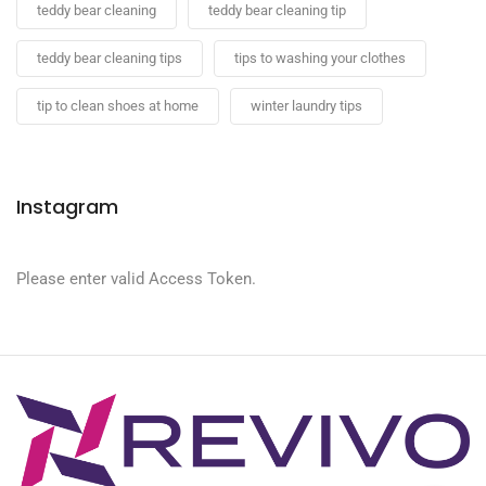
teddy bear cleaning
teddy bear cleaning tip
teddy bear cleaning tips
tips to washing your clothes
tip to clean shoes at home
winter laundry tips
Instagram
Please enter valid Access Token.