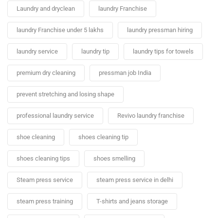
Laundry and dryclean
laundry Franchise
laundry Franchise under 5 lakhs
laundry pressman hiring
laundry service
laundry tip
laundry tips for towels
premium dry cleaning
pressman job India
prevent stretching and losing shape
professional laundry service
Revivo laundry franchise
shoe cleaning
shoes cleaning tip
shoes cleaning tips
shoes smelling
Steam press service
steam press service in delhi
steam press training
T-shirts and jeans storage