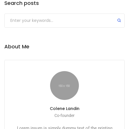
Search posts
About Me
Colene Landin
Co-founder
Lorem ipsum is simply dummy text of the printing