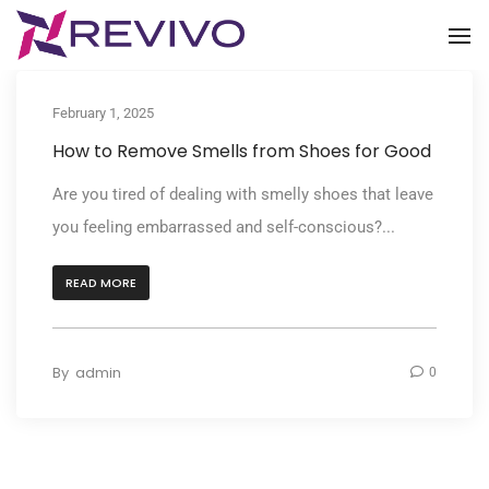
To
February 1, 2025
How to Remove Smells from Shoes for Good
Are you tired of dealing with smelly shoes that leave
you feeling embarrassed and self-conscious?...
READ MORE
By
admin
0