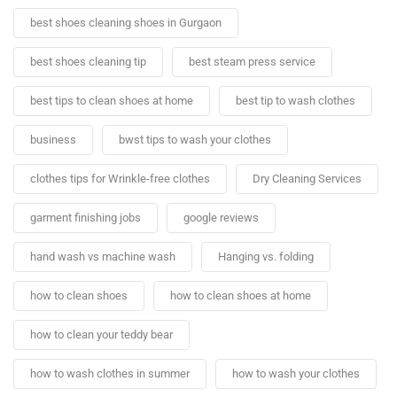
best shoes cleaning shoes in Gurgaon
best shoes cleaning tip
best steam press service
best tips to clean shoes at home
best tip to wash clothes
business
bwst tips to wash your clothes
clothes tips for Wrinkle-free clothes
Dry Cleaning Services
garment finishing jobs
google reviews
hand wash vs machine wash
Hanging vs. folding
how to clean shoes
how to clean shoes at home
how to clean your teddy bear
how to wash clothes in summer
how to wash your clothes