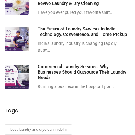
Revivo Laundry & Dry Cleaning
Have you ever pulled your favorite shirt...
The Future of Laundry Services in India:
Technology, Convenience, and Home Pickup
India's laundry industry is changing rapidly.
Busy...
Commercial Laundry Services: Why
Businesses Should Outsource Their Laundry
Needs
Running a business in the hospitality or...
Tags
best laundry and dryclean in delhi