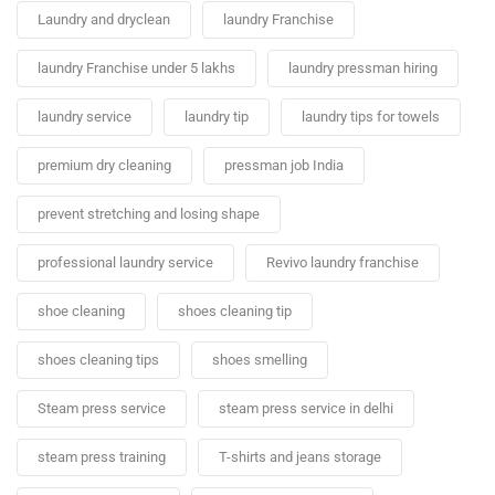
Laundry and dryclean
laundry Franchise
laundry Franchise under 5 lakhs
laundry pressman hiring
laundry service
laundry tip
laundry tips for towels
premium dry cleaning
pressman job India
prevent stretching and losing shape
professional laundry service
Revivo laundry franchise
shoe cleaning
shoes cleaning tip
shoes cleaning tips
shoes smelling
Steam press service
steam press service in delhi
steam press training
T-shirts and jeans storage