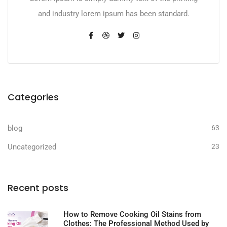
and industry lorem ipsum has been standard.
Categories
blog
63
Uncategorized
23
Recent posts
How to Remove Cooking Oil Stains from
Clothes: The Professional Method Used by