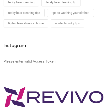
teddy bear cleaning
teddy bear cleaning tip
teddy bear cleaning tips
tips to washing your clothes
tip to clean shoes at home
winter laundry tips
Instagram
Please enter valid Access Token.