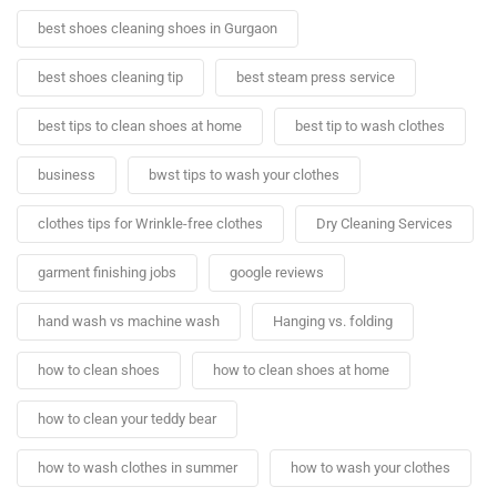
best shoes cleaning shoes in Gurgaon
best shoes cleaning tip
best steam press service
best tips to clean shoes at home
best tip to wash clothes
business
bwst tips to wash your clothes
clothes tips for Wrinkle-free clothes
Dry Cleaning Services
garment finishing jobs
google reviews
hand wash vs machine wash
Hanging vs. folding
how to clean shoes
how to clean shoes at home
how to clean your teddy bear
how to wash clothes in summer
how to wash your clothes