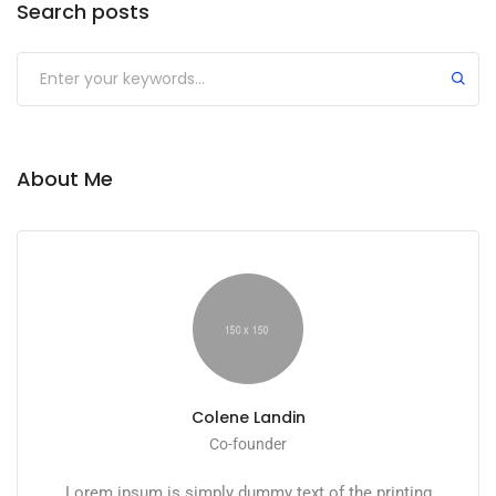
Search posts
About Me
Colene Landin
Co-founder
Lorem ipsum is simply dummy text of the printing