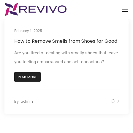
To
February 1, 2025
How to Remove Smells from Shoes for Good
Are you tired of dealing with smelly shoes that leave
you feeling embarrassed and self-conscious?...
READ MORE
By
admin
0