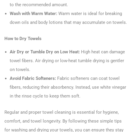
to the recommended amount.
Wash with Warm Water:
Warm water is ideal for breaking
down oils and body lotions that may accumulate on towels.
How to Dry Towels
Air Dry or Tumble Dry on Low Heat:
High heat can damage
towel fibers. Air drying or low-heat tumble drying is gentler
on towels.
Avoid Fabric Softeners:
Fabric softeners can coat towel
fibers, reducing their absorbency. Instead, use white vinegar
in the rinse cycle to keep them soft.
Regular and proper towel cleaning is essential for hygiene,
comfort, and towel longevity. By following these simple tips
for washing and drying your towels, you can ensure they stay