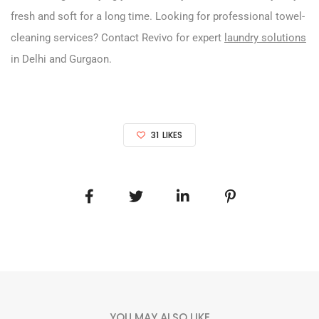
fresh and soft for a long time. Looking for professional towel-
cleaning services? Contact Revivo for expert
laundry solutions
in Delhi and Gurgaon.
31
LIKES
YOU MAY ALSO LIKE