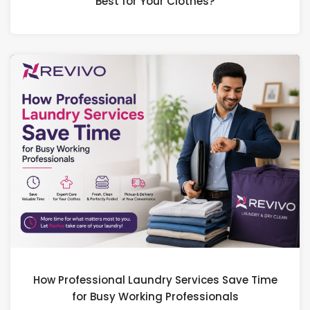
Best for Your Clothes?
How Professional Laundry Services Save Time
for Busy Working Professionals