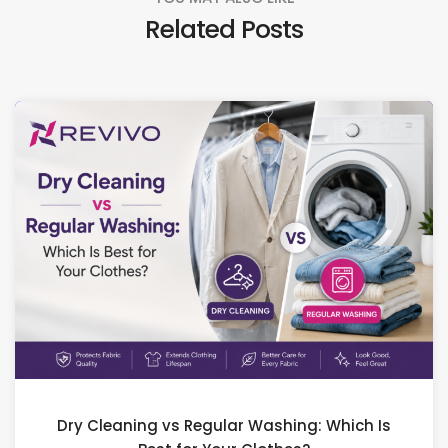
Related Posts
Dry Cleaning vs Regular Washing: Which Is