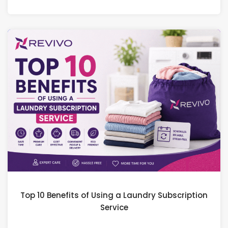
Top 10 Benefits of Using a Laundry Subscription
Service