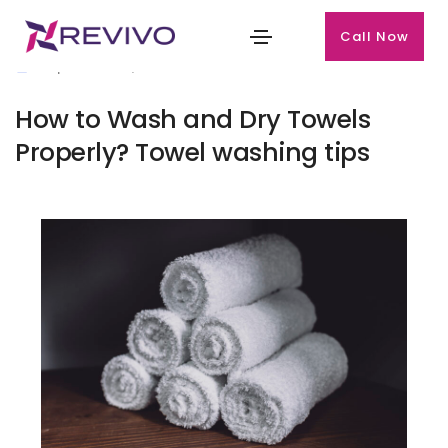
Call Now
September 23, 2024
How to Wash and Dry Towels
Properly? Towel washing tips