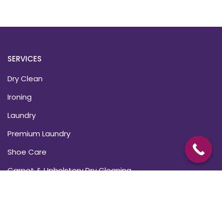
SERVICES
Dry Clean
Ironing
Laundry
Premium Laundry
Shoe Care
Carpet & Upholstery Dry Cleaning
USEFUL LINKS
About Us