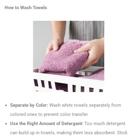
How to Wash Towels
Separate by Color:
Wash white towels separately from
colored ones to prevent color transfer.
Use the Right Amount of Detergent:
Too much detergent
can build up in towels, making them less absorbent. Stick