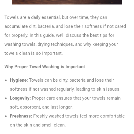
Towels are a daily essential, but over time, they can
accumulate dirt, bacteria, and lose their softness if not cared
for properly. In this guide, we’ll discuss the best tips for
washing towels, drying techniques, and why keeping your
towels clean is so important.
Why Proper Towel Washing is Important
Hygiene:
Towels can be dirty, bacteria and lose their
softness if not washed regularly, leading to skin issues.
Longevity:
Proper care ensures that your towels remain
soft, absorbent, and last longer.
Freshness:
Freshly washed towels feel more comfortable
on the skin and smell clean.