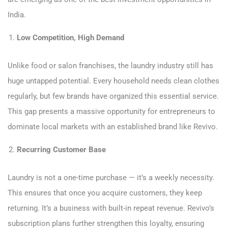
India.
Low Competition, High Demand
Unlike food or salon franchises, the laundry industry still has
huge untapped potential. Every household needs clean clothes
regularly, but few brands have organized this essential service.
This gap presents a massive opportunity for entrepreneurs to
dominate local markets with an established brand like Revivo.
Recurring Customer Base
Laundry is not a one-time purchase — it’s a weekly necessity.
This ensures that once you acquire customers, they keep
returning. It’s a business with built-in repeat revenue. Revivo’s
subscription plans further strengthen this loyalty, ensuring