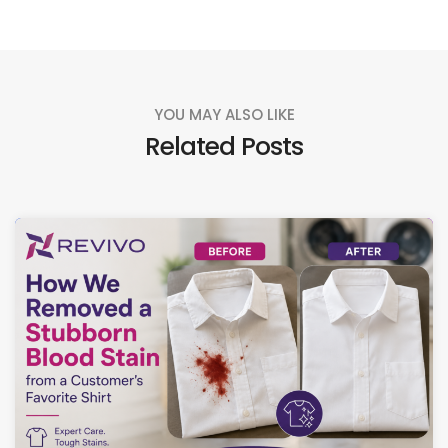
YOU MAY ALSO LIKE
Related Posts