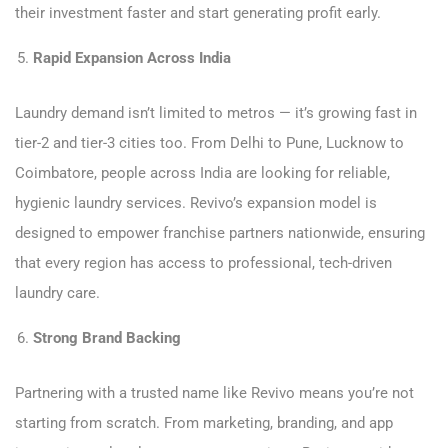
their investment faster and start generating profit early.
Rapid Expansion Across India
Laundry demand isn’t limited to metros — it’s growing fast in
tier-2 and tier-3 cities too. From Delhi to Pune, Lucknow to
Coimbatore, people across India are looking for reliable,
hygienic laundry services. Revivo’s expansion model is
designed to empower franchise partners nationwide, ensuring
that every region has access to professional, tech-driven
laundry care.
Strong Brand Backing
Partnering with a trusted name like Revivo means you’re not
starting from scratch. From marketing, branding, and app