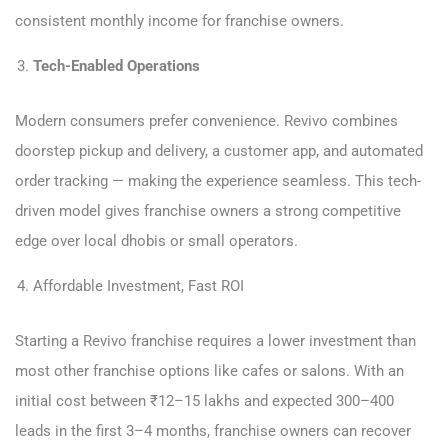
consistent monthly income for franchise owners.
Tech-Enabled Operations
Modern consumers prefer convenience. Revivo combines
doorstep pickup and delivery, a customer app, and automated
order tracking — making the experience seamless. This tech-
driven model gives franchise owners a strong competitive
edge over local dhobis or small operators.
Affordable Investment, Fast ROI
Starting a Revivo franchise requires a lower investment than
most other franchise options like cafes or salons. With an
initial cost between ₹12–15 lakhs and expected 300–400
leads in the first 3–4 months, franchise owners can recover