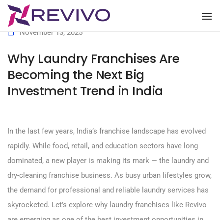
To
November 13, 2025
Why Laundry Franchises Are
Becoming the Next Big
Investment Trend in India
In the last few years, India’s franchise landscape has evolved
rapidly. While food, retail, and education sectors have long
dominated, a new player is making its mark — the laundry and
dry-cleaning franchise business. As busy urban lifestyles grow,
the demand for professional and reliable laundry services has
skyrocketed. Let’s explore why laundry franchises like Revivo
are emerging as one of the best investment opportunities in