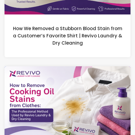
How We Removed a Stubborn Blood Stain from
a Customer’s Favorite Shirt | Revivo Laundry &
Dry Cleaning