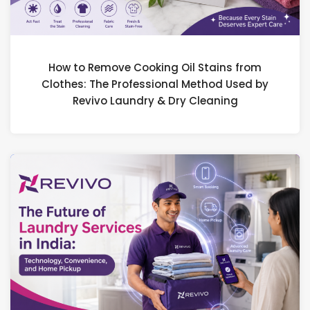
How to Remove Cooking Oil Stains from
Clothes: The Professional Method Used by
Revivo Laundry & Dry Cleaning