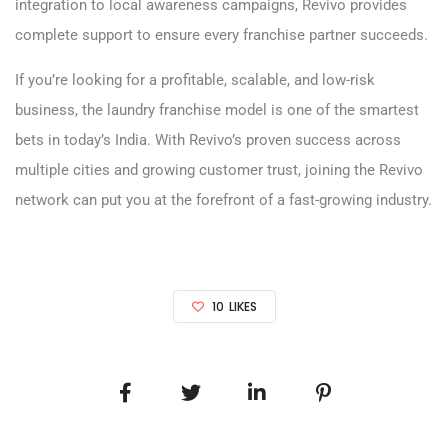
integration to local awareness campaigns, Revivo provides
complete support to ensure every franchise partner succeeds.
If you’re looking for a profitable, scalable, and low-risk
business, the laundry franchise model is one of the smartest
bets in today’s India. With Revivo’s proven success across
multiple cities and growing customer trust, joining the Revivo
network can put you at the forefront of a fast-growing industry.
10
LIKES