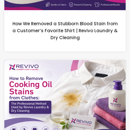
How We Removed a Stubborn Blood Stain from
a Customer’s Favorite Shirt | Revivo Laundry &
Dry Cleaning