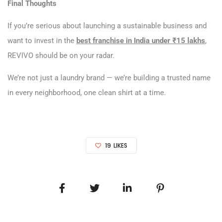
Final Thoughts
If you’re serious about launching a sustainable business and
want to invest in the
best franchise in India under ₹15 lakhs
,
REVIVO should be on your radar.
We’re not just a laundry brand — we’re building a trusted name
in every neighborhood, one clean shirt at a time.
19
LIKES