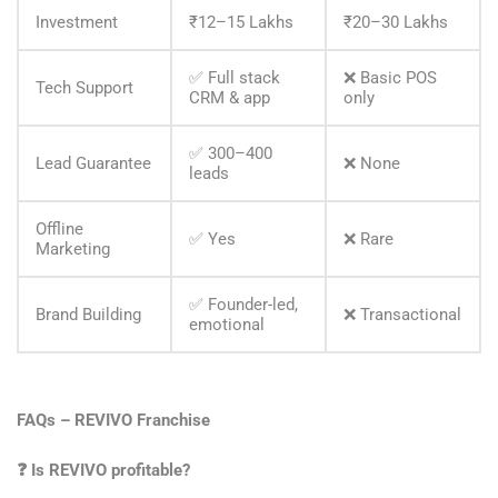
Investment
₹12–15 Lakhs
₹20–30 Lakhs
✅ Full stack
❌ Basic POS
Tech Support
CRM & app
only
✅ 300–400
Lead Guarantee
❌ None
leads
Offline
✅ Yes
❌ Rare
Marketing
✅ Founder-led,
Brand Building
❌ Transactional
emotional
FAQs – REVIVO Franchise
❓
Is REVIVO profitable?