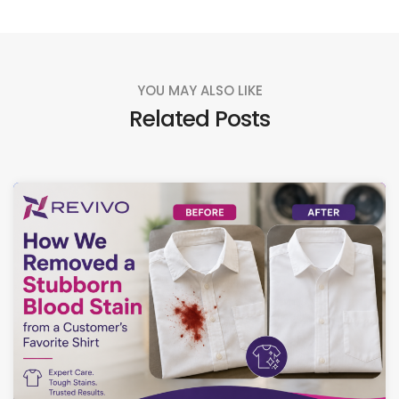
YOU MAY ALSO LIKE
Related Posts