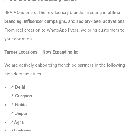
REVIVO is one of the few laundry brands investing in
offline
branding
,
influencer campaigns
, and
society-level activations
.
From reel creation to WhatsApp flyers, we bring customers to
your doorstep.
Target Locations – Now Expanding In:
We are actively onboarding franchise partners in the following
high-demand cities:
📍
Delhi
📍
Gurgaon
📍
Noida
📍
Jaipur
📍
Agra
📍
Lucknow