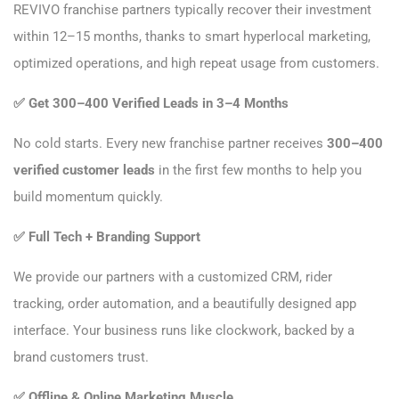
REVIVO franchise partners typically recover their investment
within 12–15 months, thanks to smart hyperlocal marketing,
optimized operations, and high repeat usage from customers.
✅
Get 300–400 Verified Leads in 3–4 Months
No cold starts. Every new franchise partner receives
300–400
verified customer leads
in the first few months to help you
build momentum quickly.
✅
Full Tech + Branding Support
We provide our partners with a customized CRM, rider
tracking, order automation, and a beautifully designed app
interface. Your business runs like clockwork, backed by a
brand customers trust.
✅
Offline & Online Marketing Muscle