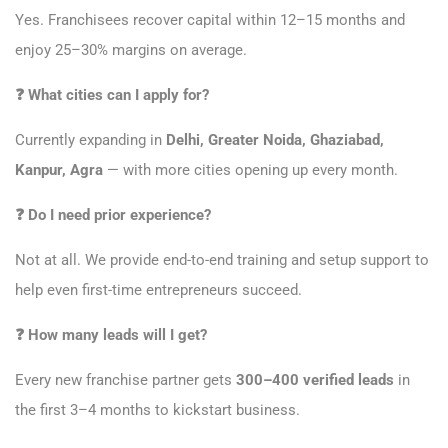
Yes. Franchisees recover capital within 12–15 months and
enjoy 25–30% margins on average.
❓
What cities can I apply for?
Currently expanding in
Delhi, Greater Noida, Ghaziabad,
Kanpur, Agra
— with more cities opening up every month.
❓
Do I need prior experience?
Not at all. We provide end-to-end training and setup support to
help even first-time entrepreneurs succeed.
❓
How many leads will I get?
Every new franchise partner gets
300–400 verified leads
in
the first 3–4 months to kickstart business.