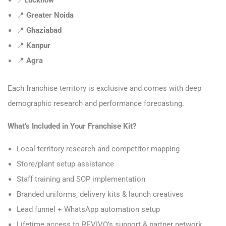
📍
Greater Noida
📍
Ghaziabad
📍
Kanpur
📍
Agra
Each franchise territory is exclusive and comes with deep
demographic research and performance forecasting.
What’s Included in Your Franchise Kit?
Local territory research and competitor mapping
Store/plant setup assistance
Staff training and SOP implementation
Branded uniforms, delivery kits & launch creatives
Lead funnel + WhatsApp automation setup
Lifetime access to REVIVO’s support & partner network