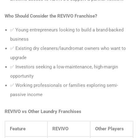
Who Should Consider the REVIVO Franchise?
✅ Young entrepreneurs looking to build a brand-backed
business
✅ Existing dry cleaners/laundromat owners who want to
upgrade
✅ Investors seeking a low-maintenance, high-margin
opportunity
✅ Working professionals or families exploring semi-
passive income
REVIVO vs Other Laundry Franchises
Feature
REVIVO
Other Players