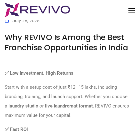
To
July 28, 2025
Why REVIVO Is Among the Best
Franchise Opportunities in India
✅
Low Investment, High Returns
Start with a setup cost of just ₹12–15 lakhs, including
branding, training, and launch support. Whether you choose
a
laundry studio
or
live laundromat format
, REVIVO ensures
maximum value for your capital.
✅
Fast ROI