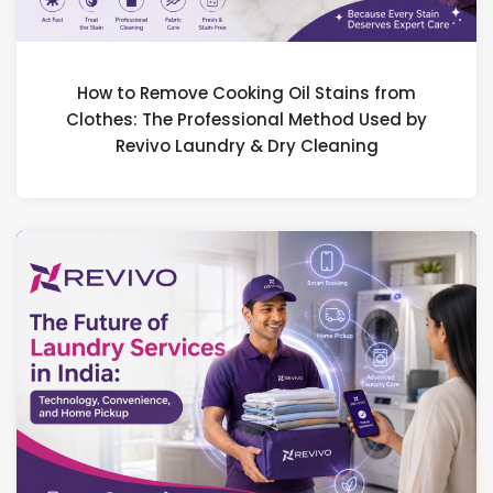
How to Remove Cooking Oil Stains from
Clothes: The Professional Method Used by
Revivo Laundry & Dry Cleaning