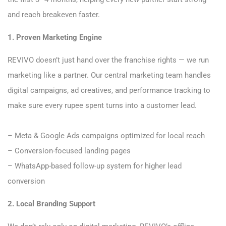
and reach breakeven faster.
1. Proven Marketing Engine
REVIVO doesn’t just hand over the franchise rights — we run
marketing like a partner. Our central marketing team handles
digital campaigns, ad creatives, and performance tracking to
make sure every rupee spent turns into a customer lead.
– Meta & Google Ads campaigns optimized for local reach
– Conversion-focused landing pages
– WhatsApp-based follow-up system for higher lead
conversion
2. Local Branding Support