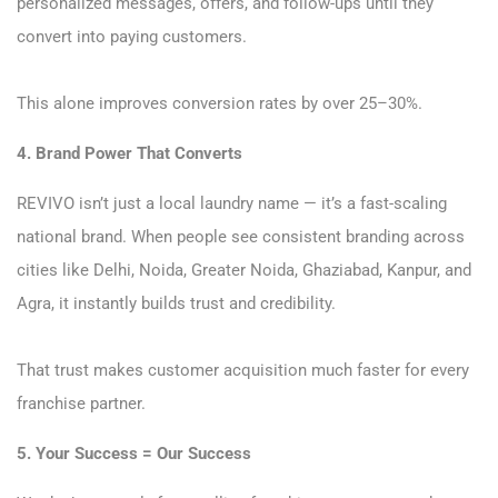
personalized messages, offers, and follow-ups until they
convert into paying customers.
This alone improves conversion rates by over 25–30%.
4. Brand Power That Converts
REVIVO isn’t just a local laundry name — it’s a fast-scaling
national brand. When people see consistent branding across
cities like Delhi, Noida, Greater Noida, Ghaziabad, Kanpur, and
Agra, it instantly builds trust and credibility.
That trust makes customer acquisition much faster for every
franchise partner.
5. Your Success = Our Success