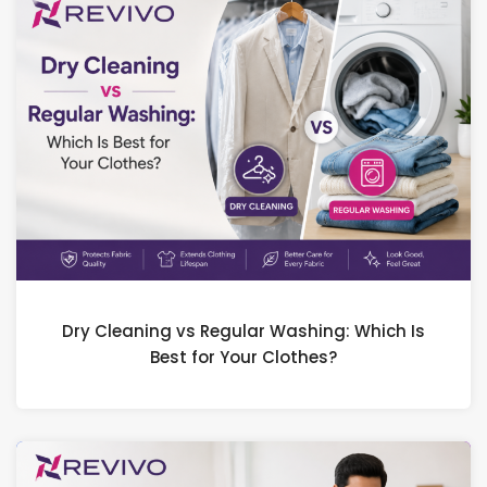
Dry Cleaning vs Regular Washing: Which Is
Best for Your Clothes?