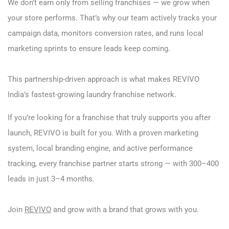
We don’t earn only from selling franchises — we grow when
your store performs. That’s why our team actively tracks your
campaign data, monitors conversion rates, and runs local
marketing sprints to ensure leads keep coming.
This partnership-driven approach is what makes REVIVO
India’s fastest-growing laundry franchise network.
If you’re looking for a franchise that truly supports you after
launch, REVIVO is built for you. With a proven marketing
system, local branding engine, and active performance
tracking, every franchise partner starts strong — with 300–400
leads in just 3–4 months.
Join
REVIVO
and grow with a brand that grows with you.