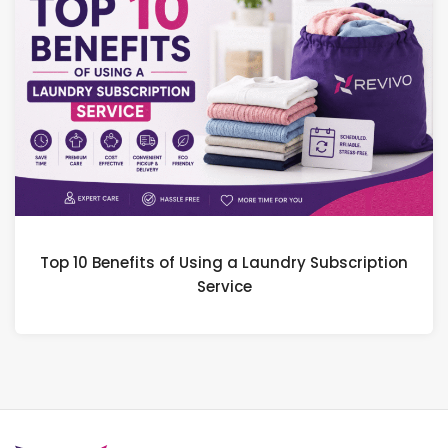
Top 10 Benefits of Using a Laundry Subscription
Service