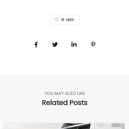
15
LIKES
YOU MAY ALSO LIKE
Related Posts