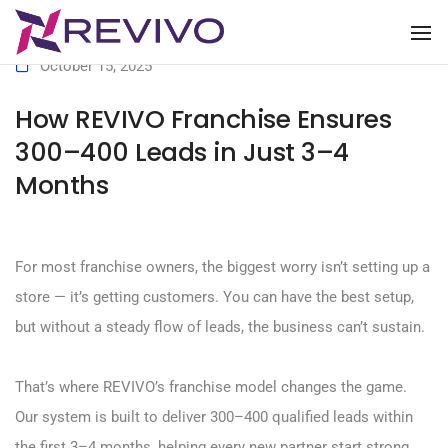
To
October 15, 2025
How REVIVO Franchise Ensures
300–400 Leads in Just 3–4
Months
For most franchise owners, the biggest worry isn’t setting up a
store — it’s getting customers. You can have the best setup,
but without a steady flow of leads, the business can’t sustain.
That’s where REVIVO’s franchise model changes the game.
Our system is built to deliver 300–400 qualified leads within
the first 3–4 months, helping every new partner start strong