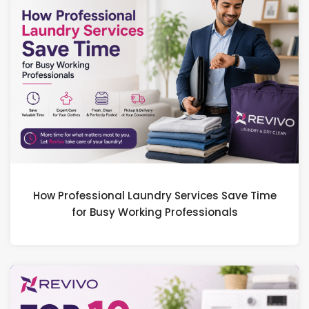
How Professional Laundry Services Save Time
for Busy Working Professionals