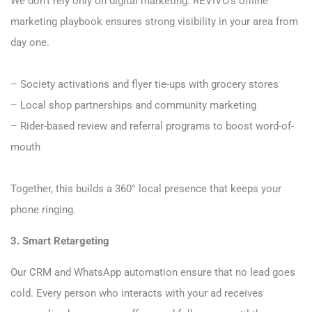
We don’t rely only on digital marketing. REVIVO’s offline
marketing playbook ensures strong visibility in your area from
day one.
– Society activations and flyer tie-ups with grocery stores
– Local shop partnerships and community marketing
– Rider-based review and referral programs to boost word-of-
mouth
Together, this builds a 360° local presence that keeps your
phone ringing.
3. Smart Retargeting
Our CRM and WhatsApp automation ensure that no lead goes
cold. Every person who interacts with your ad receives