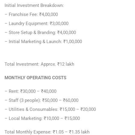
Initial Investment Breakdown:
– Franchise Fee: ₹4,00,000
– Laundry Equipment: ₹3,00,000
– Store Setup & Branding: ₹4,00,000
– Initial Marketing & Launch: ₹1,00,000
Total Investment: Approx. ₹12 lakh
MONTHLY OPERATING COSTS
– Rent: ₹30,000 – ₹40,000
– Staff (3 people): ₹50,000 – ₹60,000
– Utilities & Consumables: ₹15,000 – ₹20,000
– Local Marketing: ₹10,000 – ₹15,000
Total Monthly Expense: ₹1.05 – ₹1.35 lakh