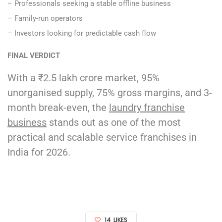
– Professionals seeking a stable offline business
– Family-run operators
– Investors looking for predictable cash flow
FINAL VERDICT
With a ₹2.5 lakh crore market, 95%
unorganised supply, 75% gross margins, and 3-
month break-even, the
laundry franchise
business
stands out as one of the most
practical and scalable service franchises in
India for 2026.
14
LIKES