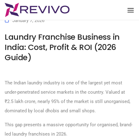
To
January 7, 2026
Laundry Franchise Business in
India: Cost, Profit & ROI (2026
Guide)
The Indian laundry industry is one of the largest yet most
under-penetrated service markets in the country. Valued at
₹2.5 lakh crore, nearly 95% of the market is still unorganised,
dominated by local dhobis and small shops.
This gap presents a massive opportunity for organised, brand-
led laundry franchises in 2026.