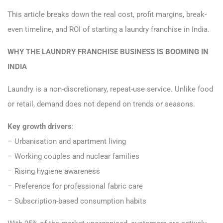
This article breaks down the real cost, profit margins, break-
even timeline, and ROI of starting a laundry franchise in India.
WHY THE LAUNDRY FRANCHISE BUSINESS IS BOOMING IN
INDIA
Laundry is a non-discretionary, repeat-use service. Unlike food
or retail, demand does not depend on trends or seasons.
Key growth drivers
:
– Urbanisation and apartment living
– Working couples and nuclear families
– Rising hygiene awareness
– Preference for professional fabric care
– Subscription-based consumption habits