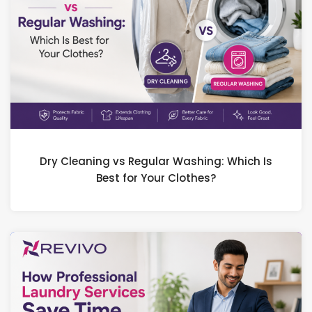
Dry Cleaning vs Regular Washing: Which Is
Best for Your Clothes?