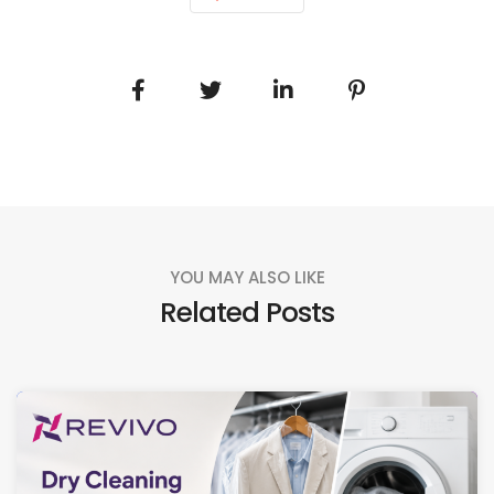
YOU MAY ALSO LIKE
Related Posts