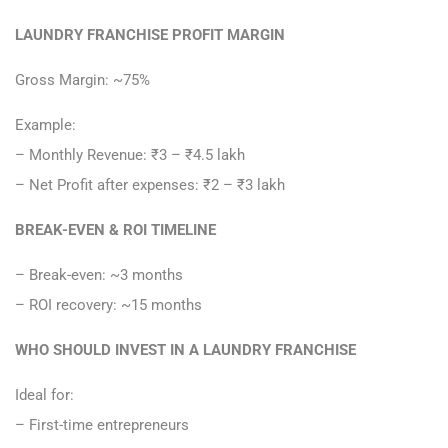
LAUNDRY FRANCHISE PROFIT MARGIN
Gross Margin: ~75%
Example:
– Monthly Revenue: ₹3 – ₹4.5 lakh
– Net Profit after expenses: ₹2 – ₹3 lakh
BREAK-EVEN & ROI TIMELINE
– Break-even: ~3 months
– ROI recovery: ~15 months
WHO SHOULD INVEST IN A LAUNDRY FRANCHISE
Ideal for:
– First-time entrepreneurs