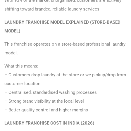
With 95% of the market unorganised, customers are actively
shifting toward branded, reliable laundry services.
LAUNDRY FRANCHISE MODEL EXPLAINED (STORE-BASED
MODEL)
This franchise operates on a store-based professional laundry
model.
What this means:
– Customers drop laundry at the store or we pickup/drop from
customer location
– Centralised, standardised washing processes
– Strong brand visibility at the local level
– Better quality control and higher margins
LAUNDRY FRANCHISE COST IN INDIA (2026)