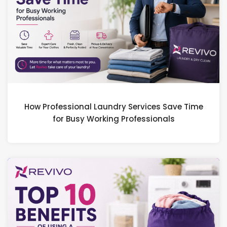
How Professional Laundry Services Save Time
for Busy Working Professionals