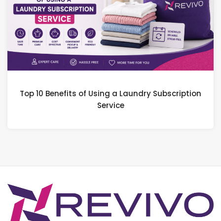
Top 10 Benefits of Using a Laundry Subscription
Service