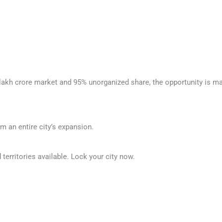
 lakh crore market and 95% unorganized share, the opportunity is mas
m an entire city’s expansion.
territories available. Lock your city now.