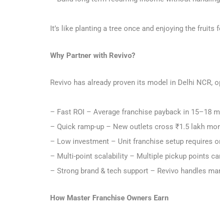
It’s like planting a tree once and enjoying the frui
Why Partner with Revivo?
Revivo has already proven its model in Delhi NCR, o
– Fast ROI – Average franchise payback in 15–18 
– Quick ramp-up – New outlets cross ₹1.5 lakh mon
– Low investment – Unit franchise setup requires 
– Multi-point scalability – Multiple pickup points c
– Strong brand & tech support – Revivo handles mar
How Master Franchise Owners Earn