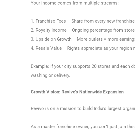
Your income comes from multiple streams:
1. Franchise Fees – Share from every new franchise
2. Royalty Income – Ongoing percentage from stor
3. Upside on Growth – More outlets = more earning
4. Resale Value – Rights appreciate as your region
Example: If your city supports 20 stores and each 
washing or delivery.
Growth Vision: Revivo’s Nationwide Expansion
Revivo is on a mission to build India’s largest organ
As a master franchise owner, you don’t just join thi