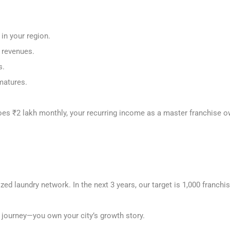
 in your region.
e revenues.
s.
 matures.
does ₹2 lakh monthly, your recurring income as a master franchise
ized laundry network. In the next 3 years, our target is 1,000 franchi
s journey—you own your city’s growth story.