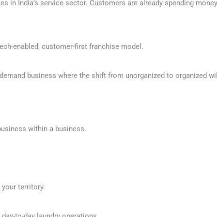
es in India’s service sector. Customers are already spending money o
 tech-enabled, customer-first franchise model.
g demand business where the shift from unorganized to organized will
 business within a business.
your territory.
 day-to-day laundry operations.