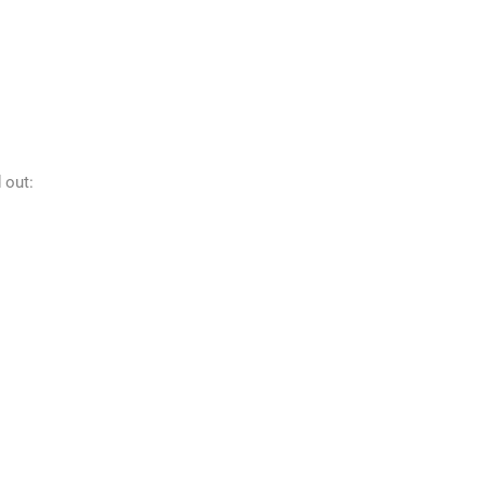
d out: