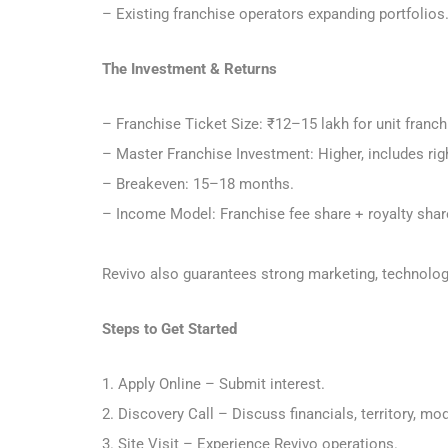
– Existing franchise operators expanding portfolios
The Investment & Returns
– Franchise Ticket Size: ₹12–15 lakh for unit franc
– Master Franchise Investment: Higher, includes righ
– Breakeven: 15–18 months.
– Income Model: Franchise fee share + royalty sha
Revivo also guarantees strong marketing, technology
Steps to Get Started
1. Apply Online – Submit interest.
2. Discovery Call – Discuss financials, territory, mo
3. Site Visit – Experience Revivo operations.