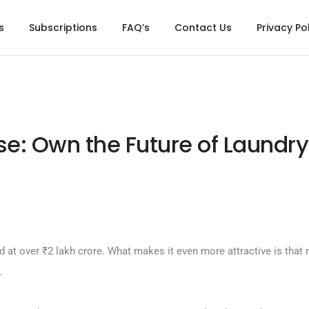
s
Subscriptions
FAQ’s
Contact Us
Privacy Po
e: Own the Future of Laundry
d at over ₹2 lakh crore. What makes it even more attractive is that n
.