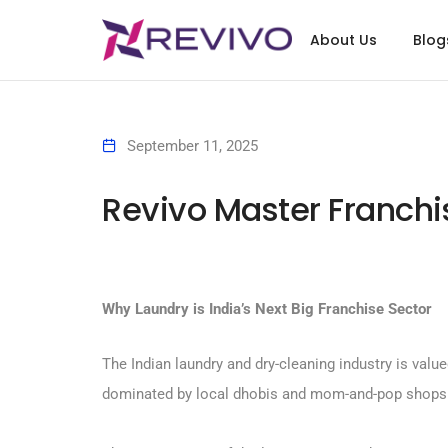
About Us
Blog
September 11, 2025
Revivo Master Franchis
Why Laundry is India’s Next Big Franchise Sector
The Indian laundry and dry-cleaning industry is value
dominated by local dhobis and mom-and-pop shops