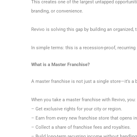
This creates one of the largest untapped opportuniti
branding, or convenience.
Revivo is solving this gap by building an organized,
In simple terms: this is a recession-proof, recurrin
What is a Master Franchise?
A master franchise is not just a single store—it’s a
When you take a master franchise with Revivo, you:
– Get exclusive rights for your city or region.
– Earn from every new franchise store that opens in 
– Collect a share of franchise fees and royalties.
– Build long-term recurring income without handling