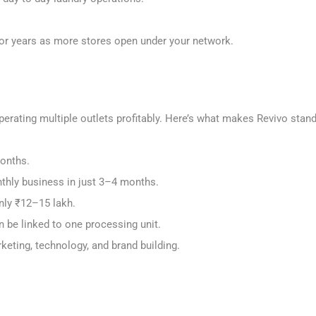
ts for years as more stores open under your network.
perating multiple outlets profitably. Here’s what makes Revivo stan
months.
thly business in just 3–4 months.
only ₹12–15 lakh.
an be linked to one processing unit.
keting, technology, and brand building.