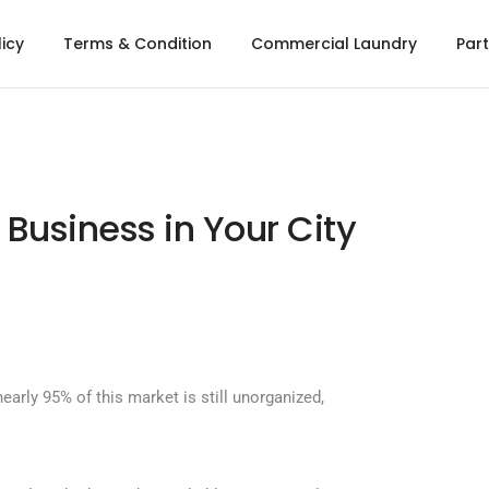
licy
Terms & Condition
Commercial Laundry
Part
 Business in Your City
early 95% of this market is still unorganized,