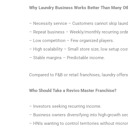
Why Laundry Business Works Better Than Many Ot
– Necessity service – Customers cannot skip laund
– Repeat business – Weekly/monthly recurring ord
– Low competition – Few organized players.
– High scalability – Small store size, low setup cos
– Stable margins – Predictable income.
Compared to F&B or retail franchises, laundry offer
Who Should Take a Revivo Master Franchise?
– Investors seeking recurring income.
– Business owners diversifying into high-growth se
– HNIs wanting to control territories without micr