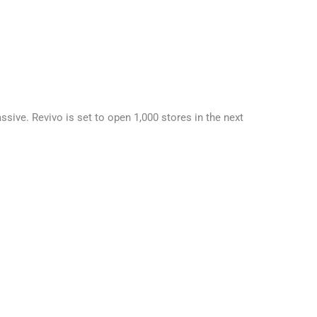
sive. Revivo is set to open 1,000 stores in the next