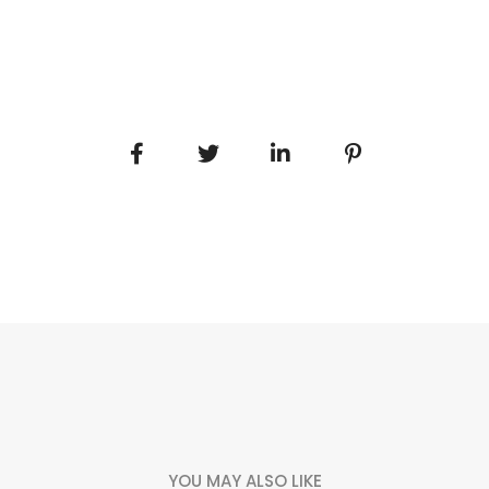
YOU MAY ALSO LIKE