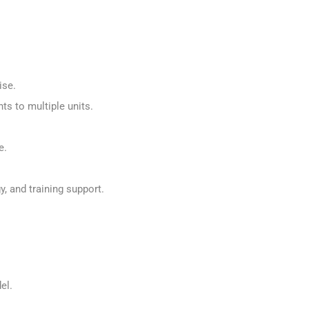
.
hise.
ts to multiple units.
re.
, and training support.
del.