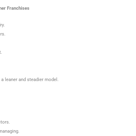
her Franchises
ry.
ers.
t.
s a leaner and steadier model.
ctors.
omanaging.