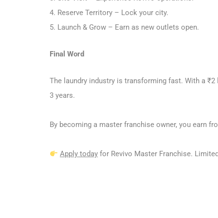
4. Reserve Territory – Lock your city.
5. Launch & Grow – Earn as new outlets open.
Final Word
The laundry industry is transforming fast. With a ₹2
3 years.
By becoming a master franchise owner, you earn fro
Apply today
for Revivo Master Franchise. Limited 