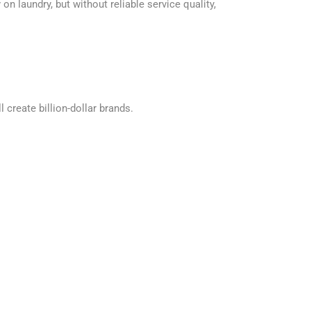
n laundry, but without reliable service quality,
 create billion-dollar brands.