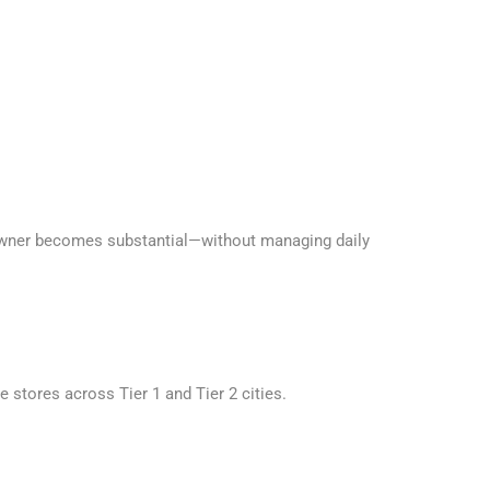
 owner becomes substantial—without managing daily
se stores across Tier 1 and Tier 2 cities.