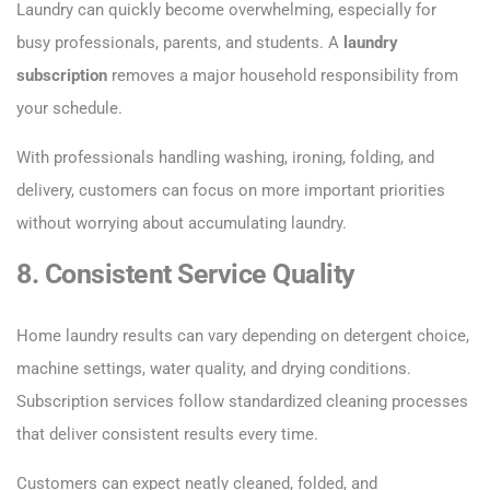
Laundry can quickly become overwhelming, especially for
busy professionals, parents, and students. A
laundry
subscription
removes a major household responsibility from
your schedule.
With professionals handling washing, ironing, folding, and
delivery, customers can focus on more important priorities
without worrying about accumulating laundry.
8. Consistent Service Quality
Home laundry results can vary depending on detergent choice,
machine settings, water quality, and drying conditions.
Subscription services follow standardized cleaning processes
that deliver consistent results every time.
Customers can expect neatly cleaned, folded, and