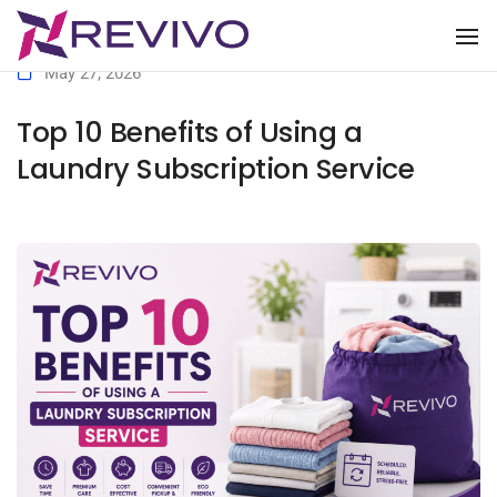
To
May 27, 2026
Top 10 Benefits of Using a
Laundry Subscription Service