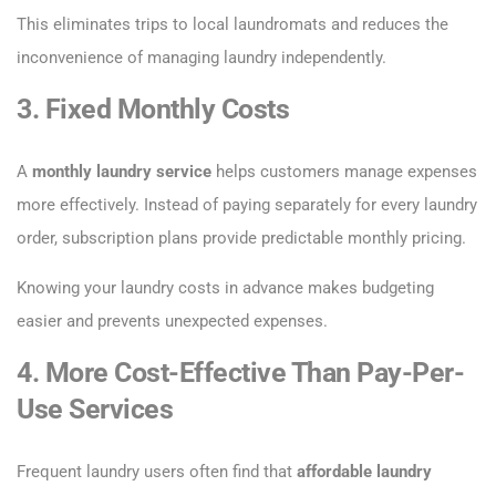
This eliminates trips to local laundromats and reduces the
inconvenience of managing laundry independently.
3. Fixed Monthly Costs
A
monthly laundry service
helps customers manage expenses
more effectively. Instead of paying separately for every laundry
order, subscription plans provide predictable monthly pricing.
Knowing your laundry costs in advance makes budgeting
easier and prevents unexpected expenses.
4. More Cost-Effective Than Pay-Per-
Use Services
Frequent laundry users often find that
affordable laundry