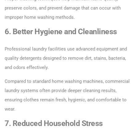
preserve colors, and prevent damage that can occur with
improper home washing methods.
6. Better Hygiene and Cleanliness
Professional laundry facilities use advanced equipment and
quality detergents designed to remove dirt, stains, bacteria,
and odors effectively.
Compared to standard home washing machines, commercial
laundry systems often provide deeper cleaning results,
ensuring clothes remain fresh, hygienic, and comfortable to
wear.
7. Reduced Household Stress