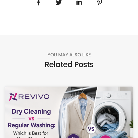
YOU MAY ALSO LIKE
Related Posts