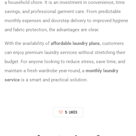
a household chore. It is an investment in convenience, time
savings, and professional garment care. From predictable
monthly expenses and doorstep delivery to improved hygiene
and fabric protection, the advantages are clear.
With the availability of
affordable laundry plans
, customers
can enjoy premium laundry services without stretching their
budget. For anyone looking to reduce stress, save time, and
maintain a fresh wardrobe year-round, a
monthly laundry
service
is a smart and practical solution.
5
LIKES