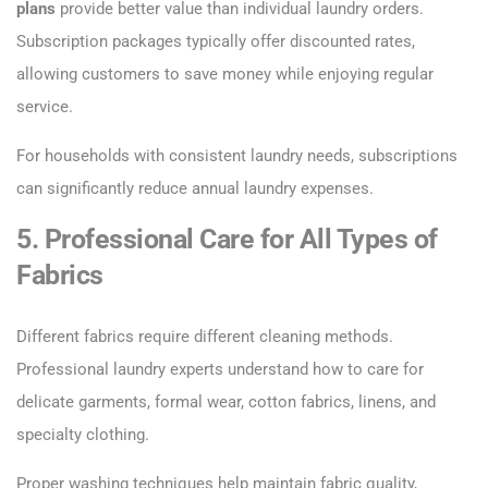
plans
provide better value than individual laundry orders.
Subscription packages typically offer discounted rates,
allowing customers to save money while enjoying regular
service.
For households with consistent laundry needs, subscriptions
can significantly reduce annual laundry expenses.
5. Professional Care for All Types of
Fabrics
Different fabrics require different cleaning methods.
Professional laundry experts understand how to care for
delicate garments, formal wear, cotton fabrics, linens, and
specialty clothing.
Proper washing techniques help maintain fabric quality,