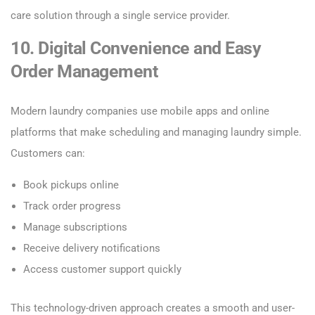
care solution through a single service provider.
10. Digital Convenience and Easy
Order Management
Modern laundry companies use mobile apps and online
platforms that make scheduling and managing laundry simple.
Customers can:
Book pickups online
Track order progress
Manage subscriptions
Receive delivery notifications
Access customer support quickly
This technology-driven approach creates a smooth and user-