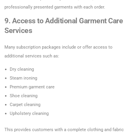
professionally presented garments with each order.
9. Access to Additional Garment Care
Services
Many subscription packages include or offer access to
additional services such as:
Dry cleaning
Steam ironing
Premium garment care
Shoe cleaning
Carpet cleaning
Upholstery cleaning
This provides customers with a complete clothing and fabric