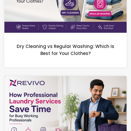
Dry Cleaning vs Regular Washing: Which Is
Best for Your Clothes?