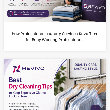
How Professional Laundry Services Save Time
for Busy Working Professionals