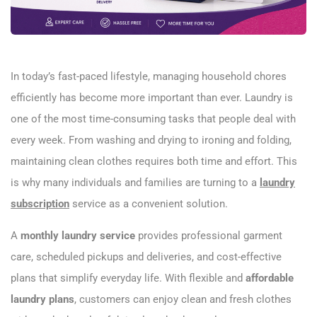
In today’s fast-paced lifestyle, managing household chores
efficiently has become more important than ever. Laundry is
one of the most time-consuming tasks that people deal with
every week. From washing and drying to ironing and folding,
maintaining clean clothes requires both time and effort. This
is why many individuals and families are turning to a
laundry
subscription
service as a convenient solution.
A
monthly laundry service
provides professional garment
care, scheduled pickups and deliveries, and cost-effective
plans that simplify everyday life. With flexible and
affordable
laundry plans
, customers can enjoy clean and fresh clothes