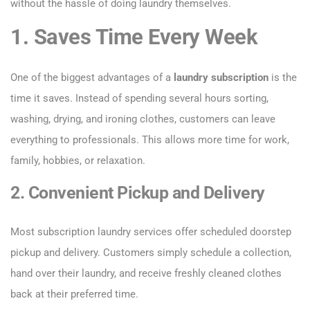
without the hassle of doing laundry themselves.
1. Saves Time Every Week
One of the biggest advantages of a
laundry subscription
is the
time it saves. Instead of spending several hours sorting,
washing, drying, and ironing clothes, customers can leave
everything to professionals. This allows more time for work,
family, hobbies, or relaxation.
2. Convenient Pickup and Delivery
Most subscription laundry services offer scheduled doorstep
pickup and delivery. Customers simply schedule a collection,
hand over their laundry, and receive freshly cleaned clothes
back at their preferred time.