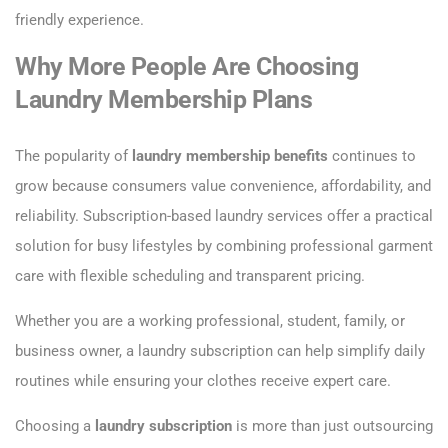
friendly experience.
Why More People Are Choosing
Laundry Membership Plans
The popularity of
laundry membership benefits
continues to
grow because consumers value convenience, affordability, and
reliability. Subscription-based laundry services offer a practical
solution for busy lifestyles by combining professional garment
care with flexible scheduling and transparent pricing.
Whether you are a working professional, student, family, or
business owner, a laundry subscription can help simplify daily
routines while ensuring your clothes receive expert care.
Choosing a
laundry subscription
is more than just outsourcing