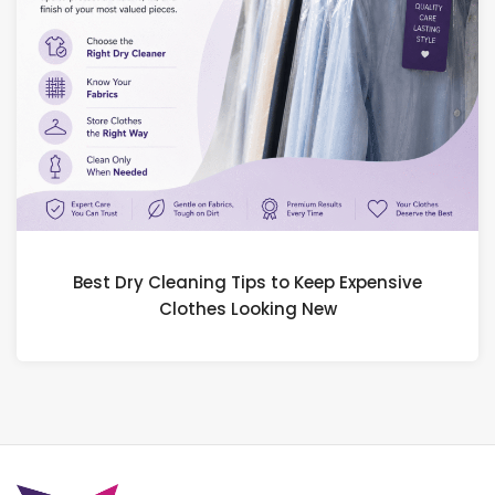
Best Dry Cleaning Tips to Keep Expensive
Clothes Looking New