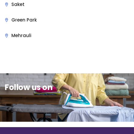
Saket
Green Park
Mehrauli
Sit Back & Relax.
Follow us on