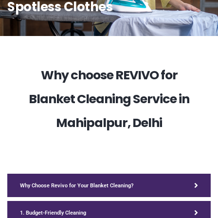
Spotless Clothes
Why choose REVIVO for
Blanket Cleaning Service in
Mahipalpur, Delhi
Why Choose Revivo for Your Blanket Cleaning?
1. Budget-Friendly Cleaning