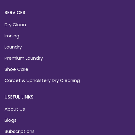
SERVICES
Dry Clean
Ironing
Laundry
Premium Laundry
Shoe Care
Carpet & Upholstery Dry Cleaning
USEFUL LINKS
About Us
Blogs
Subscriptions