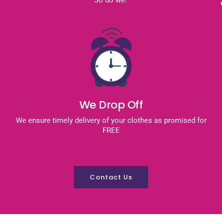
We Drop Off
We ensure timely delivery of your clothes as promised for
FREE
Contact Us