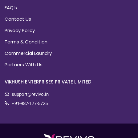
FAQ’s
Contact Us
Privacy Policy
Terms & Condition
Commercial Laundry
Partners With Us
VIKHUSH ENTERPRISES PRIVATE LIMITED
support@revivo.in
+91-987-177-5725