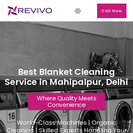
Call Now
Best Blanket Cleaning
Service in Mahipalpur, Delhi
Where Quality Meets
Convenience
World-Class Machines | Organic
Cleaning | Skilled Experts Handling Your