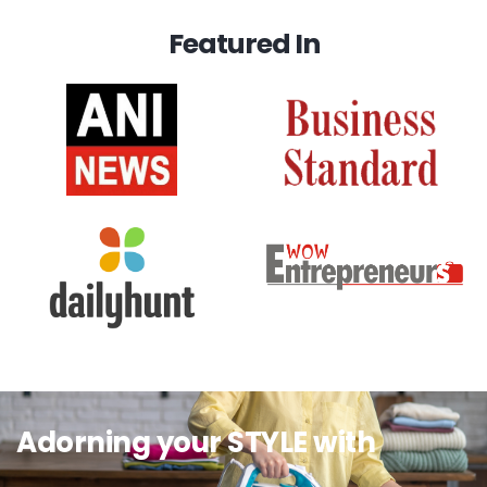
Featured In
Adorning your STYLE with