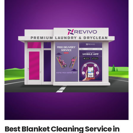
Best Blanket Cleaning Service in