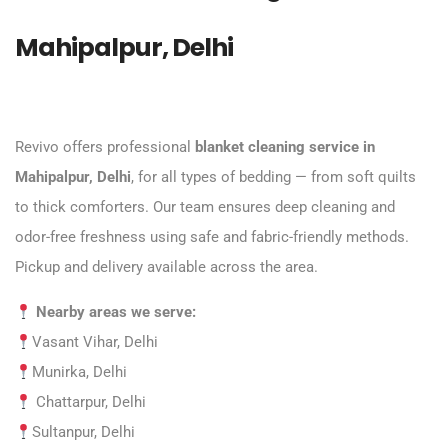
Mahipalpur, Delhi
Revivo offers professional
blanket cleaning service in
Mahipalpur, Delhi
, for all types of bedding — from soft quilts
to thick comforters. Our team ensures deep cleaning and
odor-free freshness using safe and fabric-friendly methods.
Pickup and delivery available across the area.
Nearby areas we serve:
Vasant Vihar, Delhi
Munirka, Delhi
Chattarpur, Delhi
Sultanpur, Delhi