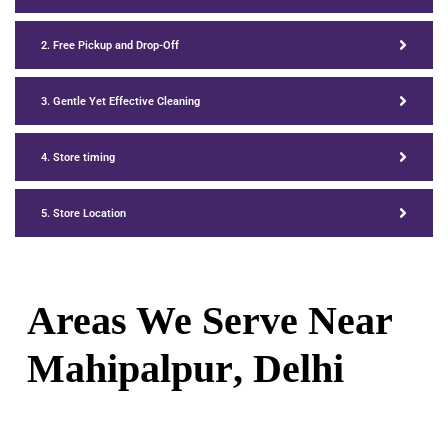
2. Free Pickup and Drop-Off
3. Gentle Yet Effective Cleaning
4. Store timing
5. Store Location
Areas We Serve Near
Mahipalpur
, Delhi