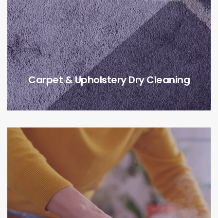
Carpet & Upholstery Dry Cleaning