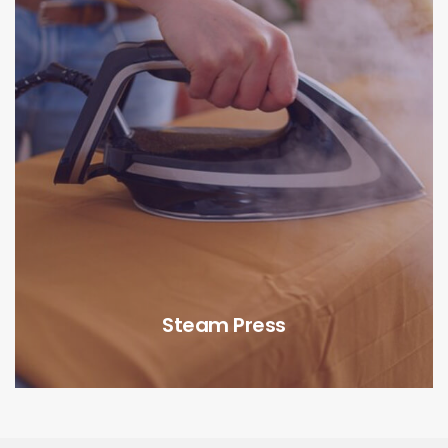
Steam Press