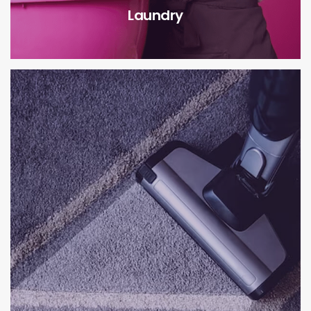
Laundry