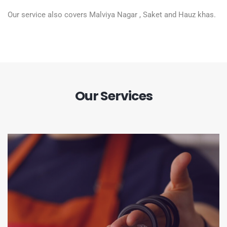
Our service also covers Malviya Nagar , Saket and Hauz khas.
Our Services