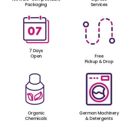
Packaging
Services
7 Days
Open
Free
Pickup & Drop
Organic
German Machinery
Chemicals
& Detergents