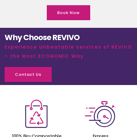
Book Now
Why Choose REVIVO
Experience Unbeatable services of REVIVO
– the Most ECONOMIC Way
Contact Us
100% Bio-Compostable
Express