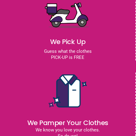
We Pick Up
Guess what the clothes
PICK-UP is FREE
We Pamper Your Clothes
We know you love your clothes.
So do we!