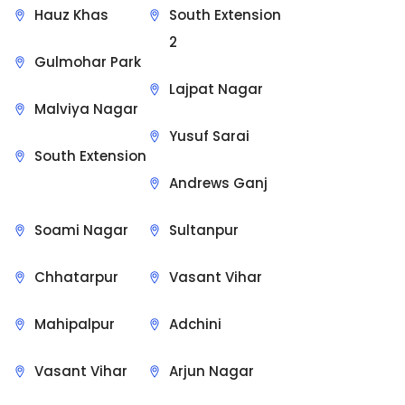
Hauz Khas
South Extension
2
Gulmohar Park
Lajpat Nagar
Malviya Nagar
Yusuf Sarai
South Extension
Andrews Ganj
Soami Nagar
Sultanpur
Chhatarpur
Vasant Vihar
Mahipalpur
Adchini
Vasant Vihar
Arjun Nagar