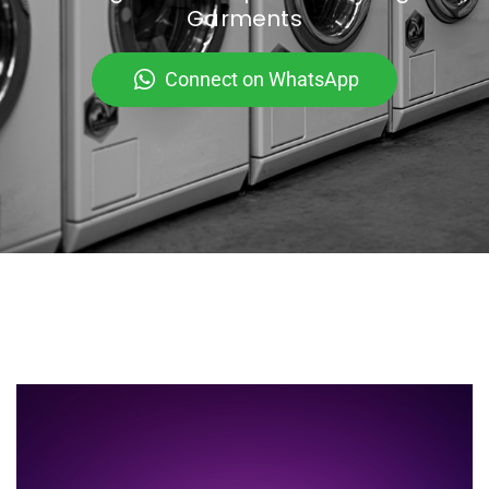
Garments
Connect on WhatsApp