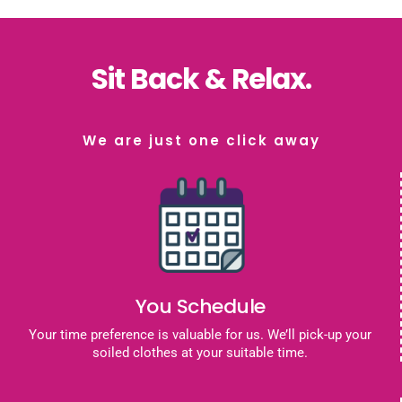
Sit Back & Relax.
We are just one click away
You Schedule
Your time preference is valuable for us. We’ll pick-up your
soiled clothes at your suitable time.