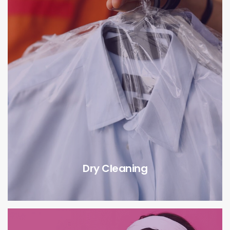
Dry Cleaning