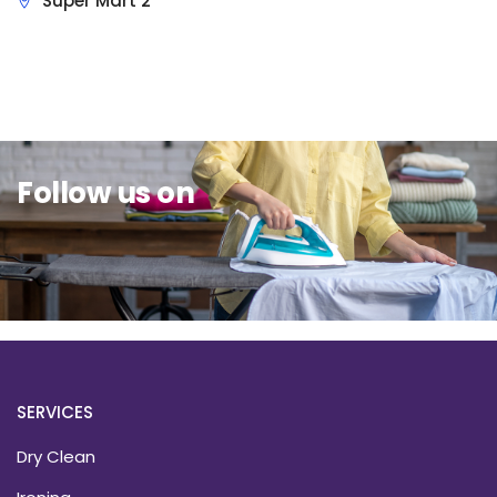
Super Mart 2
Sit Back & Relax.
Follow us on
SERVICES
Dry Clean