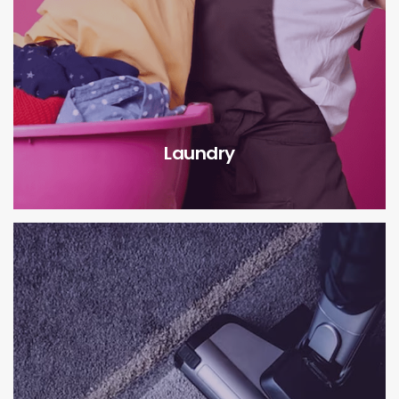
Laundry