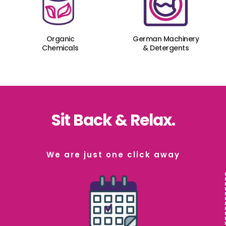
Organic
German Machinery
Chemicals
& Detergents
Sit Back & Relax.
We are just one click away