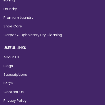
Ironing
Laundry
Premium Laundry
Shoe Care
Carpet & Upholstery Dry Cleaning
USEFUL LINKS
About Us
Blogs
Subscriptions
FAQ’s
Contact Us
Privacy Policy