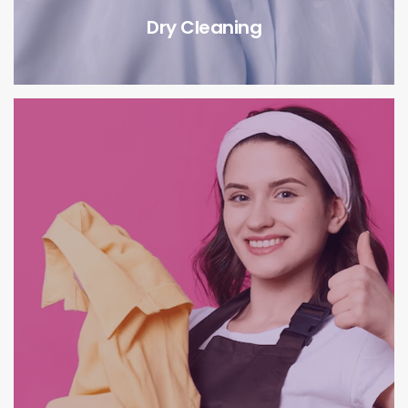
Dry Cleaning