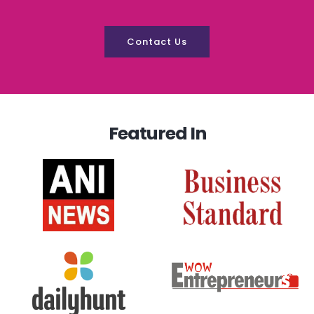
Contact Us
Featured In