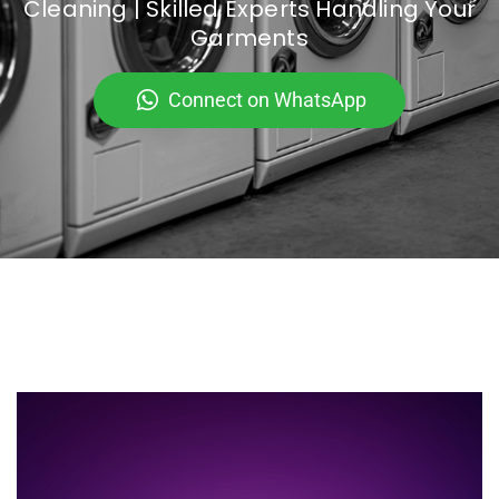
Cleaning | Skilled Experts Handling Your
Garments
Connect on WhatsApp