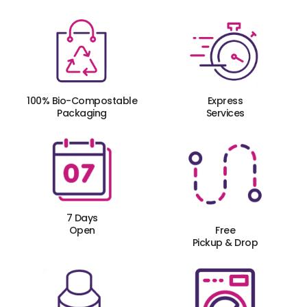
100% Bio-Compostable
Express
Packaging
Services
7 Days
Open
Free
Pickup & Drop