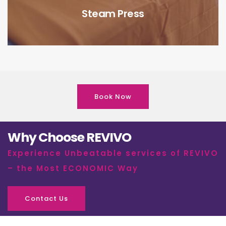
Steam Press
Book Now
Why Choose REVIVO
Experience Unbeatable services of REVIVO
– the Most ECONOMIC Way
Contact Us