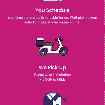
You Schedule
Your time preference is valuable for us. We’ll pick-up your
soiled clothes at your suitable time.
We Pick Up
Guess what the clothes
PICK-UP is FREE