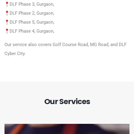
DLF Phase 3, Gurgaon,
DLF Phase 2, Gurgaon,
DLF Phase 5, Gurgaon,
DLF Phase 4, Gurgaon,
Our service also covers Golf Course Road, MG Road, and DLF
Cyber City.
Our Services