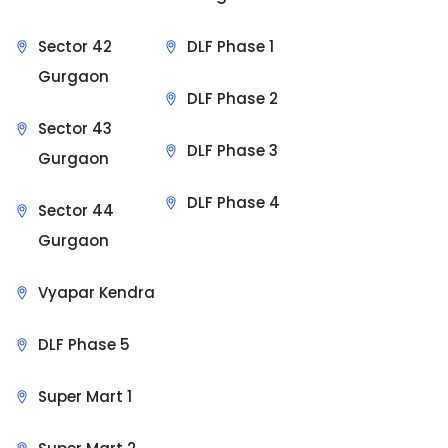
Sector 42
DLF Phase 1
Gurgaon
DLF Phase 2
Sector 43
DLF Phase 3
Gurgaon
DLF Phase 4
Sector 44
Gurgaon
Vyapar Kendra
DLF Phase 5
Super Mart 1