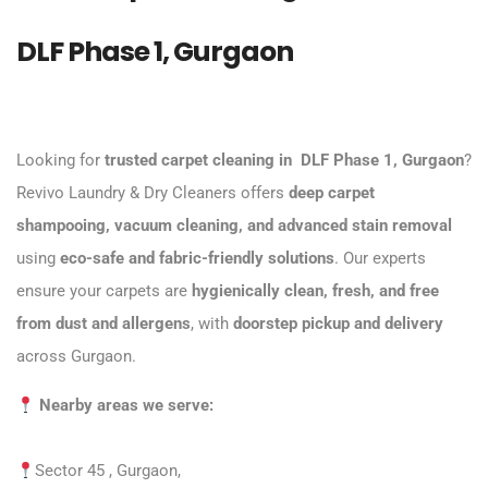
DLF Phase 1, Gurgaon
Looking for
trusted carpet cleaning
in
DLF Phase 1, Gurgaon
?
Revivo Laundry & Dry Cleaners offers
deep carpet
shampooing, vacuum cleaning, and advanced stain removal
using
eco-safe and fabric-friendly solutions
. Our experts
ensure your carpets are
hygienically clean, fresh, and free
from dust and allergens
, with
doorstep pickup and delivery
across Gurgaon.
Nearby areas we serve:
Sector 45 , Gurgaon,