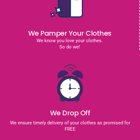
We Pamper Your Clothes
We know you love your clothes.
So do we!
We Drop Off
We ensure timely delivery of your clothes as promised for
FREE