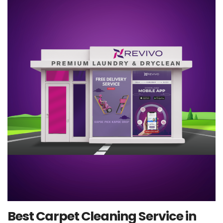
Best Carpet Cleaning Service in