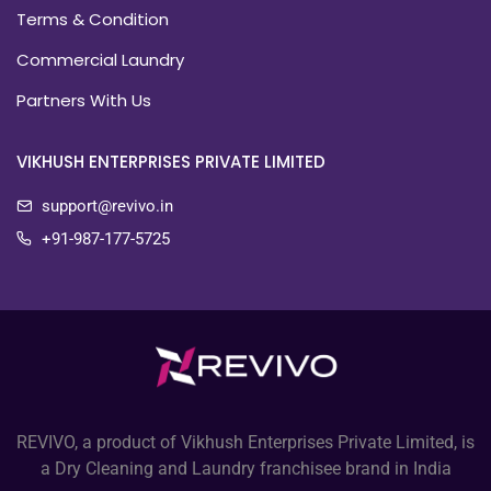
Terms & Condition
Commercial Laundry
Partners With Us
VIKHUSH ENTERPRISES PRIVATE LIMITED
support@revivo.in
+91-987-177-5725
REVIVO, a product of Vikhush Enterprises Private Limited, is
a Dry Cleaning and Laundry franchisee brand in India