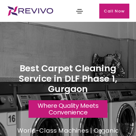
Call Now
Best Carpet Cleaning
Service in DLF Phase 1,
Gurgaon
Where Quality Meets
Convenience
World-Class Machines | Organic