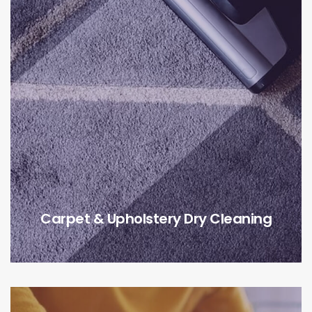
Carpet & Upholstery Dry Cleaning