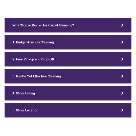
Why Choose Revivo for Carpet Cleaning?
1. Budget-Friendly Cleaning
2. Free Pickup and Drop-Off
3. Gentle Yet Effective Cleaning
4. Store timing
5. Store Location