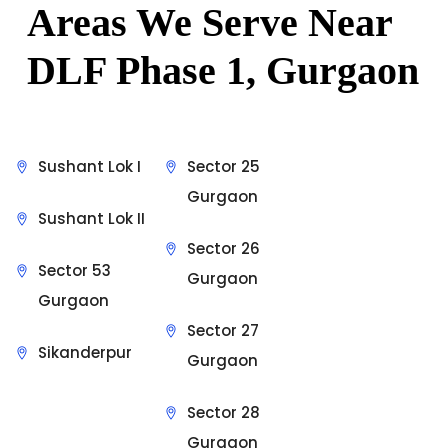
Areas We Serve Near
DLF Phase 1, Gurgaon
Sushant Lok I
Sector 25
Gurgaon
Sushant Lok II
Sector 26
Sector 53
Gurgaon
Gurgaon
Sector 27
Sikanderpur
Gurgaon
Sector 28
Gurgaon