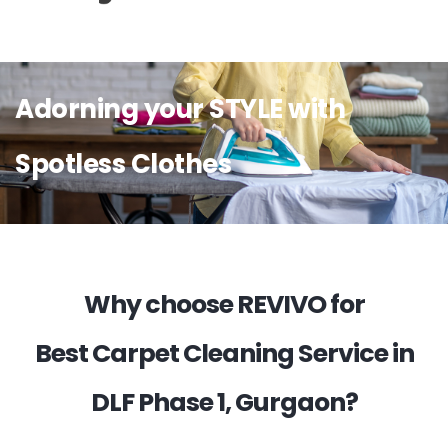
Adorning your STYLE with
Spotless Clothes
Why choose REVIVO for
Best Carpet Cleaning Service in
DLF Phase 1, Gurgaon?