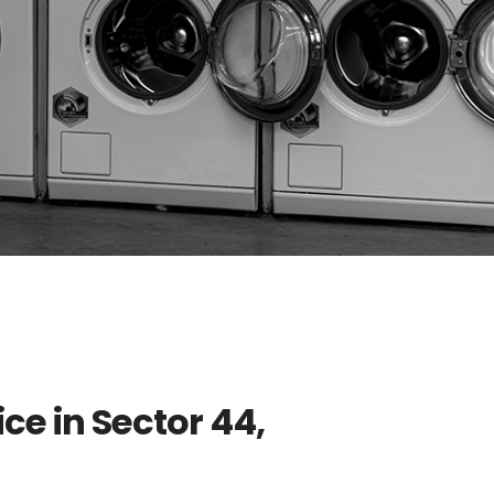
ce in Sector 44,