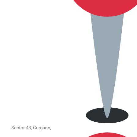
Sector 43, Gurgaon,