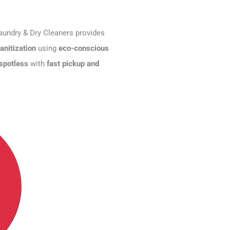
aundry & Dry Cleaners provides
anitization
using
eco-conscious
 spotless
with
fast pickup and