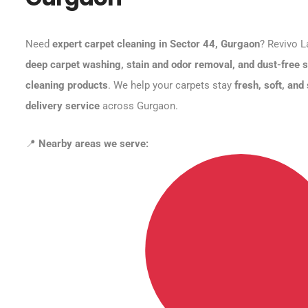
Need
expert carpet cleaning in Sector 44, Gurgaon
? Revivo L
deep carpet washing, stain and odor removal, and dust-free s
cleaning products
. We help your carpets stay
fresh, soft, and
delivery service
across Gurgaon.
📍
Nearby areas we serve: