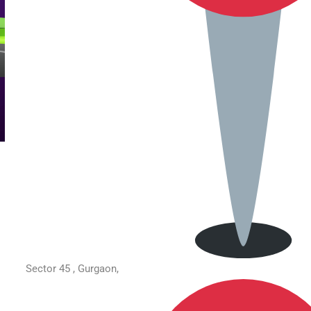
Sector 45 , Gurgaon,