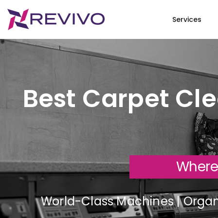
Services
Best Carpet Cle
Where
World-Class Machines | Organi