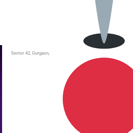
Sector 42, Gurgaon,