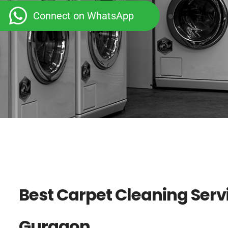
Connect on WhatsApp
Best Carpet Cleaning Servi
Gurgaon