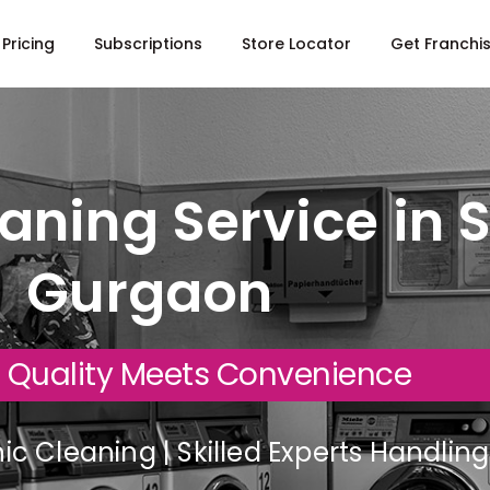
Pricing
Subscriptions
Store Locator
Get Franchi
aning Service in S
Gurgaon
 Quality Meets Convenience
c Cleaning | Skilled Experts Handli