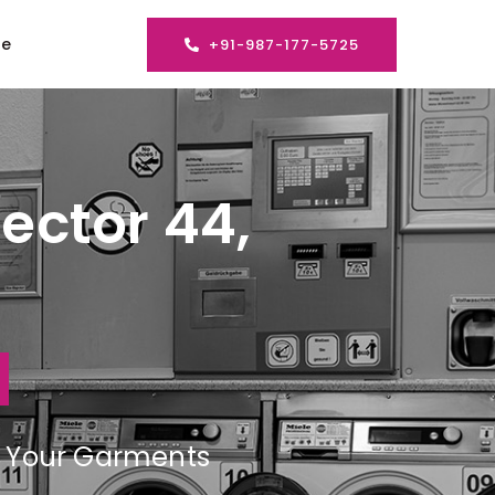
se
+91-987-177-5725
ector 44,
ng Your Garments