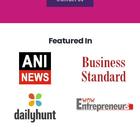
Featured In