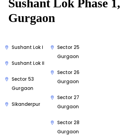
Sushant Lok Phase 1,
Gurgaon
Sushant Lok I
Sector 25
Gurgaon
Sushant Lok II
Sector 26
Sector 53
Gurgaon
Gurgaon
Sector 27
Sikanderpur
Gurgaon
Sector 28
Gurgaon