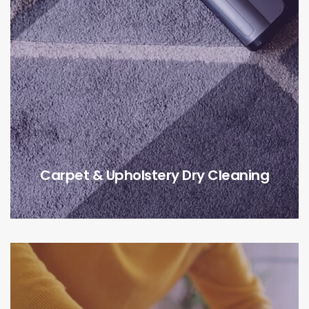
Carpet & Upholstery Dry Cleaning