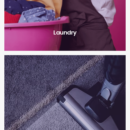
Laundry