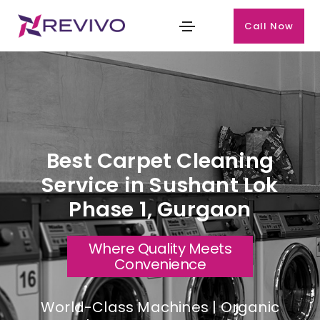
Call Now
Best Carpet Cleaning
Service in Sushant Lok
Phase 1, Gurgaon
Where Quality Meets
Convenience
World-Class Machines | Organic