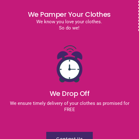
We Pamper Your Clothes
We know you love your clothes.
So do we!
We Drop Off
We ensure timely delivery of your clothes as promised for
FREE
Contact Us