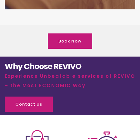
Book Now
Why Choose REVIVO
Experience Unbeatable services of REVIVO
– the Most ECONOMIC Way
Contact Us