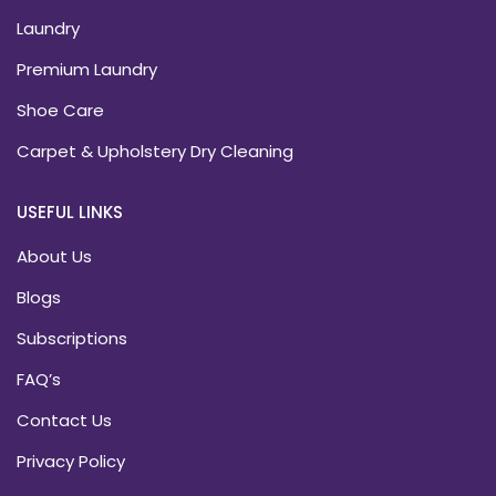
Laundry
Premium Laundry
Shoe Care
Carpet & Upholstery Dry Cleaning
USEFUL LINKS
About Us
Blogs
Subscriptions
FAQ’s
Contact Us
Privacy Policy