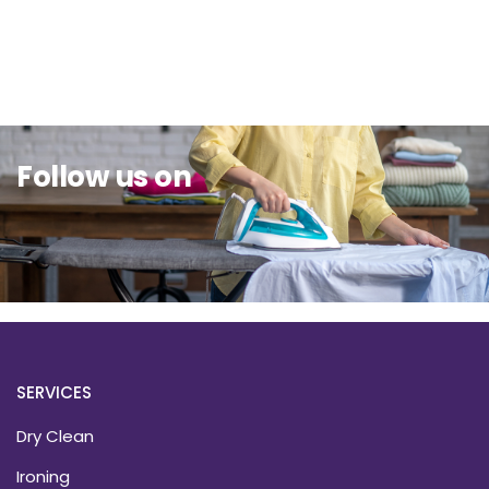
Sit Back & Relax.
Follow us on
SERVICES
Dry Clean
Ironing