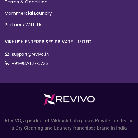
Terms & Condition
Commercial Laundry
Partners With Us
VIKHUSH ENTERPRISES PRIVATE LIMITED
support@revivo.in
+91-987-177-5725
REVIVO, a product of Vikhush Enterprises Private Limited, is
a Dry Cleaning and Laundry franchisee brand in India