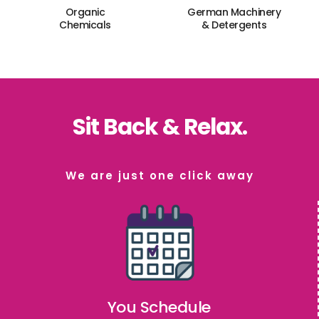
Organic
German Machinery
Chemicals
& Detergents
Sit Back & Relax.
We are just one click away
You Schedule