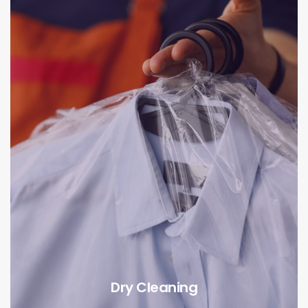
Dry Cleaning