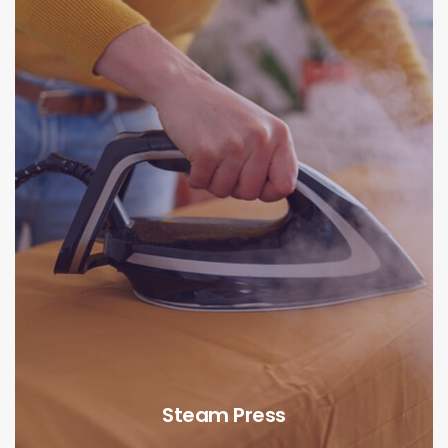
Steam Press