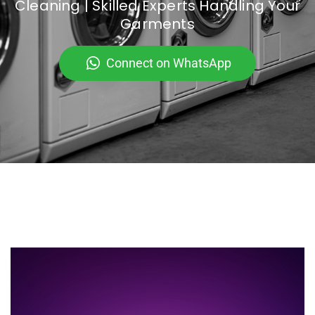
Cleaning | Skilled Experts Handling Your
Garments
Connect on WhatsApp