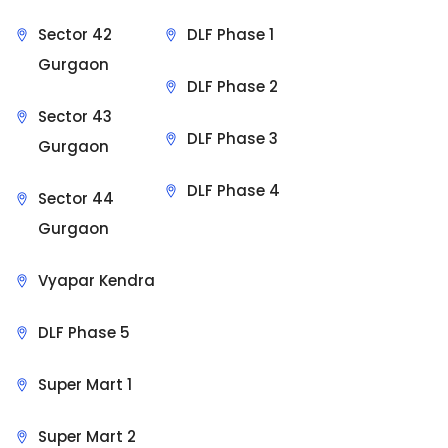
Sector 42
DLF Phase 1
Gurgaon
DLF Phase 2
Sector 43
DLF Phase 3
Gurgaon
DLF Phase 4
Sector 44
Gurgaon
Vyapar Kendra
DLF Phase 5
Super Mart 1
Super Mart 2