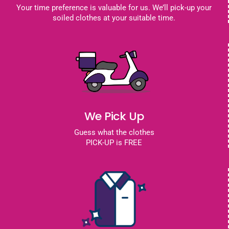
Your time preference is valuable for us. We’ll pick-up your
soiled clothes at your suitable time.
We Pick Up
Guess what the clothes
PICK-UP is FREE