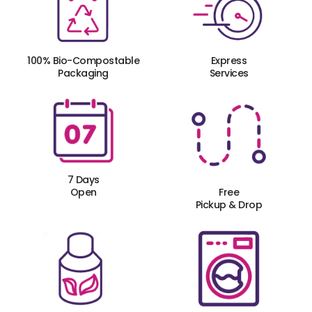
100% Bio-Compostable
Express
Packaging
Services
7 Days
Open
Free
Pickup & Drop