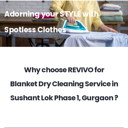
Adorning your STYLE with
Spotless Clothes
Why choose REVIVO for
Blanket Dry Cleaning Service in
Sushant Lok Phase 1, Gurgaon ?