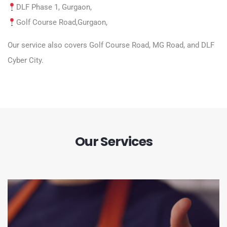
DLF Phase 1, Gurgaon,
Golf Course Road
,Gurgaon,
Our service also covers Golf Course Road, MG Road, and DLF
Cyber City.
Our Services