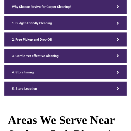
Why Choose Revivo for Carpet Cleaning?
1. Budget-Friendly Cleaning
2. Free Pickup and Drop-Off
3. Gentle Yet Effective Cleaning
4. Store timing
5. Store Location
Areas We Serve Near