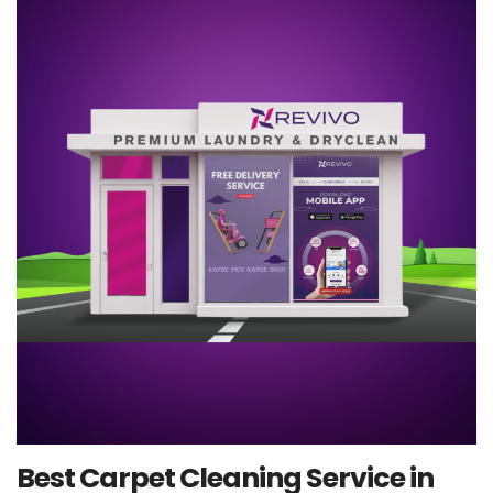
Best Carpet Cleaning Service in