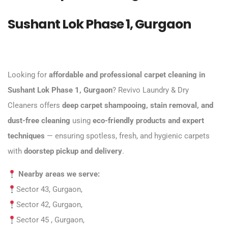
Sushant Lok Phase 1, Gurgaon
Looking for
affordable and professional carpet cleaning
in
Sushant Lok Phase 1, Gurgaon
? Revivo Laundry & Dry
Cleaners offers
deep carpet shampooing, stain removal, and
dust-free cleaning
using
eco-friendly products and expert
techniques
— ensuring spotless, fresh, and hygienic carpets
with
doorstep pickup and delivery
.
Nearby areas we serve:
Sector 43, Gurgaon,
Sector 42, Gurgaon,
Sector 45 , Gurgaon,