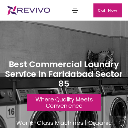
Call Now
Best Commercial Laundry
Service in Faridabad Sector
85
Where Quality Meets
Convenience
World-Class Machines | Organic