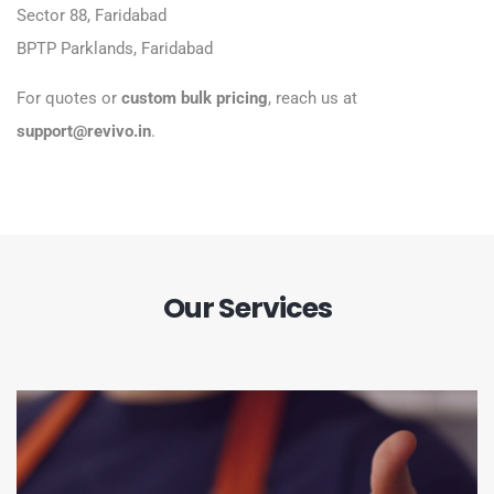
Sector 88, Faridabad
BPTP Parklands, Faridabad
For quotes or
custom bulk pricing
, reach us at
support@revivo.in
.
Our Services