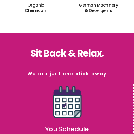
Organic
German Machinery
Chemicals
& Detergents
Sit Back & Relax.
We are just one click away
You Schedule