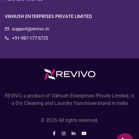
VIKHUSH ENTERPRISES PRIVATE LIMITED
support@revivo.in
+91-987-177-5725
REVIVO, a product of Vikhush Enterprises Private Limited, is
a Dry Cleaning and Laundry franchisee brand in India
© 2026 All rights reserved.