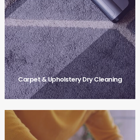
Carpet & Upholstery Dry Cleaning