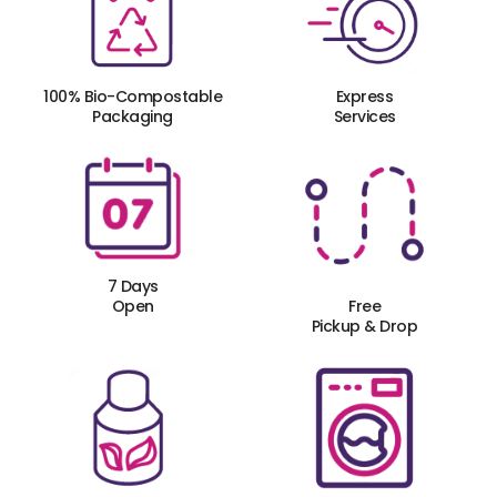
100% Bio-Compostable
Express
Packaging
Services
7 Days
Open
Free
Pickup & Drop