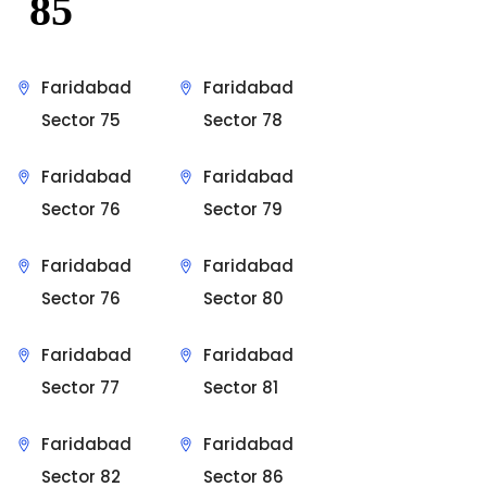
85
Faridabad
Faridabad
Sector 75
Sector 78
Faridabad
Faridabad
Sector 76
Sector 79
Faridabad
Faridabad
Sector 76
Sector 80
Faridabad
Faridabad
Sector 77
Sector 81
Faridabad
Faridabad
Sector 82
Sector 86