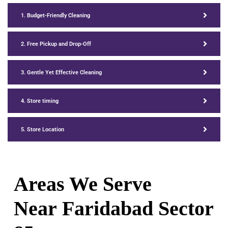
1. Budget-Friendly Cleaning
2. Free Pickup and Drop-Off
3. Gentle Yet Effective Cleaning
4. Store timing
5. Store Location
Areas We Serve
Near Faridabad Sector