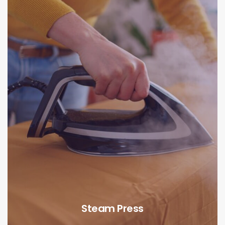
Steam Press