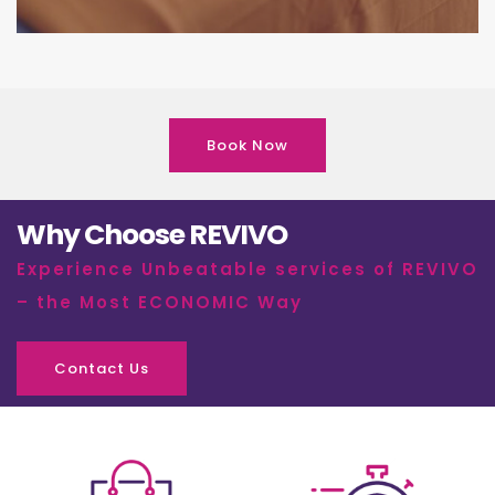
Book Now
Why Choose REVIVO
Experience Unbeatable services of REVIVO
– the Most ECONOMIC Way
Contact Us