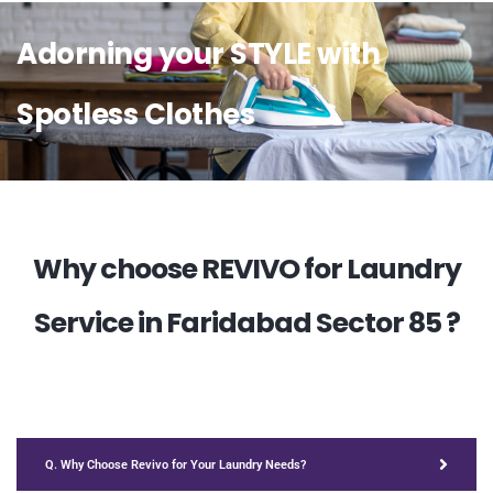
Adorning your STYLE with
Spotless Clothes
Why choose REVIVO for Laundry
Service in Faridabad Sector 85 ?
Q. Why Choose Revivo for Your Laundry Needs?