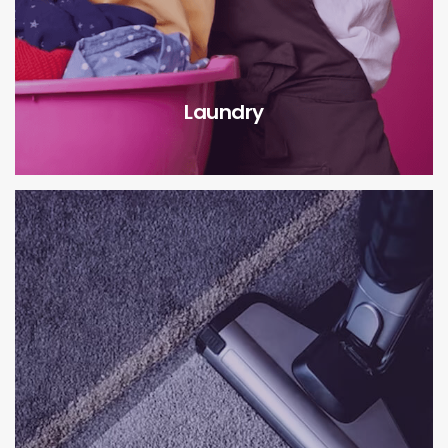
Laundry