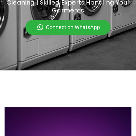
Cleaning | Skilled Experts Handling Your
Garments
Connect on WhatsApp