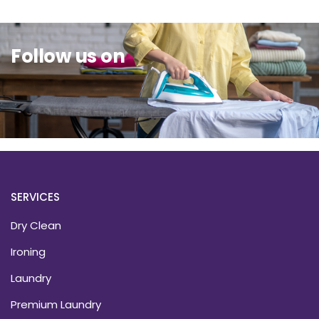
Follow us on
SERVICES
Dry Clean
Ironing
Laundry
Premium Laundry