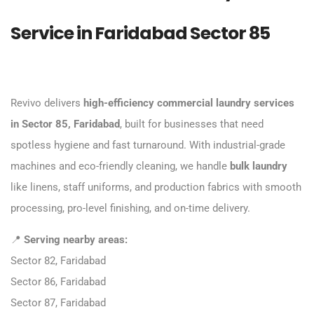
Service in Faridabad Sector 85
Revivo delivers
high-efficiency commercial laundry services
in Sector 85, Faridabad
, built for businesses that need
spotless hygiene and fast turnaround. With industrial-grade
machines and eco-friendly cleaning, we handle
bulk laundry
like linens, staff uniforms, and production fabrics with smooth
processing, pro-level finishing, and on-time delivery.
📍
Serving nearby areas:
Sector 82, Faridabad
Sector 86, Faridabad
Sector 87, Faridabad