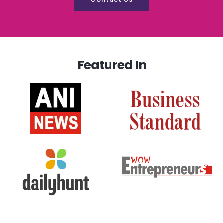
Featured In