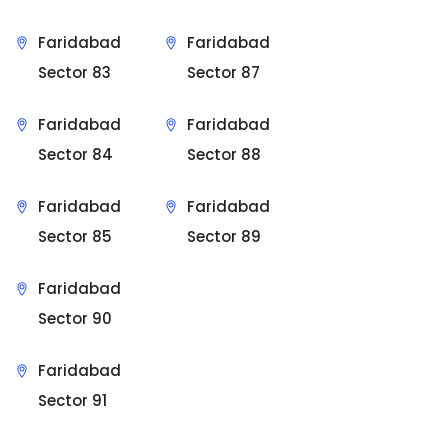
Faridabad
Faridabad
Sector 83
Sector 87
Faridabad
Faridabad
Sector 84
Sector 88
Faridabad
Faridabad
Sector 85
Sector 89
Faridabad
Sector 90
Faridabad
Sector 91