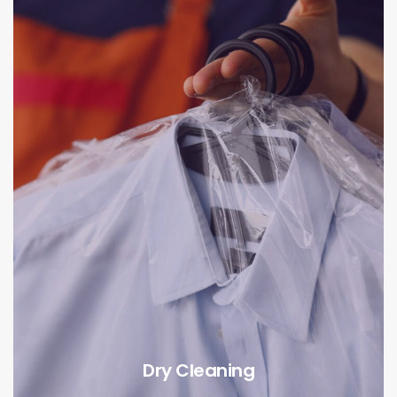
Dry Cleaning