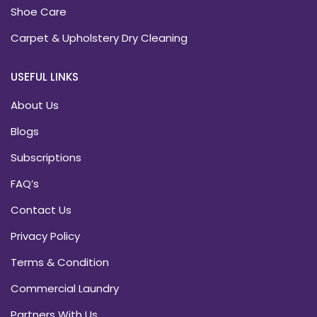
Shoe Care
Carpet & Upholstery Dry Cleaning
USEFUL LINKS
About Us
Blogs
Subscriptions
FAQ’s
Contact Us
Privacy Policy
Terms & Condition
Commercial Laundry
Partners With Us