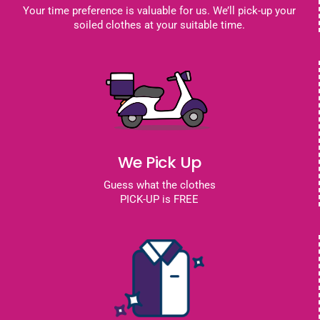
Your time preference is valuable for us. We’ll pick-up your
soiled clothes at your suitable time.
We Pick Up
Guess what the clothes
PICK-UP is FREE