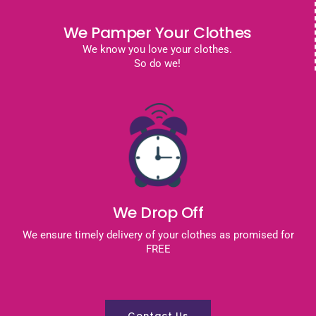
We Pamper Your Clothes
We know you love your clothes.
So do we!
We Drop Off
We ensure timely delivery of your clothes as promised for
FREE
Contact Us