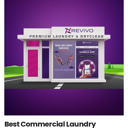
Best Commercial Laundry