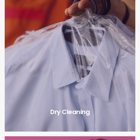
Dry Cleaning