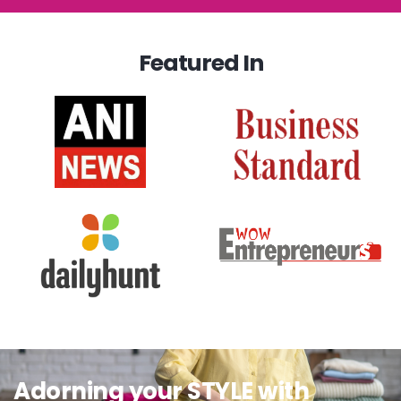
Featured In
Adorning your STYLE with