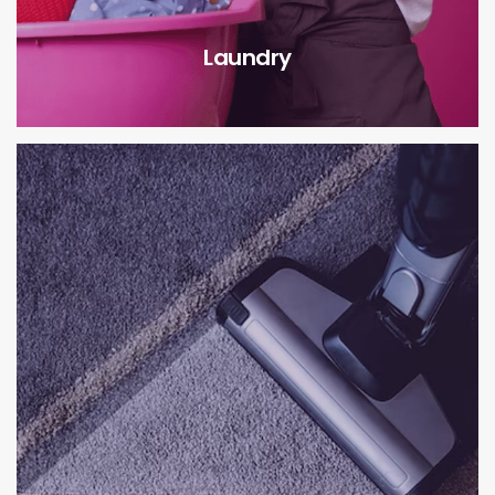
Laundry