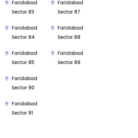
Faridabad
Faridabad
Sector 83
Sector 87
Faridabad
Faridabad
Sector 84
Sector 88
Faridabad
Faridabad
Sector 85
Sector 89
Faridabad
Sector 90
Faridabad
Sector 91
Sit Back & Relax.