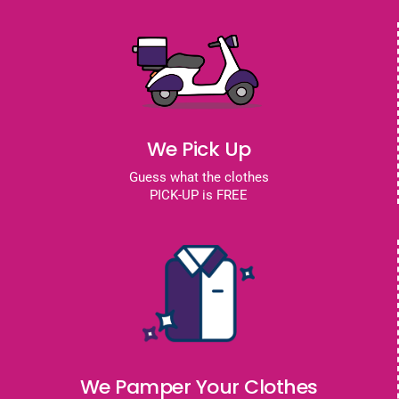
We Pick Up
Guess what the clothes
PICK-UP is FREE
We Pamper Your Clothes