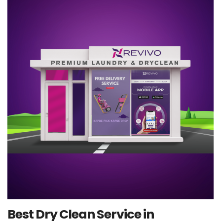
Best Dry Clean Service in