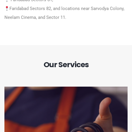
Faridabad Sectors 82, and locations near Sarvodya Colony,
Neelam Cinema, and Sector 11.
Our Services