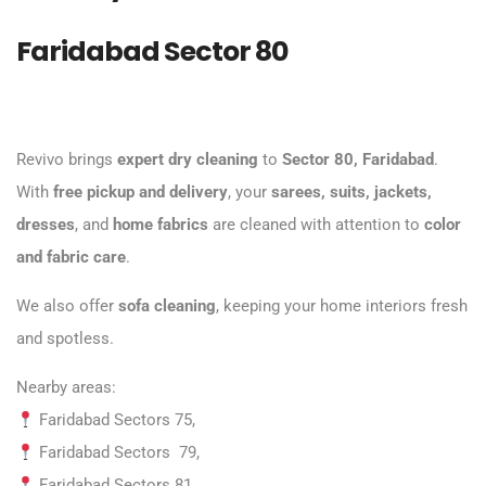
Faridabad Sector 80
Revivo brings
expert dry cleaning
to
Sector 80, Faridabad
.
With
free pickup and delivery
, your
sarees, suits, jackets,
dresses
, and
home fabrics
are cleaned with attention to
color
and fabric care
.
We also offer
sofa cleaning
, keeping your home interiors fresh
and spotless.
Nearby areas:
Faridabad
Sectors 75,
Faridabad Sectors 79,
Faridabad Sectors 81,