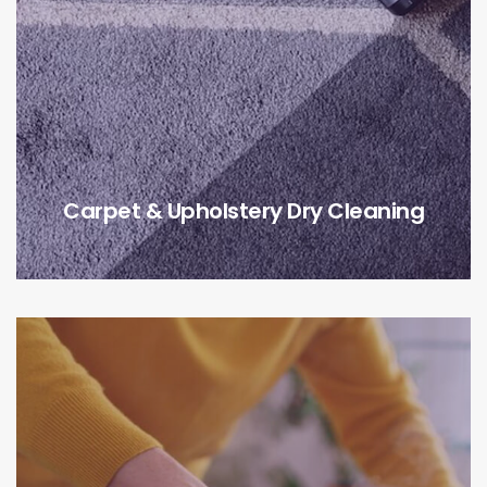
Carpet & Upholstery Dry Cleaning