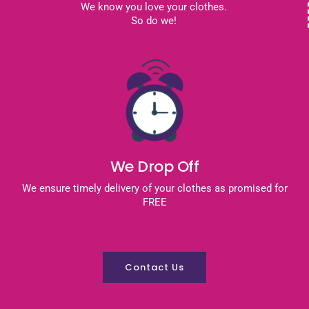
We know you love your clothes.
So do we!
We Drop Off
We ensure timely delivery of your clothes as promised for
FREE
Contact Us