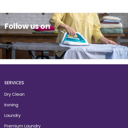
Follow us on
SERVICES
Dry Clean
Ironing
Laundry
Premium Laundry