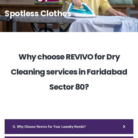
Spotless Clothes
Why choose REVIVO for Dry
Cleaning services in Faridabad
Sector 80?
Q. Why Choose Revivo for Your Laundry Needs?