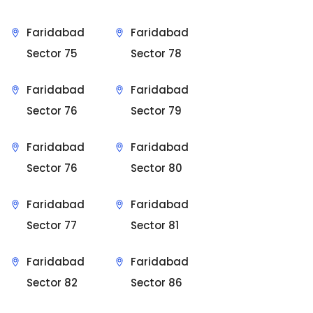
Faridabad
Faridabad
Sector 75
Sector 78
Faridabad
Faridabad
Sector 76
Sector 79
Faridabad
Faridabad
Sector 76
Sector 80
Faridabad
Faridabad
Sector 77
Sector 81
Faridabad
Faridabad
Sector 82
Sector 86