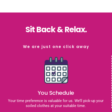
Sit Back & Relax.
We are just one click away
You Schedule
Your time preference is valuable for us. We’ll pick-up your
soiled clothes at your suitable time.