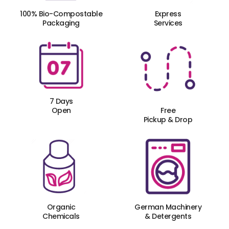
100% Bio-Compostable
Express
Packaging
Services
7 Days
Open
Free
Pickup & Drop
Organic
German Machinery
Chemicals
& Detergents