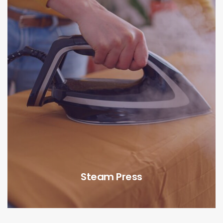
Steam Press