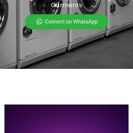
Garments
Connect on WhatsApp