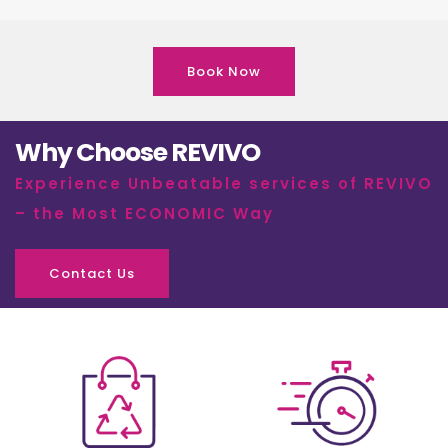
Book Now
Why Choose REVIVO
Experience Unbeatable services of REVIVO
– the Most ECONOMIC Way
Contact Us