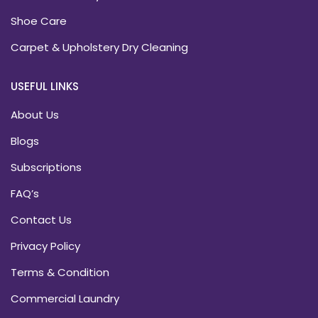
Shoe Care
Carpet & Upholstery Dry Cleaning
USEFUL LINKS
About Us
Blogs
Subscriptions
FAQ’s
Contact Us
Privacy Policy
Terms & Condition
Commercial Laundry