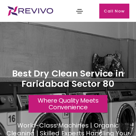
Call Now
Best Dry Clean Service in
Faridabad Sector 80
Where Quality Meets
Convenience
World-Class Machines | Organic
Cleaning | Skilled Experts Handling Your