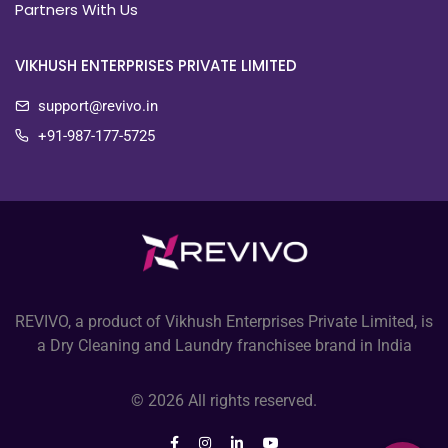
Partners With Us
VIKHUSH ENTERPRISES PRIVATE LIMITED
support@revivo.in
+91-987-177-5725
REVIVO, a product of Vikhush Enterprises Private Limited, is
a Dry Cleaning and Laundry franchisee brand in India
© 2026 All rights reserved.