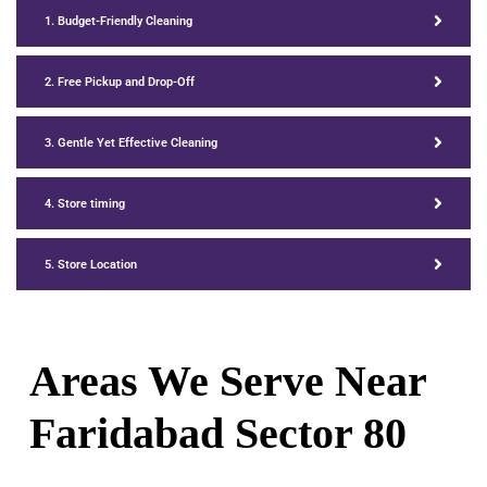
1. Budget-Friendly Cleaning
2. Free Pickup and Drop-Off
3. Gentle Yet Effective Cleaning
4. Store timing
5. Store Location
Areas We Serve Near
Faridabad Sector 80