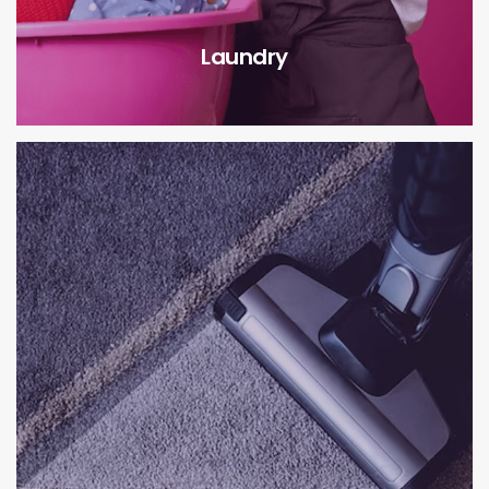
Laundry