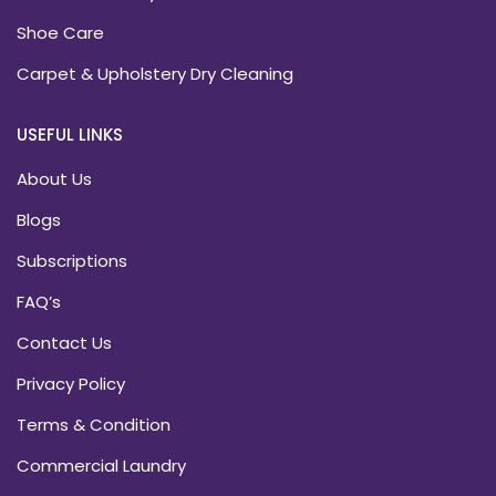
Shoe Care
Carpet & Upholstery Dry Cleaning
USEFUL LINKS
About Us
Blogs
Subscriptions
FAQ’s
Contact Us
Privacy Policy
Terms & Condition
Commercial Laundry