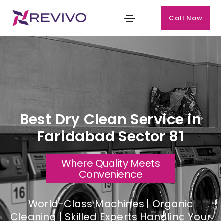
Call Now
Best Dry Clean Service in
Faridabad Sector 81
Where Quality Meets
Convenience
World-Class Machines | Organic
Cleaning | Skilled Experts Handling Your