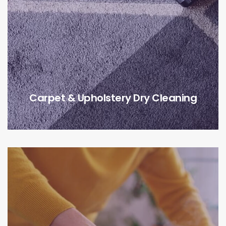
Carpet & Upholstery Dry Cleaning