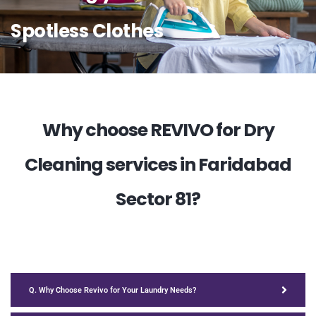
Spotless Clothes
Why choose REVIVO for Dry
Cleaning services in Faridabad
Sector 81?
Q. Why Choose Revivo for Your Laundry Needs?