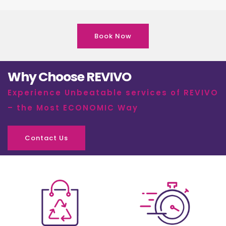
Book Now
Why Choose REVIVO
Experience Unbeatable services of REVIVO
– the Most ECONOMIC Way
Contact Us