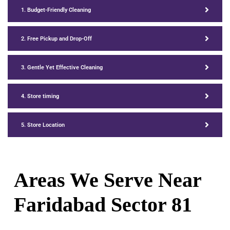
1. Budget-Friendly Cleaning
2. Free Pickup and Drop-Off
3. Gentle Yet Effective Cleaning
4. Store timing
5. Store Location
Areas We Serve Near
Faridabad Sector
81