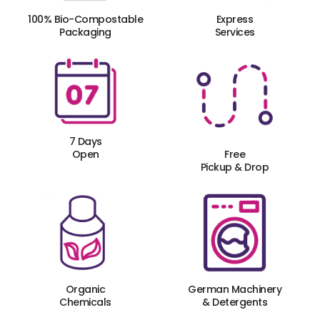
100% Bio-Compostable
Express
Packaging
Services
7 Days
Open
Free
Pickup & Drop
Organic
German Machinery
Chemicals
& Detergents