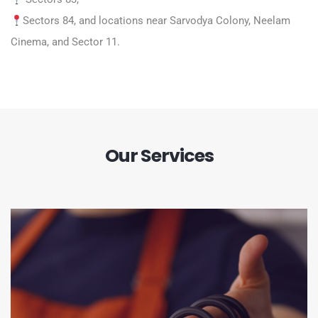
Sectors 84, and locations near Sarvodya Colony, Neelam
Cinema, and Sector 11.
Our Services