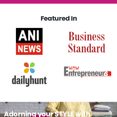
Featured In
Adorning your STYLE with