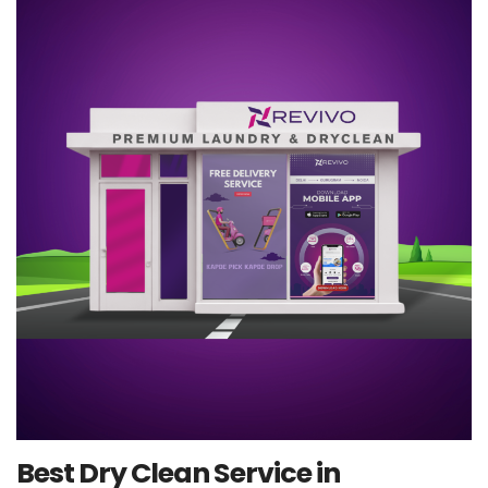
Best Dry Clean Service in