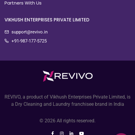
Partners With Us
VIKHUSH ENTERPRISES PRIVATE LIMITED
support@revivo.in
+91-987-177-5725
REVIVO, a product of Vikhush Enterprises Private Limited, is
a Dry Cleaning and Laundry franchisee brand in India
© 2026 All rights reserved.