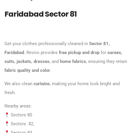
Faridabad Sector 81
Get your clothes professionally cleaned in
Sector 81,
Faridabad
. Revivo provides
free pickup and drop
for
sarees,
suits, jackets, dresses
, and
home fabrics
, ensuring they retain
fabric quality and color
.
We also clean
curtains
, making your home look bright and
fresh.
Nearby areas:
Sectors 80
Sectors 82,
Sectors 83,