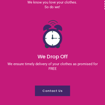
We know you love your clothes.
So do we!
We Drop Off
We ensure timely delivery of your clothes as promised for
FREE
Contact Us