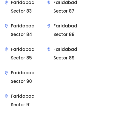
Faridabad
Faridabad
Sector 83
Sector 87
Faridabad
Faridabad
Sector 84
Sector 88
Faridabad
Faridabad
Sector 85
Sector 89
Faridabad
Sector 90
Faridabad
Sector 91
Sit Back & Relax.