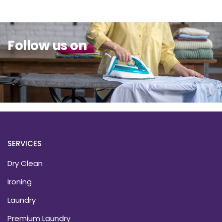
Follow us on
SERVICES
Dry Clean
Ironing
Laundry
Premium Laundry