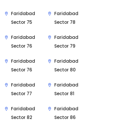
Faridabad
Faridabad
Sector 75
Sector 78
Faridabad
Faridabad
Sector 76
Sector 79
Faridabad
Faridabad
Sector 76
Sector 80
Faridabad
Faridabad
Sector 77
Sector 81
Faridabad
Faridabad
Sector 82
Sector 86