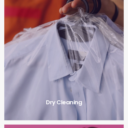
Dry Cleaning