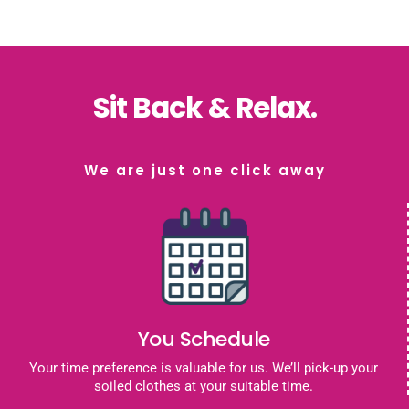
Sit Back & Relax.
We are just one click away
You Schedule
Your time preference is valuable for us. We’ll pick-up your
soiled clothes at your suitable time.