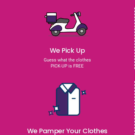
We Pick Up
Guess what the clothes
PICK-UP is FREE
We Pamper Your Clothes