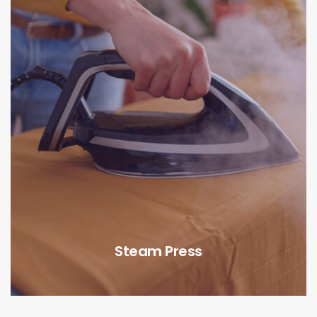
Steam Press