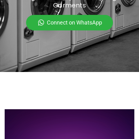
Garments
Connect on WhatsApp