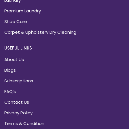
Laundry
Premium Laundry
Shoe Care
Carpet & Upholstery Dry Cleaning
USEFUL LINKS
About Us
Blogs
Subscriptions
FAQ’s
Contact Us
Privacy Policy
Terms & Condition