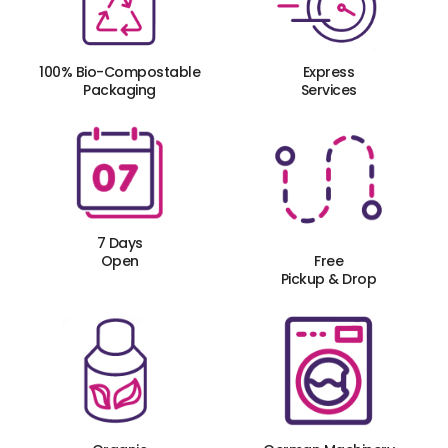
100% Bio-Compostable
Express
Packaging
Services
7 Days
Open
Free
Pickup & Drop