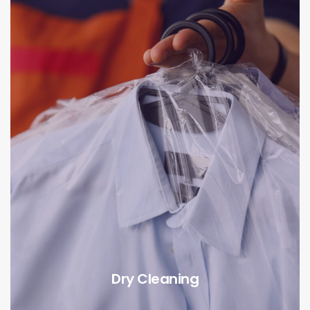
Dry Cleaning