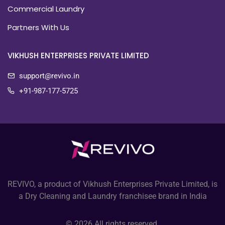
Commercial Laundry
Partners With Us
VIKHUSH ENTERPRISES PRIVATE LIMITED
support@revivo.in
+91-987-177-5725
REVIVO, a product of Vikhush Enterprises Private Limited, is
a Dry Cleaning and Laundry franchisee brand in India
© 2026 All rights reserved.