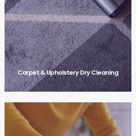
Carpet & Upholstery Dry Cleaning