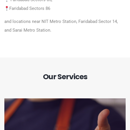
Faridabad Sectors 86
and locations near NIT Metro Station, Faridabad Sector 14,
and Sarai Metro Station.
Our Services