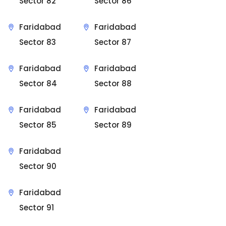
Sector 82
Sector 86
Faridabad
Faridabad
Sector 83
Sector 87
Faridabad
Faridabad
Sector 84
Sector 88
Faridabad
Faridabad
Sector 85
Sector 89
Faridabad
Sector 90
Faridabad
Sector 91