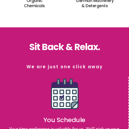
Organic
German Machinery
Chemicals
& Detergents
Sit Back & Relax.
We are just one click away
You Schedule