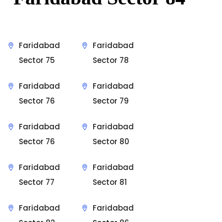
Faridabad
Faridabad
Sector 75
Sector 78
Faridabad
Faridabad
Sector 76
Sector 79
Faridabad
Faridabad
Sector 76
Sector 80
Faridabad
Faridabad
Sector 77
Sector 81
Faridabad
Faridabad