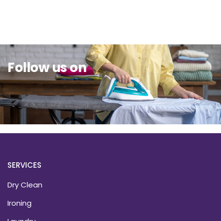
Sit Back & Relax.
Follow us on
SERVICES
Dry Clean
Ironing