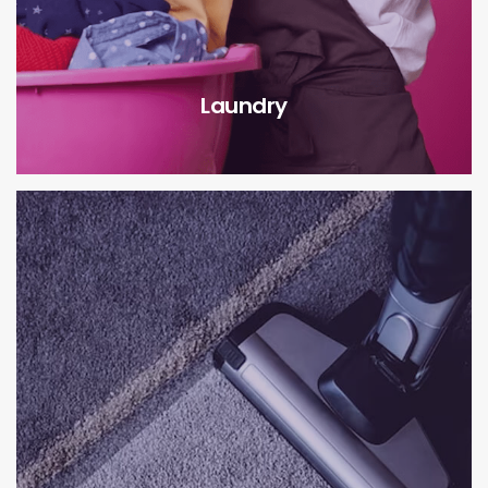
Laundry