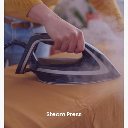
Steam Press