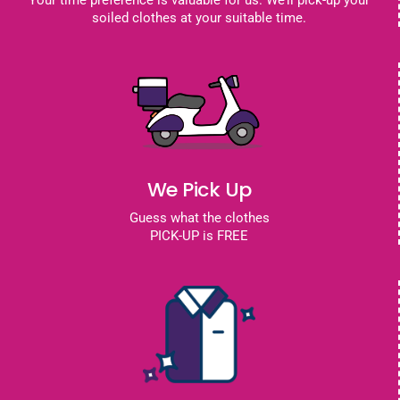
Your time preference is valuable for us. We’ll pick-up your
soiled clothes at your suitable time.
We Pick Up
Guess what the clothes
PICK-UP is FREE