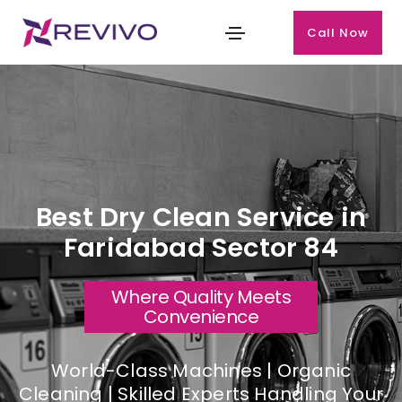
Call Now
Best Dry Clean Service in
Faridabad Sector 84
Where Quality Meets
Convenience
World-Class Machines | Organic
Cleaning | Skilled Experts Handling Your