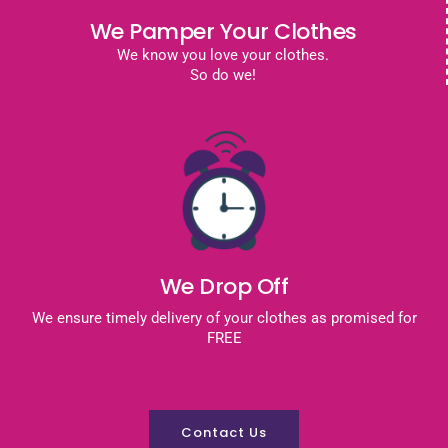
We Pamper Your Clothes
We know you love your clothes.
So do we!
We Drop Off
We ensure timely delivery of your clothes as promised for
FREE
Contact Us