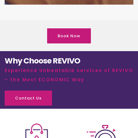
Book Now
Why Choose REVIVO
Experience Unbeatable services of REVIVO
– the Most ECONOMIC Way
Contact Us