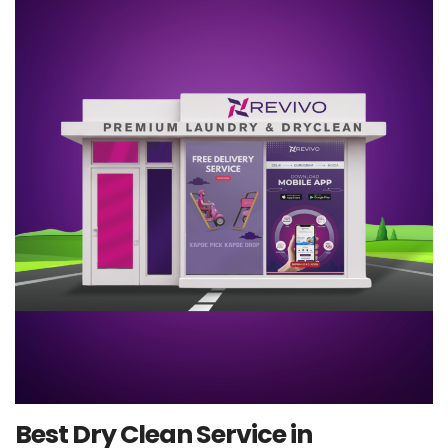
Best Dry Clean Service in