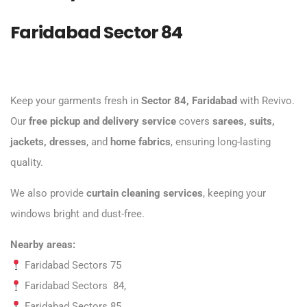
Faridabad Sector 84
Keep your garments fresh in
Sector 84, Faridabad
with Revivo.
Our
free pickup and delivery service
covers
sarees, suits,
jackets, dresses
, and
home fabrics
, ensuring long-lasting
quality.
We also provide
curtain cleaning services
, keeping your
windows bright and dust-free.
Nearby areas:
Faridabad Sectors 75
Faridabad Sectors 84,
Faridabad Sectors 85,