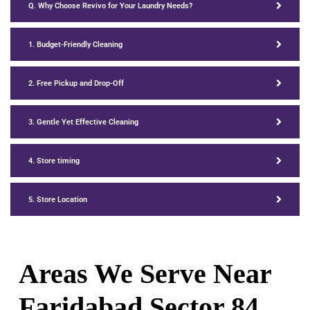
Q. Why Choose Revivo for Your Laundry Needs?
1. Budget-Friendly Cleaning
2. Free Pickup and Drop-Off
3. Gentle Yet Effective Cleaning
4. Store timing
5. Store Location
Areas We Serve Near
Faridabad Sector 84