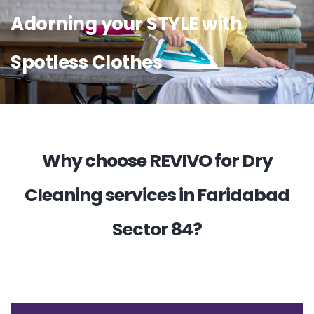
Adorning your STYLE with
Spotless Clothes
Why choose REVIVO for Dry
Cleaning services in Faridabad
Sector 84?