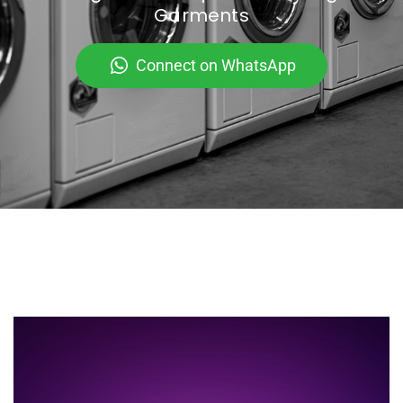
Garments
Connect on WhatsApp