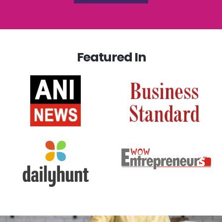
Featured In