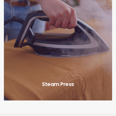
Steam Press