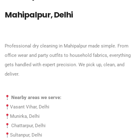
Mahipalpur, Delhi
Professional dry cleaning in Mahipalpur made simple. From
office wear and party outfits to household fabrics, everything
gets handled with expert precision. We pick up, clean, and
deliver.
Nearby areas we serve:
Vasant Vihar, Delhi
Munirka, Delhi
Chattarpur, Delhi
Sultanpur, Delhi