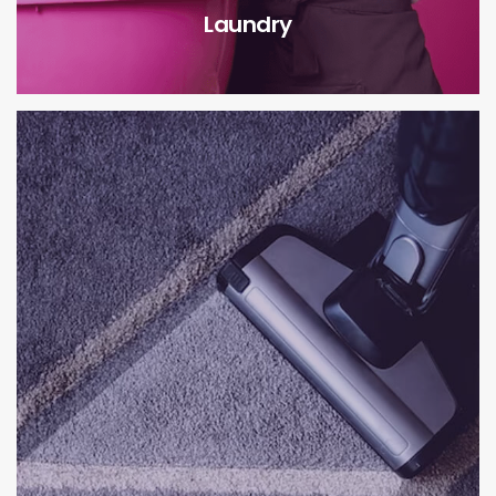
Laundry