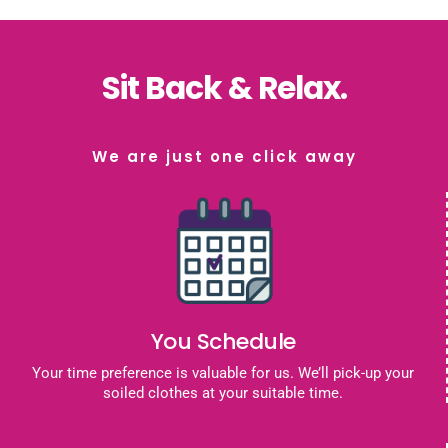
Sit Back & Relax.
We are just one click away
You Schedule
Your time preference is valuable for us. We’ll pick-up your
soiled clothes at your suitable time.