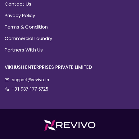
Contact Us
Privacy Policy
Terms & Condition
Commercial Laundry
Partners With Us
VIKHUSH ENTERPRISES PRIVATE LIMITED
support@revivo.in
+91-987-177-5725