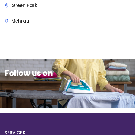
Green Park
Mehrauli
Sit Back & Relax.
Follow us on
SERVICES