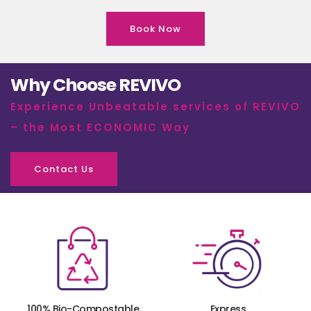
Book Now
Why Choose REVIVO
Experience Unbeatable services of REVIVO
– the Most ECONOMIC Way
Contact Us
100% Bio-Compostable
Express