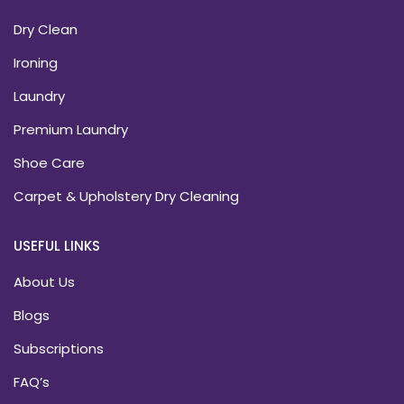
Dry Clean
Ironing
Laundry
Premium Laundry
Shoe Care
Carpet & Upholstery Dry Cleaning
USEFUL LINKS
About Us
Blogs
Subscriptions
FAQ’s