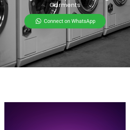
Garments
Connect on WhatsApp