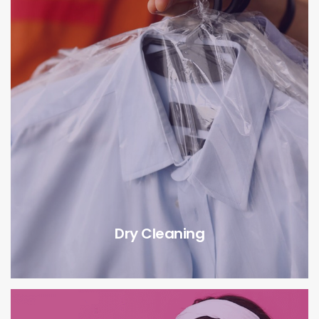
Dry Cleaning