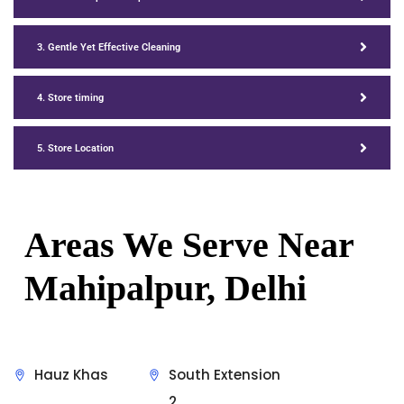
3. Gentle Yet Effective Cleaning
4. Store timing
5. Store Location
Areas We Serve Near
Mahipalpur, Delhi
Hauz Khas
South Extension
2