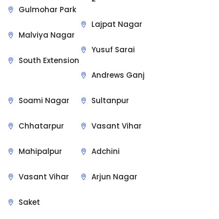
Gulmohar Park
Lajpat Nagar
Malviya Nagar
Yusuf Sarai
South Extension
Andrews Ganj
Soami Nagar
Sultanpur
Chhatarpur
Vasant Vihar
Mahipalpur
Adchini
Vasant Vihar
Arjun Nagar
Saket