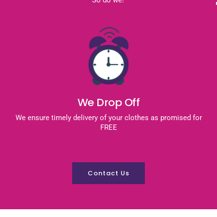
We Drop Off
We ensure timely delivery of your clothes as promised for
FREE
Contact Us