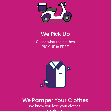
We Pick Up
Guess what the clothes
PICK-UP is FREE
We Pamper Your Clothes
We know you love your clothes.
So do we!