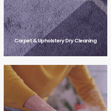
Carpet & Upholstery Dry Cleaning