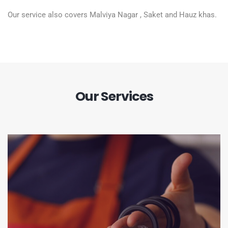
Our service also covers Malviya Nagar , Saket and Hauz khas.
Our Services