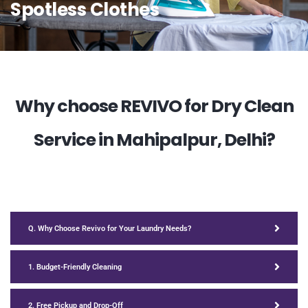
Spotless Clothes
Why choose REVIVO for Dry Clean
Service in Mahipalpur, Delhi?
Q. Why Choose Revivo for Your Laundry Needs?
1. Budget-Friendly Cleaning
2. Free Pickup and Drop-Off