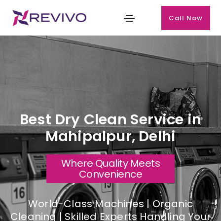
Call Now
Best Dry Clean Service in
Mahipalpur, Delhi
Where Quality Meets
Convenience
World-Class Machines | Organic
Cleaning | Skilled Experts Handling Your