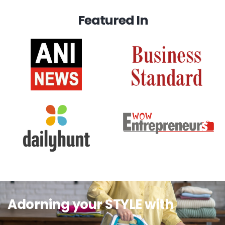
Featured In
Adorning your STYLE with