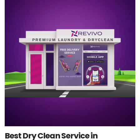
Best Dry Clean Service in