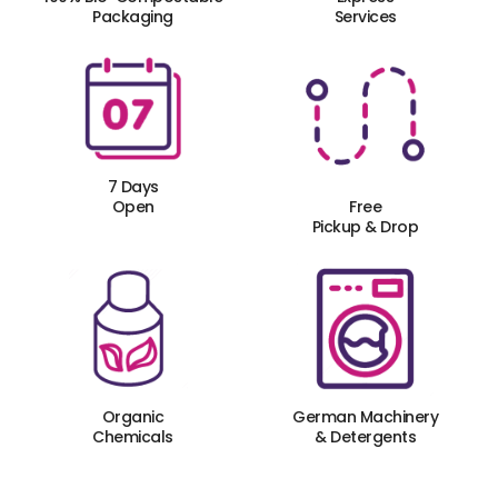
Packaging
Services
7 Days
Open
Free
Pickup & Drop
Organic
German Machinery
Chemicals
& Detergents