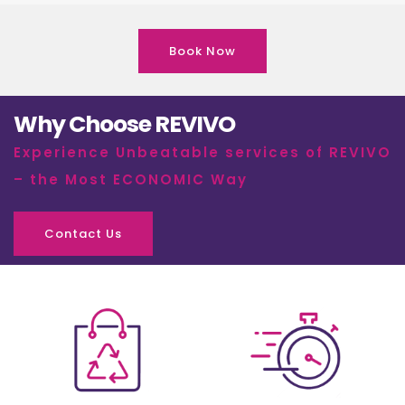
Book Now
Why Choose REVIVO
Experience Unbeatable services of REVIVO
– the Most ECONOMIC Way
Contact Us