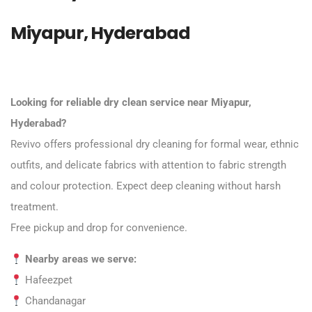
Miyapur, Hyderabad
Looking for reliable dry clean service near Miyapur,
Hyderabad?
Revivo offers professional dry cleaning for formal wear, ethnic
outfits, and delicate fabrics with attention to fabric strength
and colour protection. Expect deep cleaning without harsh
treatment.
Free pickup and drop for convenience.
Nearby areas we serve:
Hafeezpet
Chandanagar