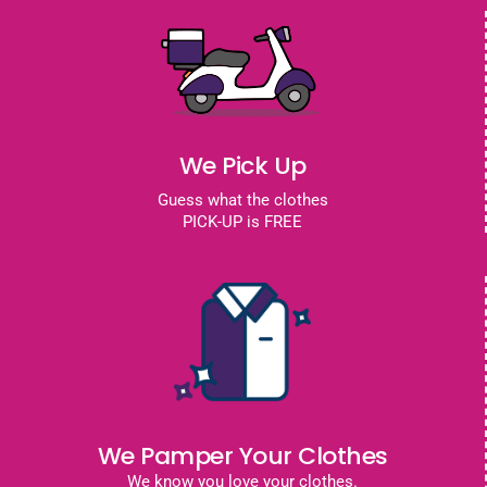
We Pick Up
Guess what the clothes
PICK-UP is FREE
We Pamper Your Clothes
We know you love your clothes.