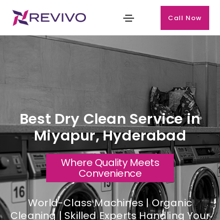
Call Now
Best Dry Clean Service in
Miyapur, Hyderabad
Where Quality Meets
Convenience
World-Class Machines | Organic
Cleaning | Skilled Experts Handling Your