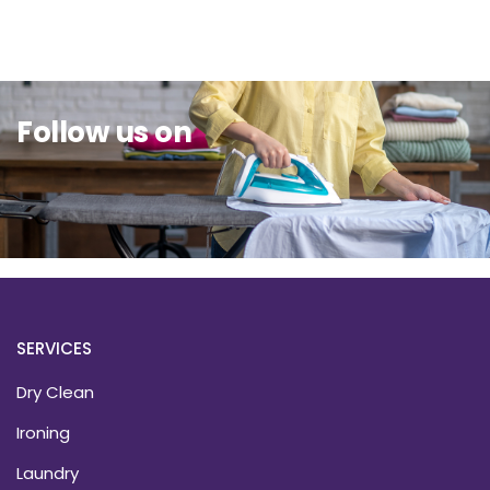
Sit Back & Relax.
Follow us on
SERVICES
Dry Clean
Ironing
Laundry