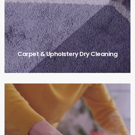
Carpet & Upholstery Dry Cleaning