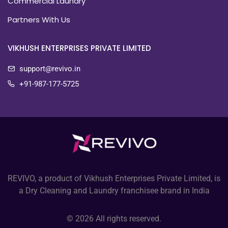
Commercial Laundry
Partners With Us
VIKHUSH ENTERPRISES PRIVATE LIMITED
support@revivo.in
+91-987-177-5725
REVIVO, a product of Vikhush Enterprises Private Limited, is
a Dry Cleaning and Laundry franchisee brand in India
© 2026 All rights reserved.