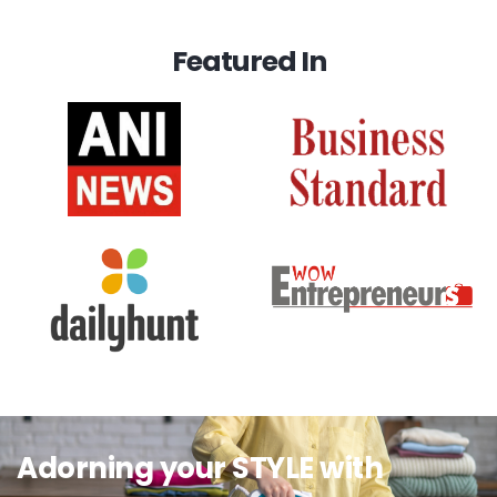
Featured In
Adorning your STYLE with