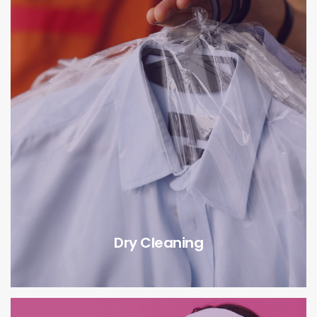
Dry Cleaning