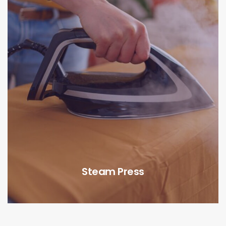
Steam Press