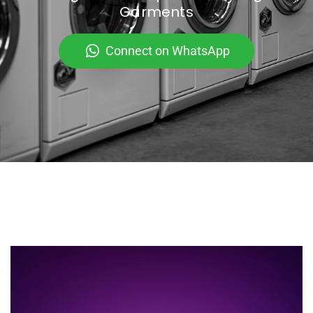
Garments
Connect on WhatsApp