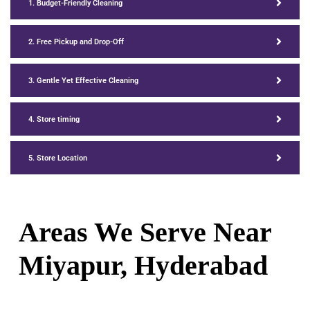
1. Budget-Friendly Cleaning
2. Free Pickup and Drop-Off
3. Gentle Yet Effective Cleaning
4. Store timing
5. Store Location
Areas We Serve Near
Miyapur
, Hyderabad