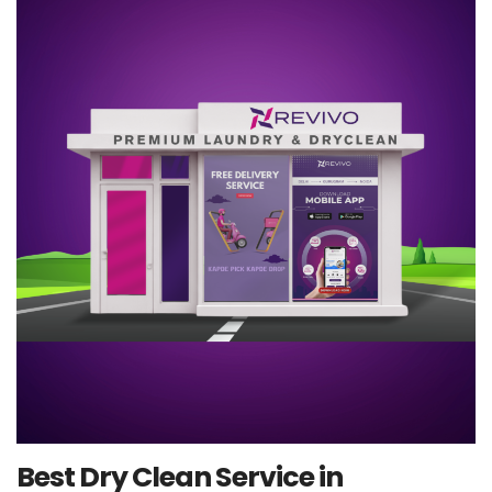
Best Dry Clean Service in