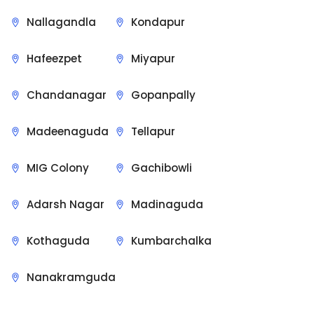
Nallagandla
Kondapur
Hafeezpet
Miyapur
Chandanagar
Gopanpally
Madeenaguda
Tellapur
MIG Colony
Gachibowli
Adarsh Nagar
Madinaguda
Kothaguda
Kumbarchalka
Nanakramguda