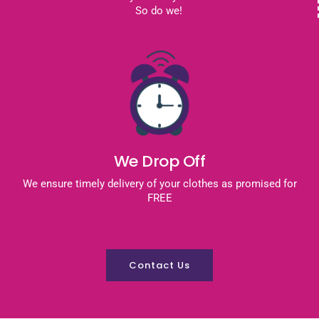
So do we!
We Drop Off
We ensure timely delivery of your clothes as promised for
FREE
Contact Us