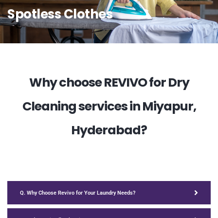
Spotless Clothes
Why choose REVIVO for Dry
Cleaning services in Miyapur,
Hyderabad?
Q. Why Choose Revivo for Your Laundry Needs?