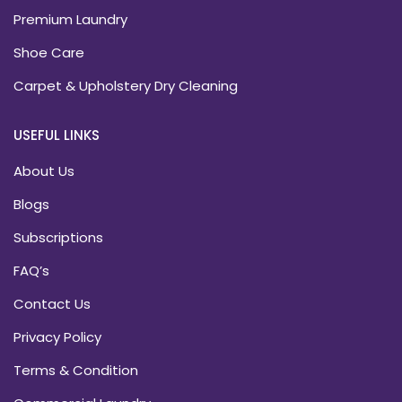
Premium Laundry
Shoe Care
Carpet & Upholstery Dry Cleaning
USEFUL LINKS
About Us
Blogs
Subscriptions
FAQ’s
Contact Us
Privacy Policy
Terms & Condition