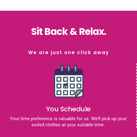
Sit Back & Relax.
We are just one click away
You Schedule
Your time preference is valuable for us. We’ll pick-up your
soiled clothes at your suitable time.