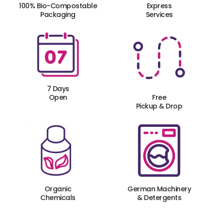
100% Bio-Compostable
Express
Packaging
Services
7 Days
Open
Free
Pickup & Drop
Organic
German Machinery
Chemicals
& Detergents