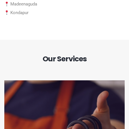
Madeenaguda
Kondapur
Our Services