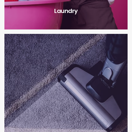
Laundry