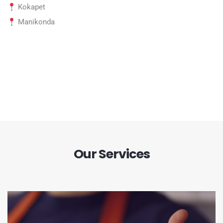
Kokapet
Manikonda
Our Services