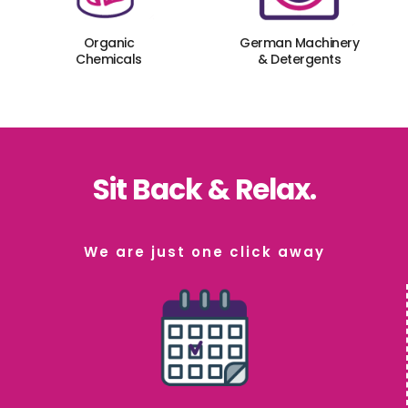
Organic
German Machinery
Chemicals
& Detergents
Sit Back & Relax.
We are just one click away