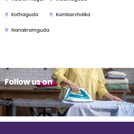
Kothaguda
Kumbarchalka
Nanakramguda
Sit Back & Relax.
Follow us on