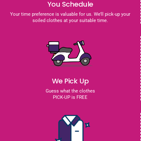
You Schedule
Your time preference is valuable for us. We’ll pick-up your
soiled clothes at your suitable time.
We Pick Up
Guess what the clothes
PICK-UP is FREE