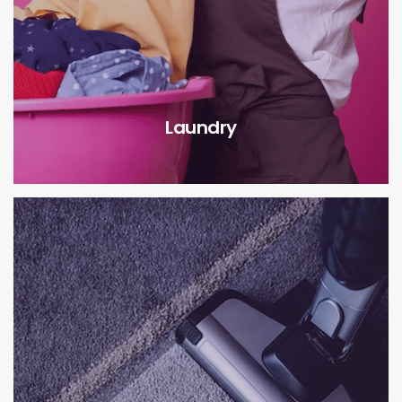
Laundry