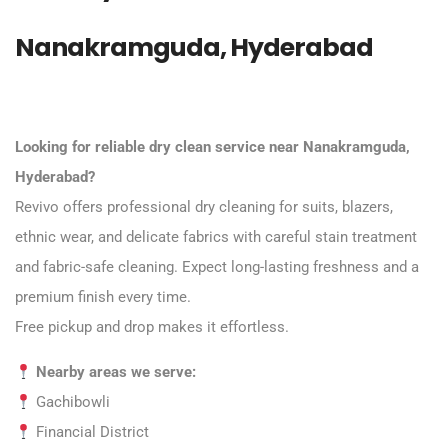
Nanakramguda, Hyderabad
Looking for reliable dry clean service near Nanakramguda,
Hyderabad?
Revivo offers professional dry cleaning for suits, blazers,
ethnic wear, and delicate fabrics with careful stain treatment
and fabric-safe cleaning. Expect long-lasting freshness and a
premium finish every time.
Free pickup and drop makes it effortless.
Nearby areas we serve:
Gachibowli
Financial District