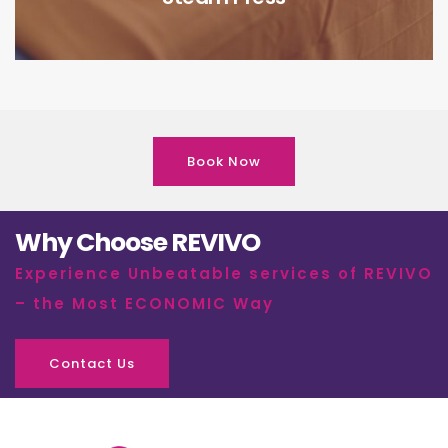
Book Now
Why Choose REVIVO
Experience Unbeatable services of REVIVO
– the Most ECONOMIC Way
Contact Us