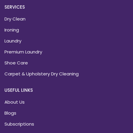
SERVICES
Dry Clean
Ironing
Laundry
Premium Laundry
Shoe Care
Carpet & Upholstery Dry Cleaning
USEFUL LINKS
About Us
Blogs
Subscriptions