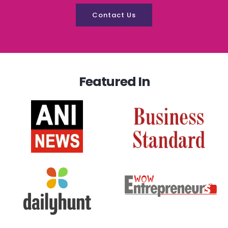
Contact Us
Featured In