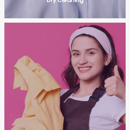
Dry Cleaning