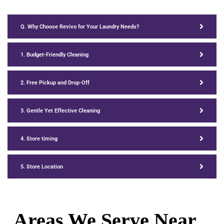
Q. Why Choose Revivo for Your Laundry Needs?
1. Budget-Friendly Cleaning
2. Free Pickup and Drop-Off
3. Gentle Yet Effective Cleaning
4. Store timing
5. Store Location
Areas We Serve Near