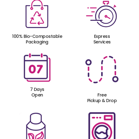
100% Bio-Compostable
Express
Packaging
Services
7 Days
Open
Free
Pickup & Drop