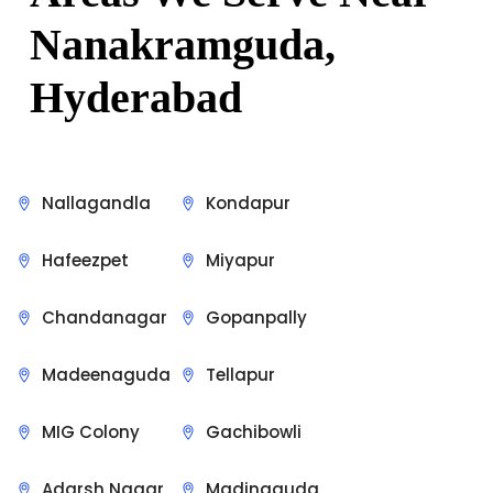
Nanakramguda
,
Hyderabad
Nallagandla
Kondapur
Hafeezpet
Miyapur
Chandanagar
Gopanpally
Madeenaguda
Tellapur
MIG Colony
Gachibowli
Adarsh Nagar
Madinaguda