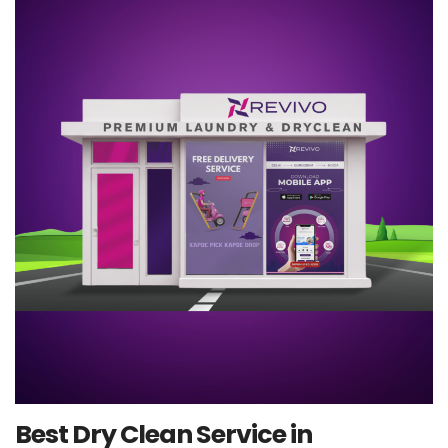
Best Dry Clean Service in