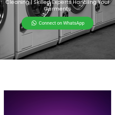
Cleaning | Skilled Experts Handling Your
Garments
Connect on WhatsApp