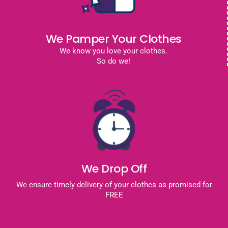
We Pamper Your Clothes
We know you love your clothes.
So do we!
We Drop Off
We ensure timely delivery of your clothes as promised for
FREE