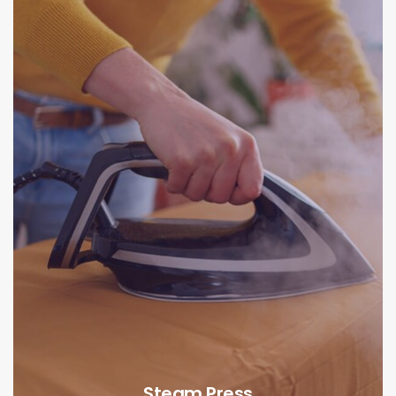
Steam Press