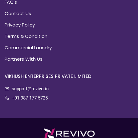
FAQ’s
Contact Us
Privacy Policy
Terms & Condition
Commercial Laundry
Partners With Us
VIKHUSH ENTERPRISES PRIVATE LIMITED
support@revivo.in
+91-987-177-5725