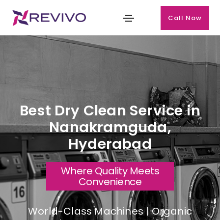
Call Now
Best Dry Clean Service in
Nanakramguda,
Hyderabad
Where Quality Meets
Convenience
World-Class Machines | Organic