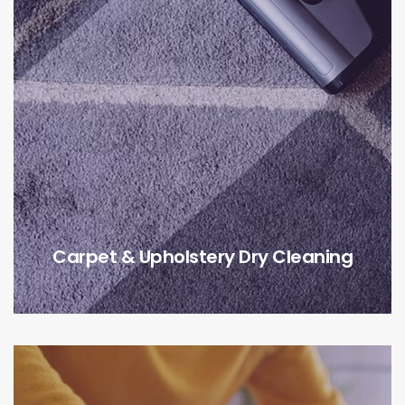
Carpet & Upholstery Dry Cleaning