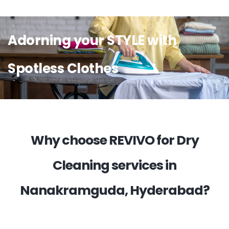
Adorning your STYLE with
Spotless Clothes
Why choose REVIVO for Dry
Cleaning services in
Nanakramguda, Hyderabad?