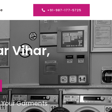
se
+91-987-177-5725
r Vihar,
ng Your Garments