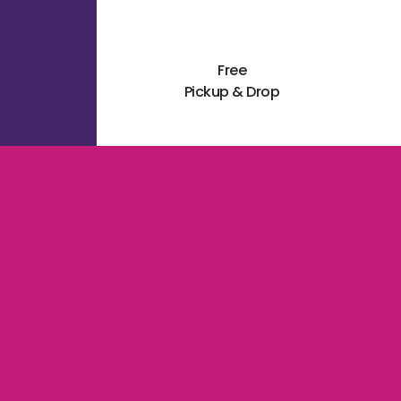
Free
Pickup & Drop