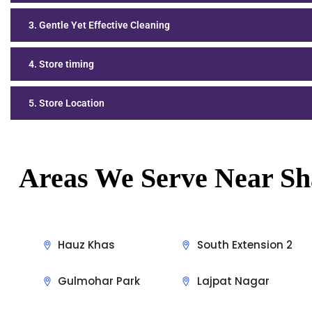
3. Gentle Yet Effective Cleaning
4. Store timing
5. Store Location
Areas We Serve Near Sh
Hauz Khas
South Extension 2
Gulmohar Park
Lajpat Nagar