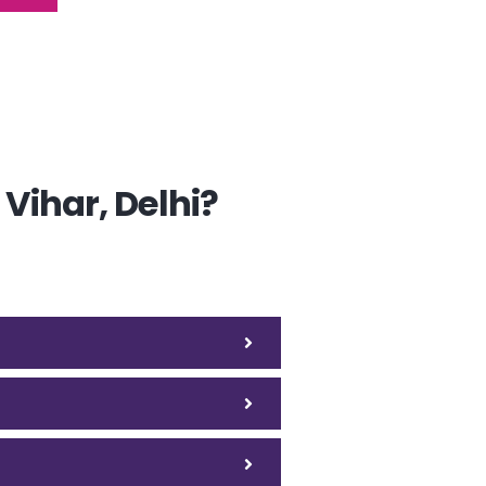
Vihar, Delhi?