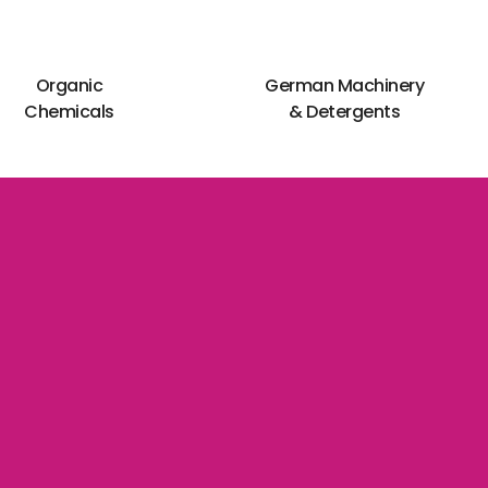
Organic
German Machinery
Chemicals
& Detergents