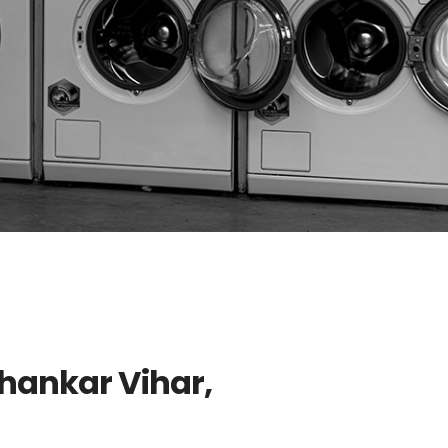
Shankar Vihar,