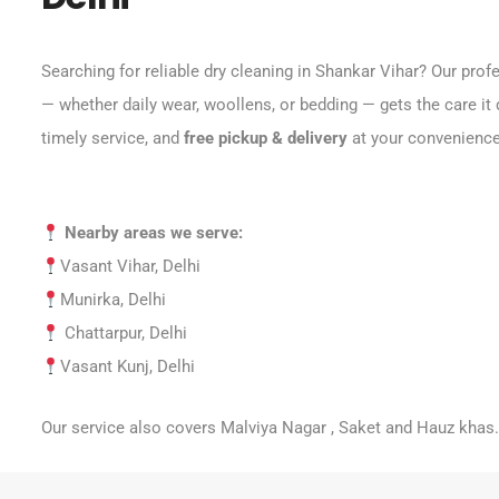
Searching for reliable dry cleaning in Shankar Vihar? Our pro
— whether daily wear, woollens, or bedding — gets the care it 
timely service, and
free pickup & delivery
at your convenience
Nearby areas we serve:
Vasant Vihar, Delhi
Munirka, Delhi
Chattarpur, Delhi
Vasant Kunj, Delhi
Our service also covers Malviya Nagar , Saket and Hauz khas