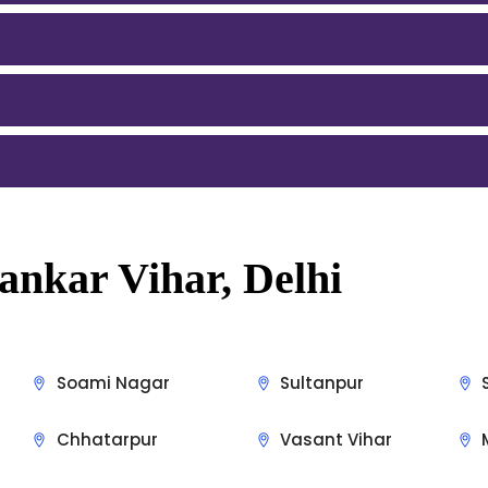
ankar Vihar, Delhi
Soami Nagar
Sultanpur
Chhatarpur
Vasant Vihar