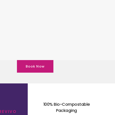
Book Now
100% Bio-Compostable
Packaging
 REVIVO