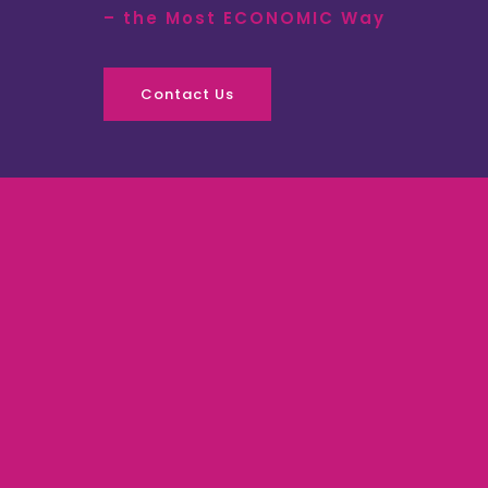
– the Most ECONOMIC Way
Contact Us