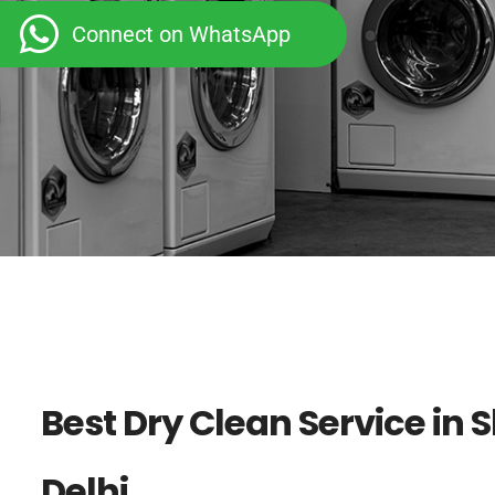
Connect on WhatsApp
Best Dry Clean Service in 
Delhi