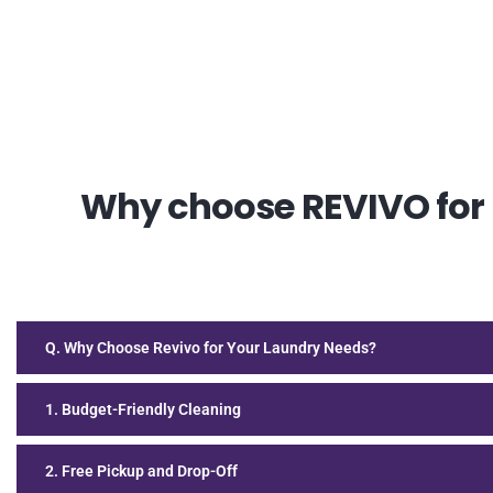
Why choose REVIVO for D
Q. Why Choose Revivo for Your Laundry Needs?
1. Budget-Friendly Cleaning
2. Free Pickup and Drop-Off