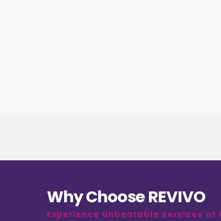
Why Choose REVIVO
Experience Unbeatable services of