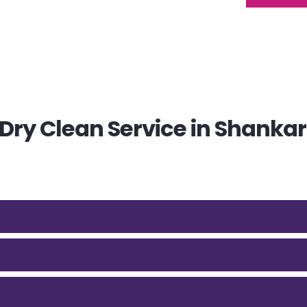
ry Clean Service in Shankar 