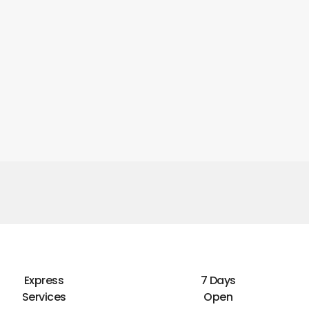
Express
7 Days
Services
Open