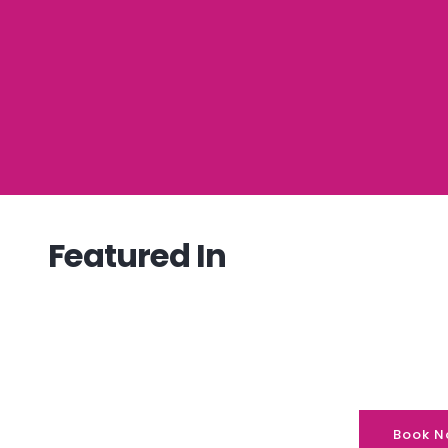
Featured In
Book N