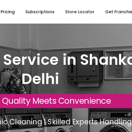
Pricing
Subscriptions
Store Locator
Get Franchi
 Service in Shanka
Delhi
 Quality Meets Convenience
c Cleaning | Skilled Experts Handli