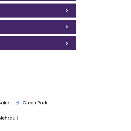
Saket
Green Park
Mehrauli