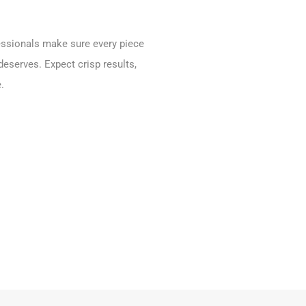
fessionals make sure every piece
deserves. Expect crisp results,
.
.