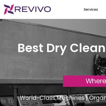
Services
Best Dry Clean
Where
World-Class Machines | Organi