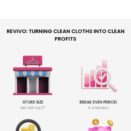
REVIVO: TURNING CLEAN CLOTHS INTO CLEAN
PROFITS
STORE SIZE
BREAK EVEN PERIOD
Min 250 Sq FT
3-4 Months