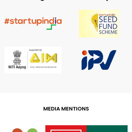
MEDIA MENTIONS