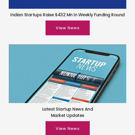
Indian Startups Raise $432 Mn In Weekly Funding Round
View News
Latest Startup News And
Market Updates
View News