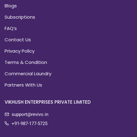
Blogs
Subscriptions
FAQ’s
Contact Us
Privacy Policy
Terms & Condition
Commercial Laundry
Partners With Us
VIKHUSH ENTERPRISES PRIVATE LIMITED
support@revivo.in
+91-987-177-5725