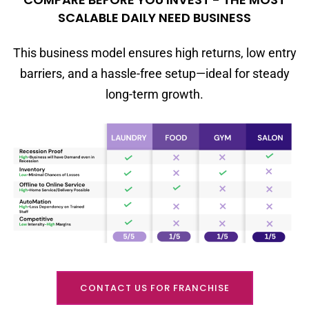
SCALABLE DAILY NEED BUSINESS
This business model ensures high returns, low entry
barriers, and a hassle-free setup—ideal for steady
long-term growth.
CONTACT US FOR FRANCHISE