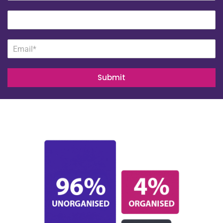
Submit