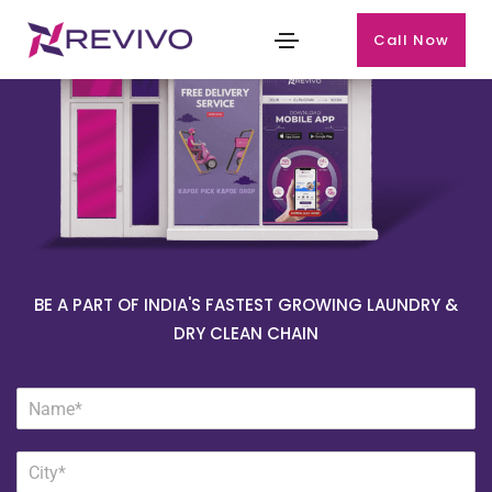
Call Now
BE A PART OF INDIA'S FASTEST GROWING LAUNDRY &
DRY CLEAN CHAIN