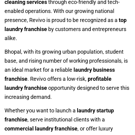
cleaning services
through eco-friendly and tech-
enabled operations. With our growing national
presence, Revivo is proud to be recognized as a
top
laundry franchise
by customers and entrepreneurs
alike.
Bhopal, with its growing urban population, student
base, and rising number of working professionals, is
an ideal market for a reliable
laundry business
franchise
. Revivo offers a low-risk,
profitable
laundry franchise
opportunity designed to serve this
increasing demand.
Whether you want to launch a
laundry startup
franchise
, serve institutional clients with a
commercial laundry franchise
, or offer luxury