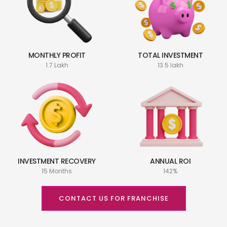
MONTHLY PROFIT
TOTAL INVESTMENT
1.7 Lakh
13.5 lakh
INVESTMENT RECOVERY
ANNUAL ROI
15 Months
142%
CONTACT US FOR FRANCHISE