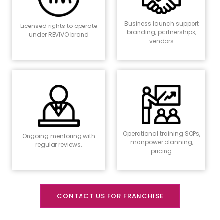
Business launch support
Licensed rights to operate
branding, partnerships,
under REVIVO brand
vendors
Operational training SOPs,
Ongoing mentoring with
manpower planning,
regular reviews.
pricing
CONTACT US FOR FRANCHISE