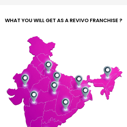
WHAT YOU WILL GET AS A REVIVO FRANCHISE ?