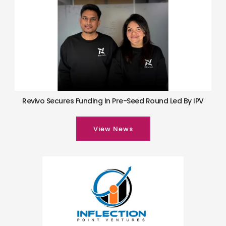
Revivo Secures Funding In Pre-Seed Round Led By IPV
View News