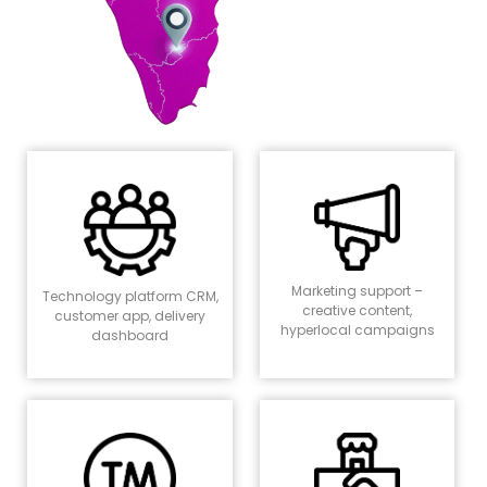
Marketing support –
Technology platform CRM,
creative content,
customer app, delivery
hyperlocal campaigns
dashboard