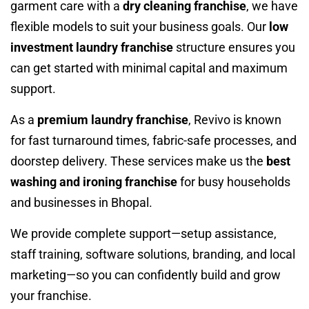
garment care with a
dry cleaning franchise
, we have
flexible models to suit your business goals. Our
low
investment laundry franchise
structure ensures you
can get started with minimal capital and maximum
support.
As a
premium laundry franchise
, Revivo is known
for fast turnaround times, fabric-safe processes, and
doorstep delivery. These services make us the
best
washing and ironing franchise
for busy households
and businesses in Bhopal.
We provide complete support—setup assistance,
staff training, software solutions, branding, and local
marketing—so you can confidently build and grow
your franchise.