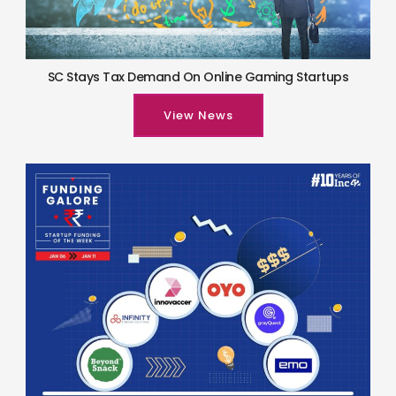
SC Stays Tax Demand On Online Gaming Startups
View News