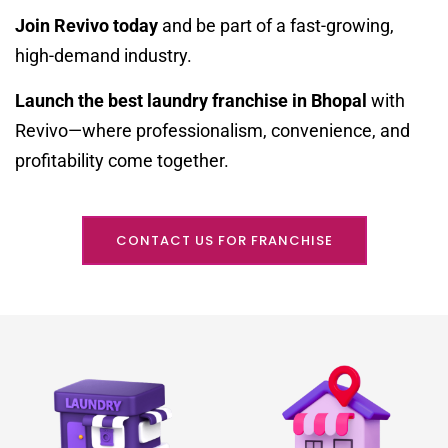
Join Revivo today
and be part of a fast-growing,
high-demand industry.
Launch the best laundry franchise in Bhopal
with
Revivo—where professionalism, convenience, and
profitability come together.
CONTACT US FOR FRANCHISE