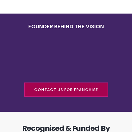
FOUNDER BEHIND THE VISION
CONTACT US FOR FRANCHISE
Recognised & Funded By