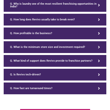
Q. Why is laundry one of the most resilient franchising opportunities in
India?
Q. How long does Revivo usually take to break even?
Q. How profitable is the business?
Q. What is the minimum store size and investment required?
Q. What kind of support does Revivo provide to franchise partners?
Q. Is Revivo tech-driven?
Q. How fast are turnaround times?