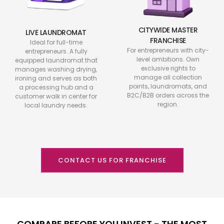
CITYWIDE MASTER
LIVE LAUNDROMAT
FRANCHISE
Ideal for full-time
For entrepreneurs with city-
entrepreneurs. A fully
level ambitions. Own
equipped laundromat that
exclusive rights to
manages washing drying,
manage all collection
ironing and serves as both
points, laundromats, and
a processing hub and a
B2C/B2B orders across the
customer walk in center for
region.
local laundry needs.
CONTACT US FOR FRANCHISE
COMPARE BEFORE YOU INVEST - THE MOST