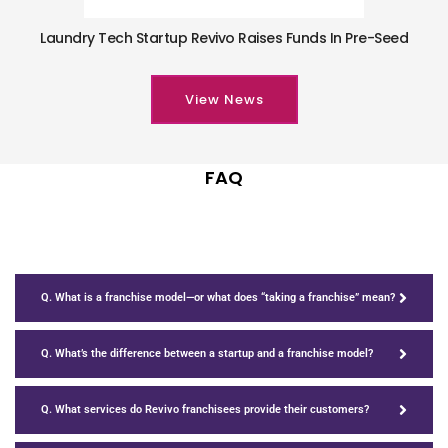
Laundry Tech Startup Revivo Raises Funds In Pre-Seed
View News
FAQ
Q. What is a franchise model—or what does “taking a franchise” mean?
Q. What’s the difference between a startup and a franchise model?
Q. What services do Revivo franchisees provide their customers?