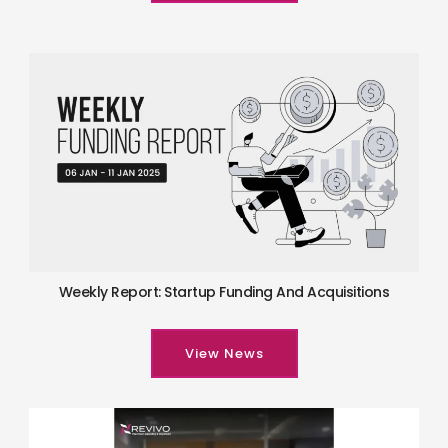
Weekly Report: Startup Funding And Acquisitions
View News