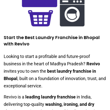
Start the Best Laundry Franchise in Bhopal
with Revivo
Looking to start a profitable and future-proof
business in the heart of Madhya Pradesh?
Revivo
invites you to own the
best laundry franchise in
Bhopal
, built on a foundation of innovation, trust, and
exceptional service.
Revivo is a
leading laundry franchise
in India,
delivering top-quality
washing, ironing, and dry