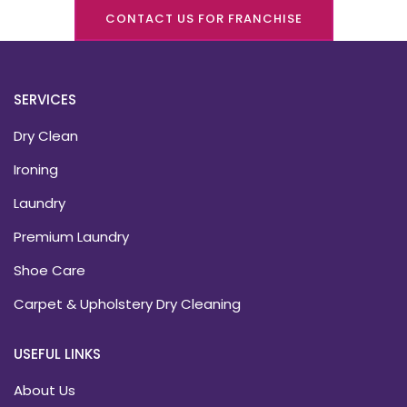
CONTACT US FOR FRANCHISE
SERVICES
Dry Clean
Ironing
Laundry
Premium Laundry
Shoe Care
Carpet & Upholstery Dry Cleaning
USEFUL LINKS
About Us