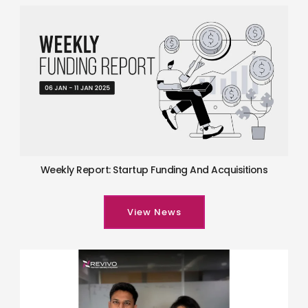
Weekly Report: Startup Funding And Acquisitions
View News