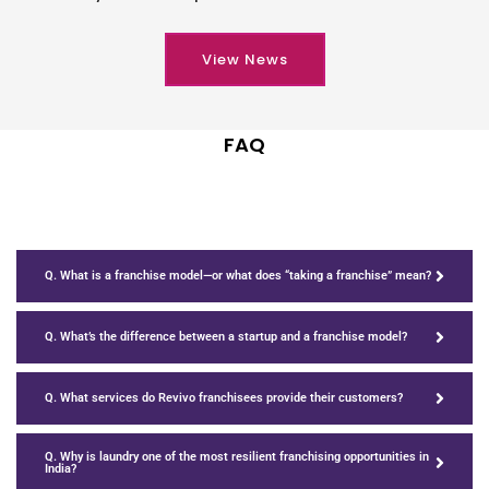
View News
FAQ
Q. What is a franchise model—or what does “taking a franchise” mean?
Q. What’s the difference between a startup and a franchise model?
Q. What services do Revivo franchisees provide their customers?
Q. Why is laundry one of the most resilient franchising opportunities in
India?