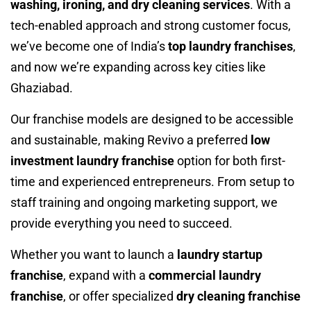
washing, ironing, and dry cleaning services
. With a
tech-enabled approach and strong customer focus,
we’ve become one of India’s
top laundry franchises
,
and now we’re expanding across key cities like
Ghaziabad.
Our franchise models are designed to be accessible
and sustainable, making Revivo a preferred
low
investment laundry franchise
option for both first-
time and experienced entrepreneurs. From setup to
staff training and ongoing marketing support, we
provide everything you need to succeed.
Whether you want to launch a
laundry startup
franchise
, expand with a
commercial laundry
franchise
, or offer specialized
dry cleaning franchise