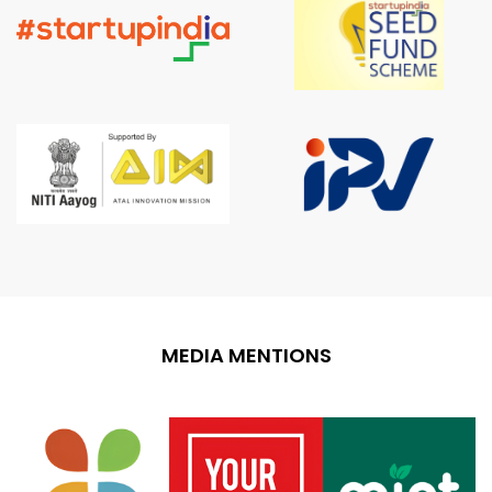
MEDIA MENTIONS