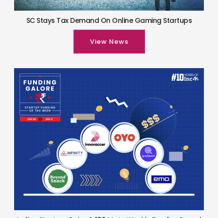
SC Stays Tax Demand On Online Gaming Startups
View News