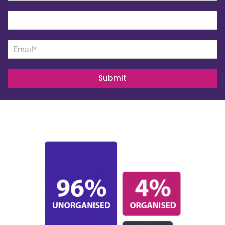
Submit