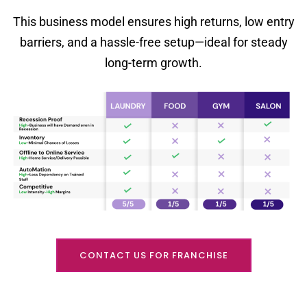
This business model ensures high returns, low entry
barriers, and a hassle-free setup—ideal for steady
long-term growth.
CONTACT US FOR FRANCHISE