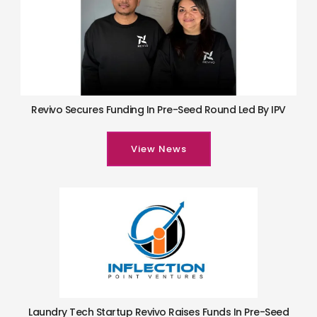
Revivo Secures Funding In Pre-Seed Round Led By IPV
View News
Laundry Tech Startup Revivo Raises Funds In Pre-Seed