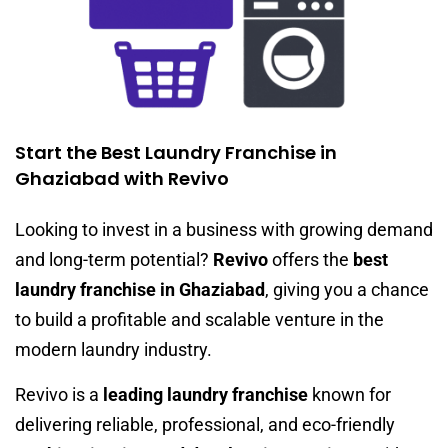
Start the Best Laundry Franchise in
Ghaziabad with Revivo
Looking to invest in a business with growing demand
and long-term potential?
Revivo
offers the
best
laundry franchise in Ghaziabad
, giving you a chance
to build a profitable and scalable venture in the
modern laundry industry.
Revivo is a
leading laundry franchise
known for
delivering reliable, professional, and eco-friendly