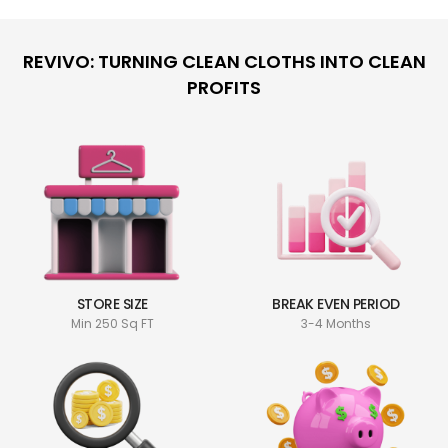
REVIVO: TURNING CLEAN CLOTHS INTO CLEAN
PROFITS
STORE SIZE
BREAK EVEN PERIOD
Min 250 Sq FT
3-4 Months