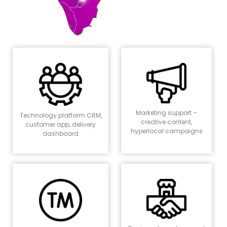
Marketing support –
Technology platform CRM,
creative content,
customer app, delivery
hyperlocal campaigns
dashboard