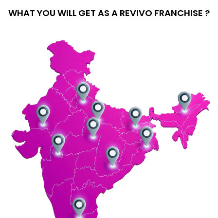
WHAT YOU WILL GET AS A REVIVO FRANCHISE ?