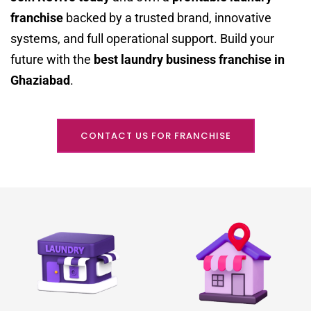
franchise
backed by a trusted brand, innovative
systems, and full operational support. Build your
future with the
best laundry business franchise in
Ghaziabad
.
CONTACT US FOR FRANCHISE