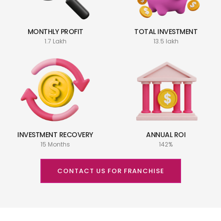
MONTHLY PROFIT
TOTAL INVESTMENT
1.7 Lakh
13.5 lakh
INVESTMENT RECOVERY
ANNUAL ROI
15 Months
142%
CONTACT US FOR FRANCHISE