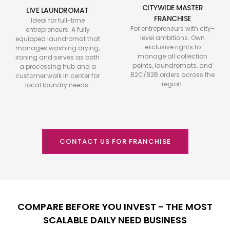
CITYWIDE MASTER
LIVE LAUNDROMAT
FRANCHISE
Ideal for full-time
For entrepreneurs with city-
entrepreneurs. A fully
level ambitions. Own
equipped laundromat that
exclusive rights to
manages washing drying,
manage all collection
ironing and serves as both
points, laundromats, and
a processing hub and a
B2C/B2B orders across the
customer walk in center for
region.
local laundry needs.
CONTACT US FOR FRANCHISE
COMPARE BEFORE YOU INVEST - THE MOST
SCALABLE DAILY NEED BUSINESS