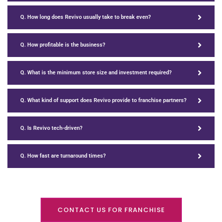
Q. How long does Revivo usually take to break even?
Q. How profitable is the business?
Q. What is the minimum store size and investment required?
Q. What kind of support does Revivo provide to franchise partners?
Q. Is Revivo tech-driven?
Q. How fast are turnaround times?
CONTACT US FOR FRANCHISE