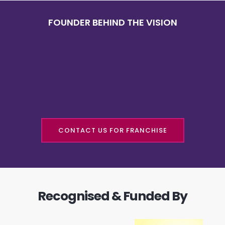
FOUNDER BEHIND THE VISION
CONTACT US FOR FRANCHISE
Recognised & Funded By