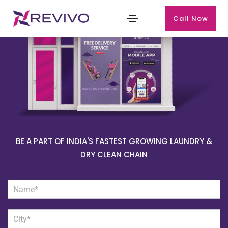
Call Now
BE A PART OF INDIA'S FASTEST GROWING LAUNDRY &
DRY CLEAN CHAIN