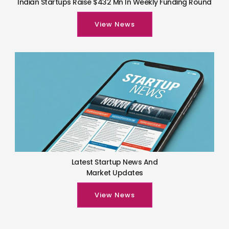
Indian Startups Raise $432 Mn In Weekly Funding Round
View News
Latest Startup News And
Market Updates
View News