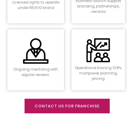
Business launch support
Licensed rights to operate
branding, partnerships,
under REVIVO brand
vendors
Operational training SOPs,
Ongoing mentoring with
manpower planning,
regular reviews.
pricing
CONTACT US FOR FRANCHISE