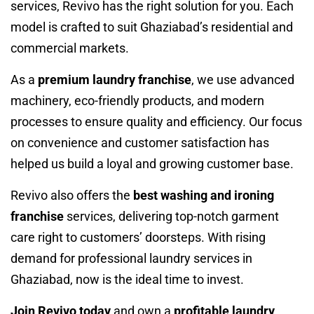
services, Revivo has the right solution for you. Each
model is crafted to suit Ghaziabad’s residential and
commercial markets.
As a
premium laundry franchise
, we use advanced
machinery, eco-friendly products, and modern
processes to ensure quality and efficiency. Our focus
on convenience and customer satisfaction has
helped us build a loyal and growing customer base.
Revivo also offers the
best washing and ironing
franchise
services, delivering top-notch garment
care right to customers’ doorsteps. With rising
demand for professional laundry services in
Ghaziabad, now is the ideal time to invest.
Join Revivo today
and own a
profitable laundry