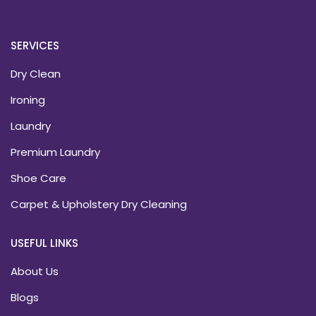
SERVICES
Dry Clean
Ironing
Laundry
Premium Laundry
Shoe Care
Carpet & Upholstery Dry Cleaning
USEFUL LINKS
About Us
Blogs