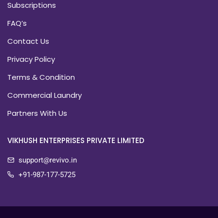
Subscriptions
FAQ’s
Contact Us
Privacy Policy
Terms & Condition
Commercial Laundry
Partners With Us
VIKHUSH ENTERPRISES PRIVATE LIMITED
support@revivo.in
+91-987-177-5725