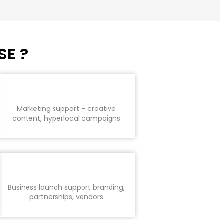
SE ?
Marketing support – creative
content, hyperlocal campaigns
Business launch support branding,
partnerships, vendors