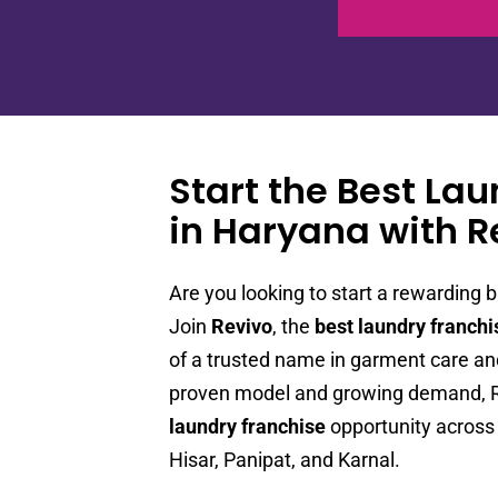
Start the Best La
in Haryana with R
Are you looking to start a rewarding b
Join
Revivo
, the
best laundry franchi
of a trusted name in garment care and
proven model and growing demand, Re
laundry franchise
opportunity across 
Hisar, Panipat, and Karnal.