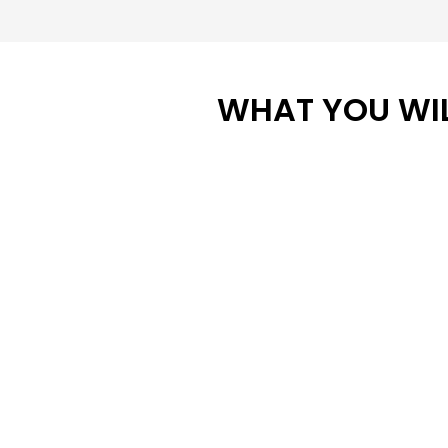
WHAT YOU WIL