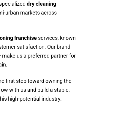
 specialized
dry cleaning
emi-urban markets across
roning franchise
services, known
customer satisfaction. Our brand
 make us a preferred partner for
ain.
e first step toward owning the
row with us and build a stable,
his high-potential industry.