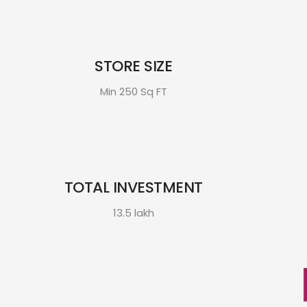
STORE SIZE
Min 250 Sq FT
TOTAL INVESTMENT
13.5 lakh