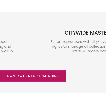
CITYWIDE MAST
pped
For entrepreneurs with city-lev
ng and
rights to manage all collectio
walk in
B2C/B2B orders acr
CONTACT US FOR FRANCHISE