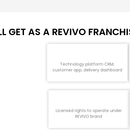
L GET AS A REVIVO FRANCHI
Technology platform CRM,
customer app, delivery dashboard
Licensed rights to operate under
REVIVO brand