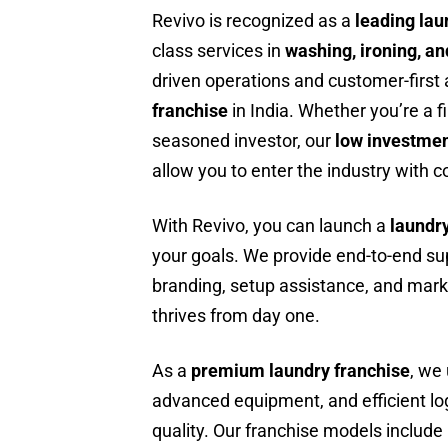
Revivo is recognized as a
leading lau
class services in
washing, ironing, an
driven operations and customer-firs
franchise
in India. Whether you’re a f
seasoned investor, our
low investmen
allow you to enter the industry with 
With Revivo, you can launch a
laundr
your goals. We provide end-to-end supp
branding, setup assistance, and mark
thrives from day one.
As a
premium laundry franchise
, we
advanced equipment, and efficient lo
quality. Our franchise models include