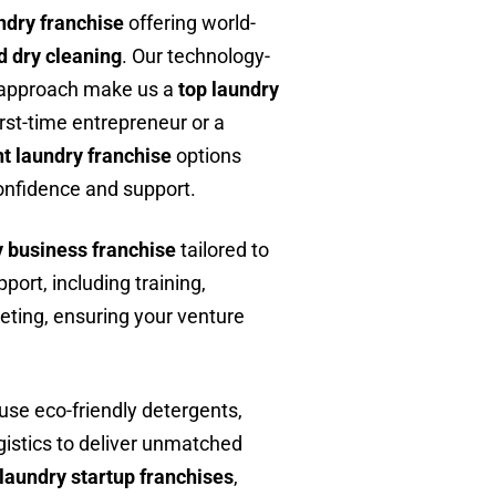
ndry franchise
offering world-
d dry cleaning
. Our technology-
t approach make us a
top laundry
irst-time entrepreneur or a
t laundry franchise
options
confidence and support.
y business franchise
tailored to
ort, including training,
eting, ensuring your venture
 use eco-friendly detergents,
gistics to deliver unmatched
laundry startup franchises
,