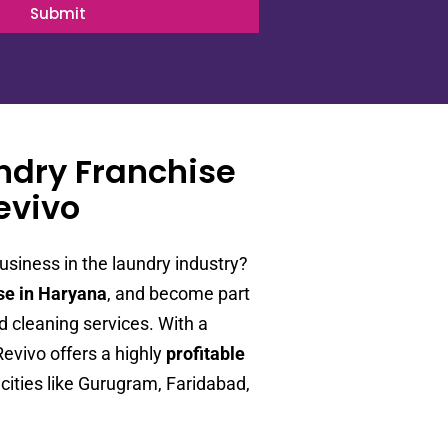
Submit
undry Franchise
evivo
usiness in the laundry industry?
se in Haryana
, and become part
 cleaning services. With a
vivo offers a highly
profitable
cities like Gurugram, Faridabad,