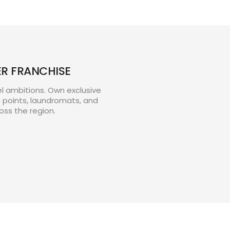
ER FRANCHISE
el ambitions. Own exclusive
n points, laundromats, and
oss the region.