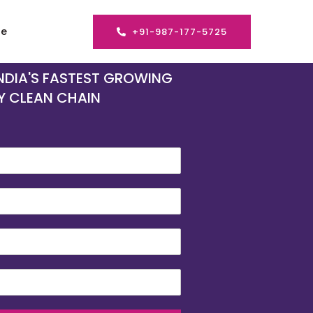
se
+91-987-177-5725
INDIA'S FASTEST GROWING
Y CLEAN CHAIN