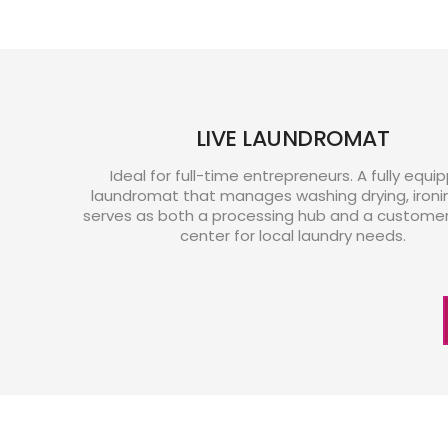
LIVE LAUNDROMAT
Ideal for full-time entrepreneurs. A fully equi
laundromat that manages washing drying, ironi
serves as both a processing hub and a customer 
center for local laundry needs.