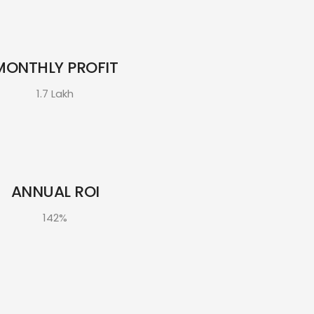
MONTHLY PROFIT
1.7 Lakh
ANNUAL ROI
142%