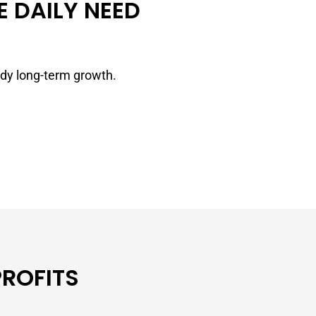
 DAILY NEED
ady long-term growth.
PROFITS