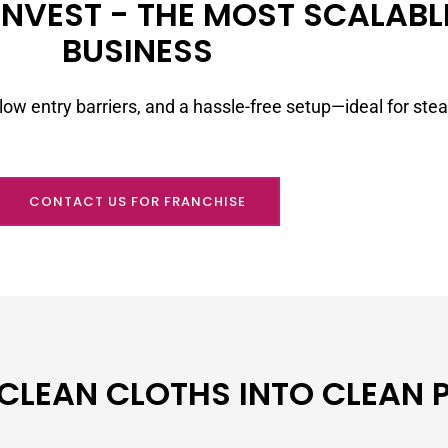
NVEST - THE MOST SCALABLE
BUSINESS
low entry barriers, and a hassle-free setup—ideal for ste
CONTACT US FOR FRANCHISE
 CLEAN CLOTHS INTO CLEAN 