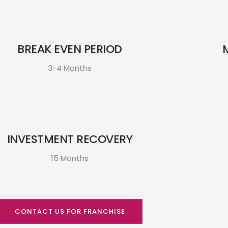
BREAK EVEN PERIOD
3-4 Months
INVESTMENT RECOVERY
15 Months
CONTACT US FOR FRANCHISE