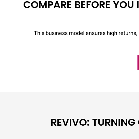
COMPARE BEFORE YOU I
This business model ensures high returns, 
REVIVO: TURNING