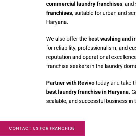
commercial laundry franchises
, and
franchises
, suitable for urban and s
Haryana.
We also offer the
best washing and i
for reliability, professionalism, and 
reputation and operational excellence
franchise seekers in the laundry dom
Partner with Revivo
today and take th
best laundry franchise in Haryana
. G
scalable, and successful business in t
CONTACT US FOR FRANCHISE