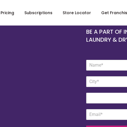
Pricing
Subscriptions
Store Locator
Get Franchi
BE A PART OF 
LAUNDRY & DR