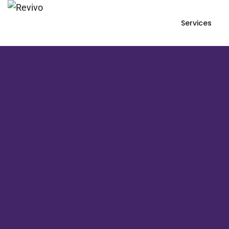
Services