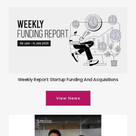
Weekly Report: Startup Funding And Acquisitions
View News