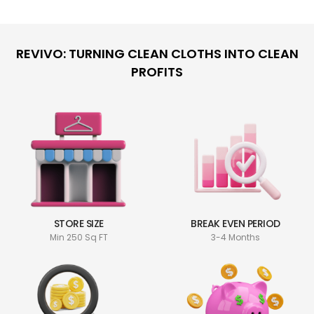
REVIVO: TURNING CLEAN CLOTHS INTO CLEAN
PROFITS
STORE SIZE
BREAK EVEN PERIOD
Min 250 Sq FT
3-4 Months