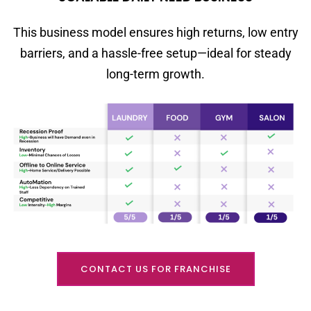
This business model ensures high returns, low entry
barriers, and a hassle-free setup—ideal for steady
long-term growth.
CONTACT US FOR FRANCHISE