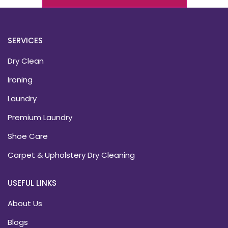
SERVICES
Dry Clean
Ironing
Laundry
Premium Laundry
Shoe Care
Carpet & Upholstery Dry Cleaning
USEFUL LINKS
About Us
Blogs