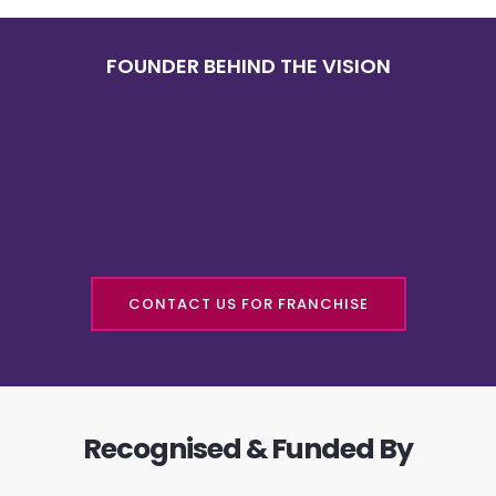
FOUNDER BEHIND THE VISION
CONTACT US FOR FRANCHISE
Recognised & Funded By