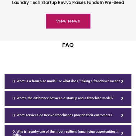
Laundry Tech Startup Revivo Raises Funds In Pre-Seed
View News
FAQ
Q. What is a franchise model—or what does “taking a franchise” mean?
Q. What’s the difference between a startup and a franchise model?
Q. What services do Revivo franchisees provide their customers?
Q. Why is laundry one of the most resilient franchising opportunities in
India?