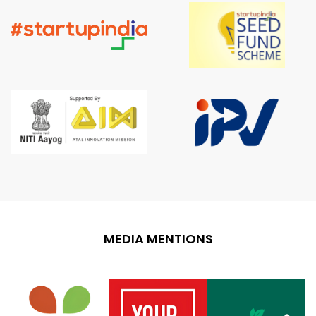
MEDIA MENTIONS