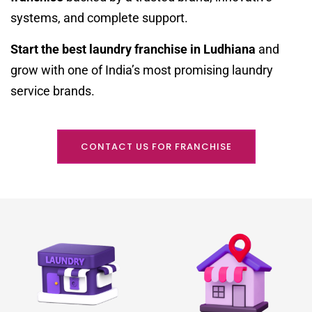
systems, and complete support.
Start the best laundry franchise in Ludhiana
and
grow with one of India’s most promising laundry
service brands.
CONTACT US FOR FRANCHISE