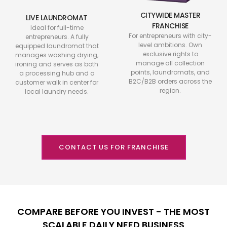
CITYWIDE MASTER
LIVE LAUNDROMAT
FRANCHISE
Ideal for full-time
For entrepreneurs with city-
entrepreneurs. A fully
level ambitions. Own
equipped laundromat that
exclusive rights to
manages washing drying,
manage all collection
ironing and serves as both
points, laundromats, and
a processing hub and a
B2C/B2B orders across the
customer walk in center for
region.
local laundry needs.
CONTACT US FOR FRANCHISE
COMPARE BEFORE YOU INVEST - THE MOST
SCALABLE DAILY NEED BUSINESS