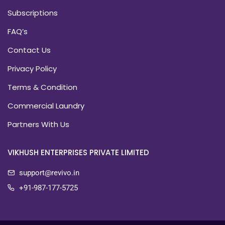
Subscriptions
FAQ’s
Contact Us
Privacy Policy
Terms & Condition
Commercial Laundry
Partners With Us
VIKHUSH ENTERPRISES PRIVATE LIMITED
support@revivo.in
+91-987-177-5725