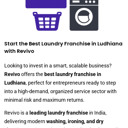
Start the Best Laundry Franchise in Ludhiana
with Revivo
Looking to invest in a smart, scalable business?
Revivo
offers the
best laundry franchise in
Ludhiana
, perfect for entrepreneurs ready to step
into a high-demand, organized service sector with
minimal risk and maximum returns.
Revivo is a
leading laundry franchise
in India,
delivering modern
washing, ironing, and dry