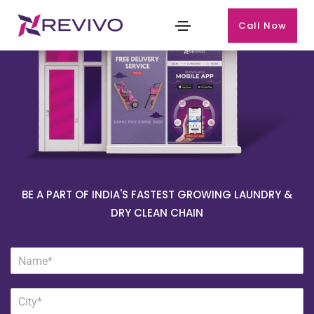
Call Now
BE A PART OF INDIA'S FASTEST GROWING LAUNDRY &
DRY CLEAN CHAIN