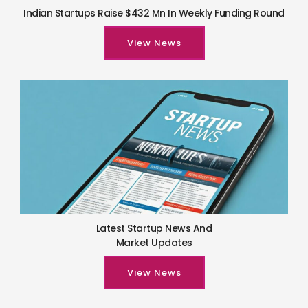
Indian Startups Raise $432 Mn In Weekly Funding Round
View News
Latest Startup News And
Market Updates
View News