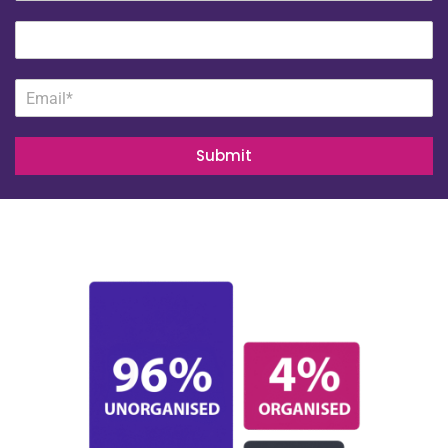
Submit