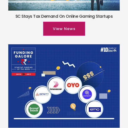
SC Stays Tax Demand On Online Gaming Startups
View News