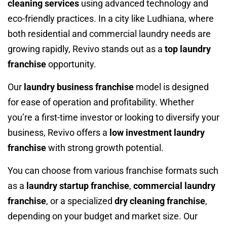
cleaning services
using advanced technology and
eco-friendly practices. In a city like Ludhiana, where
both residential and commercial laundry needs are
growing rapidly, Revivo stands out as a
top laundry
franchise
opportunity.
Our
laundry business franchise
model is designed
for ease of operation and profitability. Whether
you’re a first-time investor or looking to diversify your
business, Revivo offers a
low investment laundry
franchise
with strong growth potential.
You can choose from various franchise formats such
as a
laundry startup franchise
,
commercial laundry
franchise
, or a specialized
dry cleaning franchise
,
depending on your budget and market size. Our