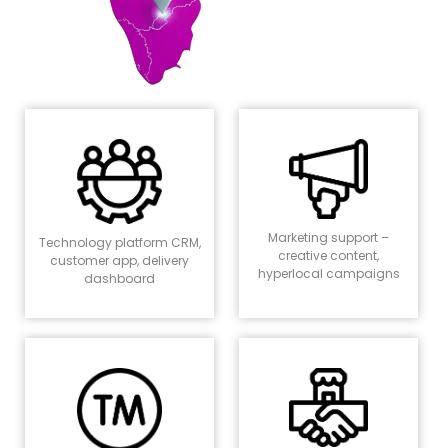
Marketing support –
Technology platform CRM,
creative content,
customer app, delivery
hyperlocal campaigns
dashboard