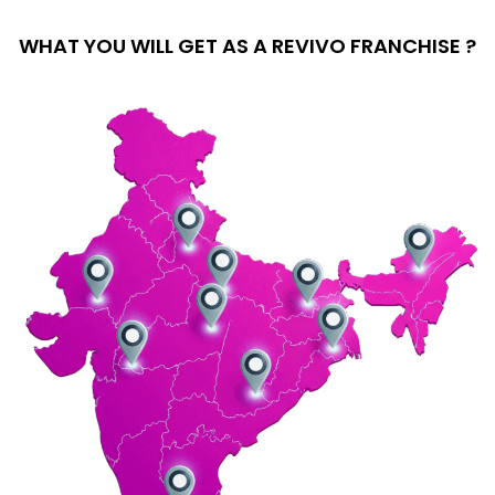
WHAT YOU WILL GET AS A REVIVO FRANCHISE ?