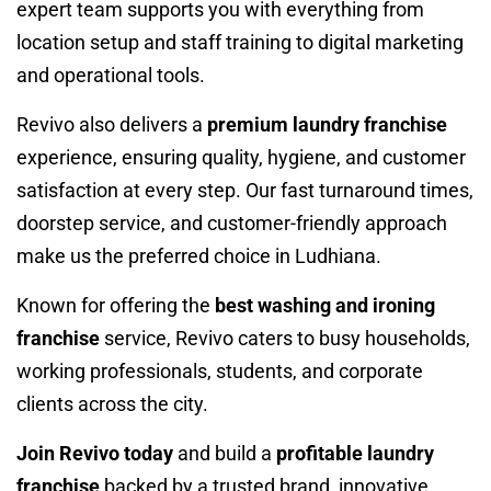
expert team supports you with everything from
location setup and staff training to digital marketing
and operational tools.
Revivo also delivers a
premium laundry franchise
experience, ensuring quality, hygiene, and customer
satisfaction at every step. Our fast turnaround times,
doorstep service, and customer-friendly approach
make us the preferred choice in Ludhiana.
Known for offering the
best washing and ironing
franchise
service, Revivo caters to busy households,
working professionals, students, and corporate
clients across the city.
Join Revivo today
and build a
profitable laundry
franchise
backed by a trusted brand, innovative