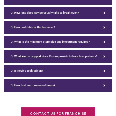
Q. How long does Revivo usually take to break even?
Q. How profitable is the business?
Q. What is the minimum store size and investment required?
Q. What kind of support does Revivo provide to franchise partners?
Q. Is Revivo tech-driven?
Q. How fast are turnaround times?
CONTACT US FOR FRANCHISE