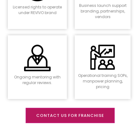
Business launch support
Licensed rights to operate
branding, partnerships,
under REVIVO brand
vendors
Operational training SOPs,
Ongoing mentoring with
manpower planning,
regular reviews.
pricing
CONTACT US FOR FRANCHISE