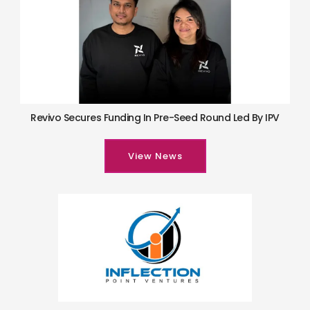
Revivo Secures Funding In Pre-Seed Round Led By IPV
View News