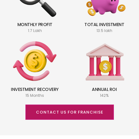
MONTHLY PROFIT
TOTAL INVESTMENT
1.7 Lakh
13.5 lakh
INVESTMENT RECOVERY
ANNUAL ROI
15 Months
142%
CONTACT US FOR FRANCHISE