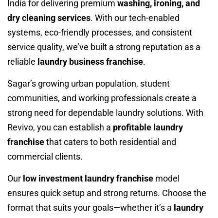
India for delivering premium
washing, ironing, and
dry cleaning services
. With our tech-enabled
systems, eco-friendly processes, and consistent
service quality, we’ve built a strong reputation as a
reliable
laundry business franchise
.
Sagar’s growing urban population, student
communities, and working professionals create a
strong need for dependable laundry solutions. With
Revivo, you can establish a
profitable laundry
franchise
that caters to both residential and
commercial clients.
Our
low investment laundry franchise
model
ensures quick setup and strong returns. Choose the
format that suits your goals—whether it’s a
laundry