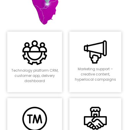
Marketing support –
Technology platform CRM,
creative content,
customer app, delivery
hyperlocal campaigns
dashboard