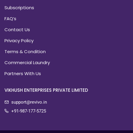
Subscriptions
FAQ’s
Contact Us
Privacy Policy
Terms & Condition
Commercial Laundry
Partners With Us
VIKHUSH ENTERPRISES PRIVATE LIMITED
support@revivo.in
+91-987-177-5725