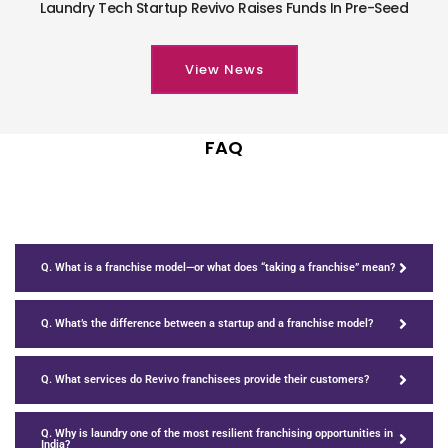
Laundry Tech Startup Revivo Raises Funds In Pre-Seed
View News
FAQ
Q. What is a franchise model—or what does “taking a franchise” mean?
Q. What’s the difference between a startup and a franchise model?
Q. What services do Revivo franchisees provide their customers?
Q. Why is laundry one of the most resilient franchising opportunities in
India?