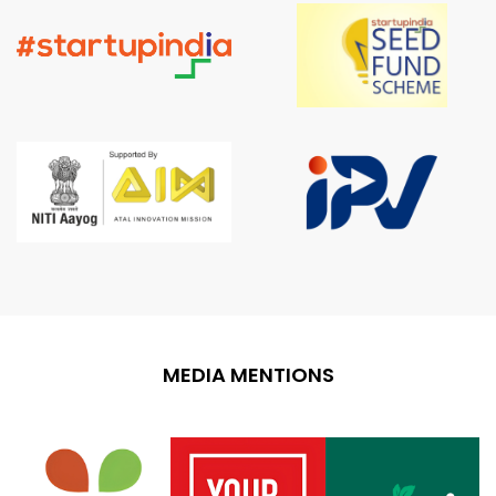
MEDIA MENTIONS