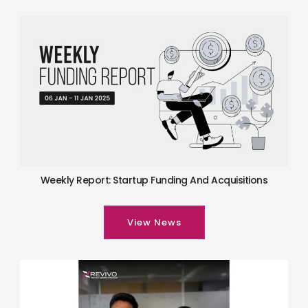
Weekly Report: Startup Funding And Acquisitions
View News