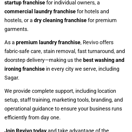
startup franchise
for individual owners, a
commercial laundry franchise
for hotels and
hostels, or a
dry cleaning franchise
for premium
garments.
As a
premium laundry franchise
, Revivo offers
fabric-safe care, stain removal, fast turnaround, and
doorstep delivery—making us the
best washing and
ironing franchise
in every city we serve, including
Sagar.
We provide complete support, including location
setup, staff training, marketing tools, branding, and
operational guidance to ensure your business runs
efficiently from day one.
Join Revivo today
and take advantage of the