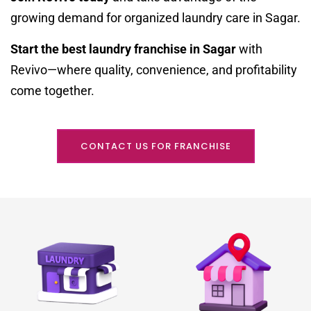
growing demand for organized laundry care in Sagar.
Start the best laundry franchise in Sagar
with
Revivo—where quality, convenience, and profitability
come together.
CONTACT US FOR FRANCHISE