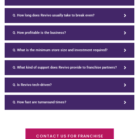
Q. How long does Revivo usually take to break even?
Q. How profitable is the business?
Q. What is the minimum store size and investment required?
Q. What kind of support does Revivo provide to franchise partners?
Q. Is Revivo tech-driven?
Q. How fast are turnaround times?
CONTACT US FOR FRANCHISE