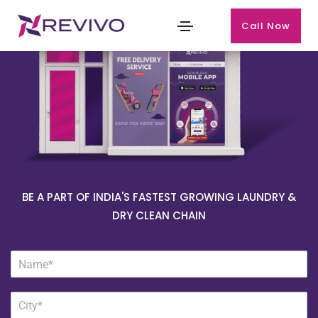
Call Now
BE A PART OF INDIA'S FASTEST GROWING LAUNDRY &
DRY CLEAN CHAIN