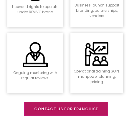
Business launch support
Licensed rights to operate
branding, partnerships,
under REVIVO brand
vendors
Operational training SOPs,
Ongoing mentoring with
manpower planning,
regular reviews.
pricing
CONTACT US FOR FRANCHISE