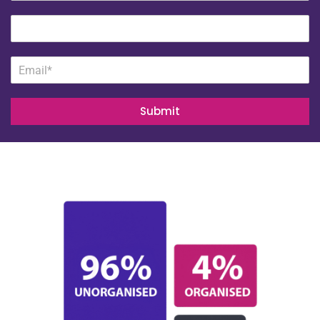
Submit