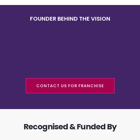
FOUNDER BEHIND THE VISION
CONTACT US FOR FRANCHISE
Recognised & Funded By