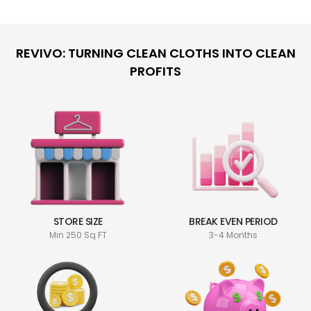
REVIVO: TURNING CLEAN CLOTHS INTO CLEAN
PROFITS
STORE SIZE
BREAK EVEN PERIOD
Min 250 Sq FT
3-4 Months