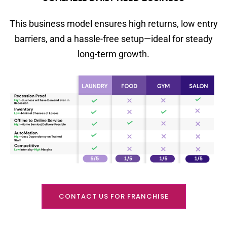
This business model ensures high returns, low entry
barriers, and a hassle-free setup—ideal for steady
long-term growth.
CONTACT US FOR FRANCHISE