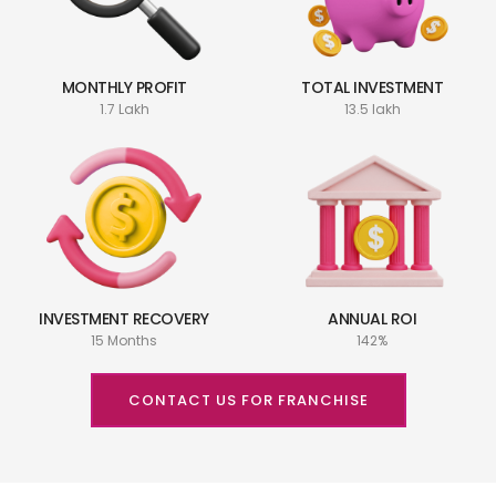
MONTHLY PROFIT
TOTAL INVESTMENT
1.7 Lakh
13.5 lakh
INVESTMENT RECOVERY
ANNUAL ROI
15 Months
142%
CONTACT US FOR FRANCHISE