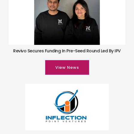
Revivo Secures Funding In Pre-Seed Round Led By IPV
View News