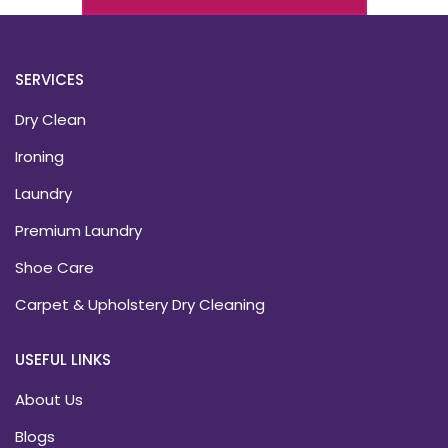
SERVICES
Dry Clean
Ironing
Laundry
Premium Laundry
Shoe Care
Carpet & Upholstery Dry Cleaning
USEFUL LINKS
About Us
Blogs