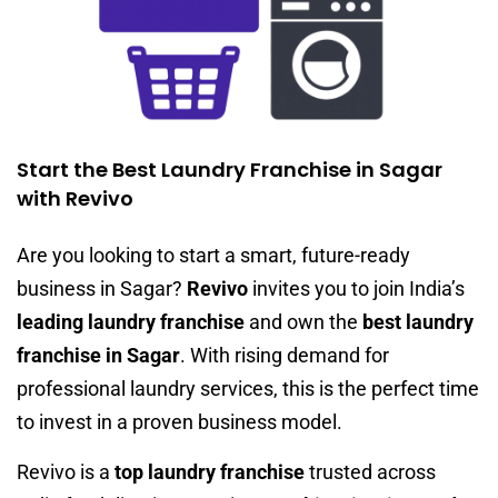
Start the Best Laundry Franchise in Sagar
with Revivo
Are you looking to start a smart, future-ready
business in Sagar?
Revivo
invites you to join India’s
leading laundry franchise
and own the
best laundry
franchise in Sagar
. With rising demand for
professional laundry services, this is the perfect time
to invest in a proven business model.
Revivo is a
top laundry franchise
trusted across