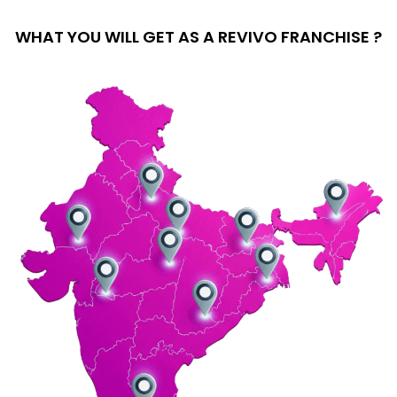
WHAT YOU WILL GET AS A REVIVO FRANCHISE ?