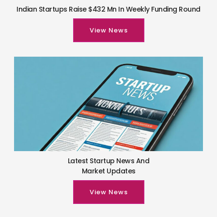
Indian Startups Raise $432 Mn In Weekly Funding Round
View News
Latest Startup News And
Market Updates
View News