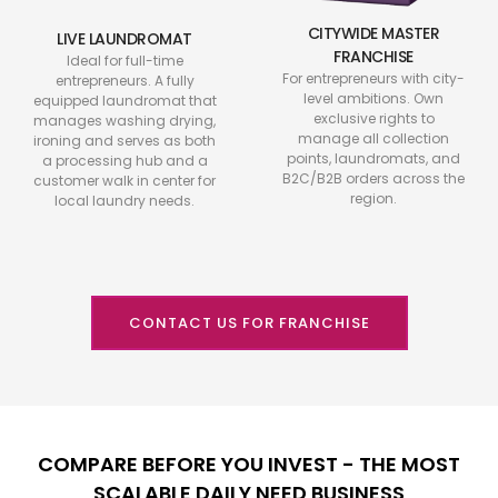
CITYWIDE MASTER
LIVE LAUNDROMAT
FRANCHISE
Ideal for full-time
For entrepreneurs with city-
entrepreneurs. A fully
level ambitions. Own
equipped laundromat that
exclusive rights to
manages washing drying,
manage all collection
ironing and serves as both
points, laundromats, and
a processing hub and a
B2C/B2B orders across the
customer walk in center for
region.
local laundry needs.
CONTACT US FOR FRANCHISE
COMPARE BEFORE YOU INVEST - THE MOST
SCALABLE DAILY NEED BUSINESS