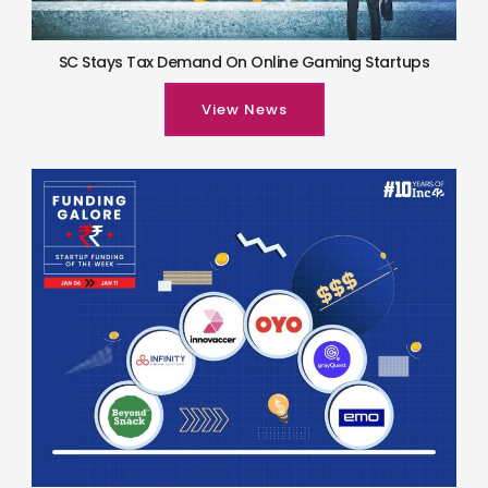
SC Stays Tax Demand On Online Gaming Startups
View News