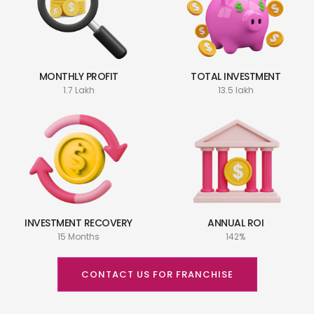
MONTHLY PROFIT
TOTAL INVESTMENT
1.7 Lakh
13.5 lakh
INVESTMENT RECOVERY
ANNUAL ROI
15 Months
142%
CONTACT US FOR FRANCHISE