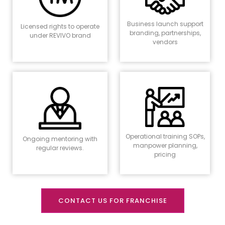
Business launch support
Licensed rights to operate
branding, partnerships,
under REVIVO brand
vendors
Operational training SOPs,
Ongoing mentoring with
manpower planning,
regular reviews.
pricing
CONTACT US FOR FRANCHISE