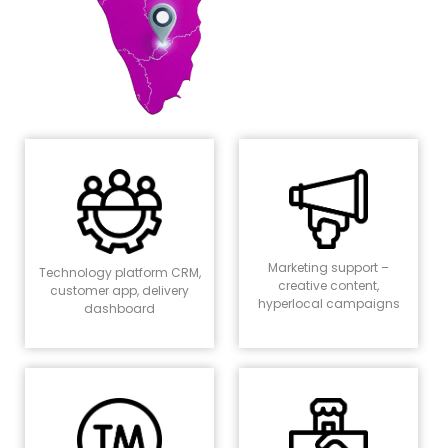
Marketing support –
Technology platform CRM,
creative content,
customer app, delivery
hyperlocal campaigns
dashboard