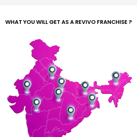
WHAT YOU WILL GET AS A REVIVO FRANCHISE ?