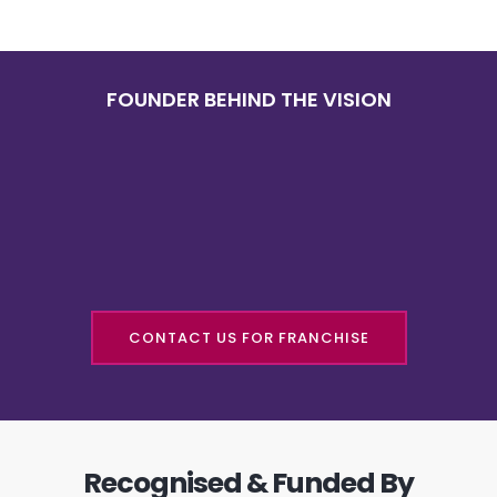
FOUNDER BEHIND THE VISION
CONTACT US FOR FRANCHISE
Recognised & Funded By