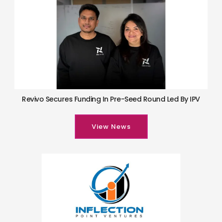
Revivo Secures Funding In Pre-Seed Round Led By IPV
View News