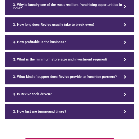
Q. Why is laundry one of the most resilient franchising opportunities in
India?
Q. How long does Revivo usually take to break even?
Q. How profitable is the business?
Q. What is the minimum store size and investment required?
Q. What kind of support does Revivo provide to franchise partners?
Q. Is Revivo tech-driven?
Q. How fast are turnaround times?