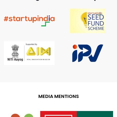
MEDIA MENTIONS