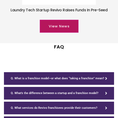
Laundry Tech Startup Revivo Raises Funds In Pre-Seed
View News
FAQ
Q. What is a franchise model—or what does “taking a franchise” mean?
Q. What’s the difference between a startup and a franchise model?
Q. What services do Revivo franchisees provide their customers?