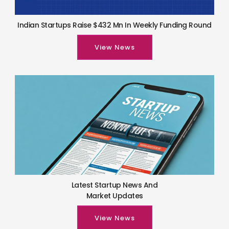
Indian Startups Raise $432 Mn In Weekly Funding Round
View News
Latest Startup News And
Market Updates
View News