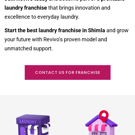
laundry franchise
that brings innovation and
excellence to everyday laundry.
Start the best laundry franchise in Shimla
and grow
your future with Revivo’s proven model and
unmatched support.
CONTACT US FOR FRANCHISE