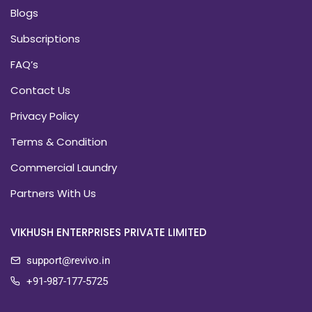
Blogs
Subscriptions
FAQ’s
Contact Us
Privacy Policy
Terms & Condition
Commercial Laundry
Partners With Us
VIKHUSH ENTERPRISES PRIVATE LIMITED
support@revivo.in
+91-987-177-5725