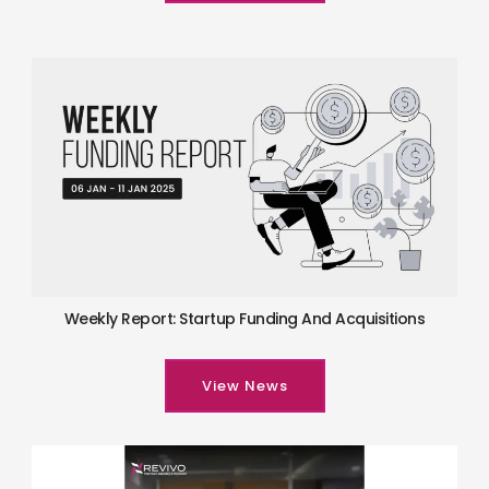
Weekly Report: Startup Funding And Acquisitions
View News