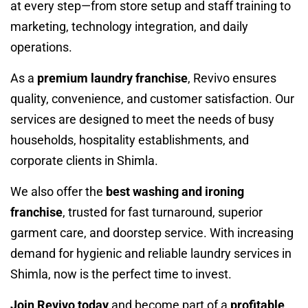
at every step—from store setup and staff training to
marketing, technology integration, and daily
operations.
As a
premium laundry franchise
, Revivo ensures
quality, convenience, and customer satisfaction. Our
services are designed to meet the needs of busy
households, hospitality establishments, and
corporate clients in Shimla.
We also offer the
best washing and ironing
franchise
, trusted for fast turnaround, superior
garment care, and doorstep service. With increasing
demand for hygienic and reliable laundry services in
Shimla, now is the perfect time to invest.
Join Revivo today
and become part of a
profitable