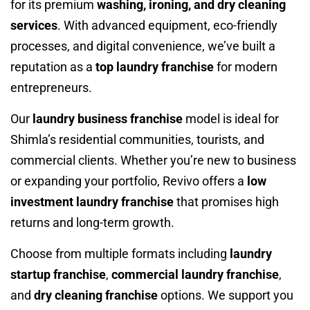
for its premium
washing, ironing, and dry cleaning
services
. With advanced equipment, eco-friendly
processes, and digital convenience, we’ve built a
reputation as a
top laundry franchise
for modern
entrepreneurs.
Our
laundry business franchise
model is ideal for
Shimla’s residential communities, tourists, and
commercial clients. Whether you’re new to business
or expanding your portfolio, Revivo offers a
low
investment laundry franchise
that promises high
returns and long-term growth.
Choose from multiple formats including
laundry
startup franchise
,
commercial laundry franchise
,
and
dry cleaning franchise
options. We support you