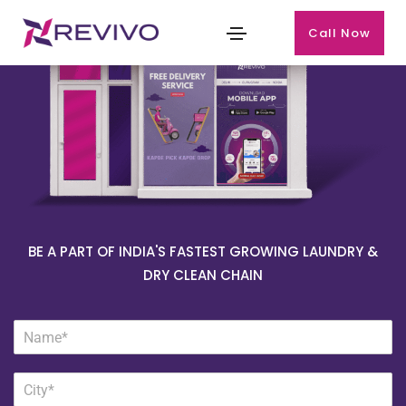
Call Now
BE A PART OF INDIA'S FASTEST GROWING LAUNDRY &
DRY CLEAN CHAIN