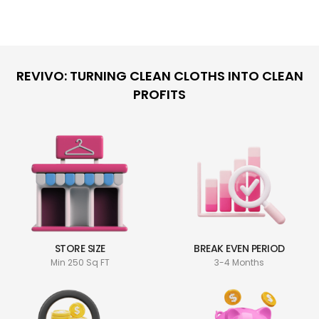
REVIVO: TURNING CLEAN CLOTHS INTO CLEAN
PROFITS
STORE SIZE
BREAK EVEN PERIOD
Min 250 Sq FT
3-4 Months