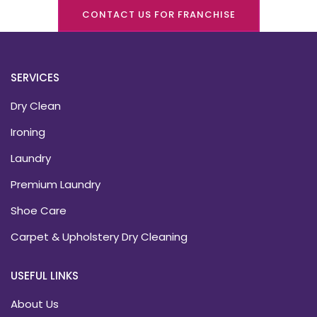
CONTACT US FOR FRANCHISE
SERVICES
Dry Clean
Ironing
Laundry
Premium Laundry
Shoe Care
Carpet & Upholstery Dry Cleaning
USEFUL LINKS
About Us