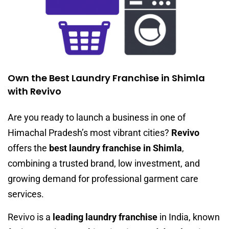
Own the Best Laundry Franchise in Shimla
with Revivo
Are you ready to launch a business in one of
Himachal Pradesh’s most vibrant cities?
Revivo
offers the
best laundry franchise in Shimla
,
combining a trusted brand, low investment, and
growing demand for professional garment care
services.
Revivo is a
leading laundry franchise
in India, known