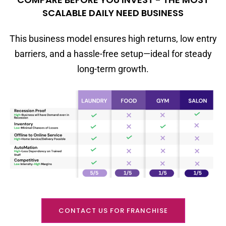
SCALABLE DAILY NEED BUSINESS
This business model ensures high returns, low entry
barriers, and a hassle-free setup—ideal for steady
long-term growth.
CONTACT US FOR FRANCHISE