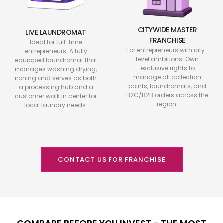
CITYWIDE MASTER
LIVE LAUNDROMAT
FRANCHISE
Ideal for full-time
For entrepreneurs with city-
entrepreneurs. A fully
level ambitions. Own
equipped laundromat that
exclusive rights to
manages washing drying,
manage all collection
ironing and serves as both
points, laundromats, and
a processing hub and a
B2C/B2B orders across the
customer walk in center for
region.
local laundry needs.
CONTACT US FOR FRANCHISE
COMPARE BEFORE YOU INVEST - THE MOST