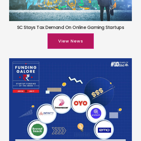
SC Stays Tax Demand On Online Gaming Startups
View News