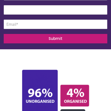
Submit