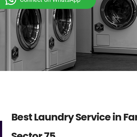
Best Laundry Service in F
Sector 75