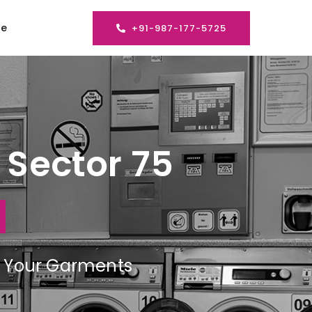
se
+91-987-177-5725
 Sector 75
ng Your Garments