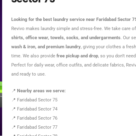
Looking for the best laundry service near Faridabad Sector 7
Revivo makes laundry simple and stress-free. We take care of 
shirts, office wear, towels, socks, and undergarments
. Our s
wash & iron, and premium laundry
, giving your clothes a fresh
time. We also provide
free pickup and drop
, so you don’t need
Perfect for daily wear, office outfits, and delicate fabrics, R
and ready to use.
📍
Nearby areas we serve:
📍 Faridabad Sector 75
📍 Faridabad Sector 74
📍 Faridabad Sector 76
📍 Faridabad Sector 77