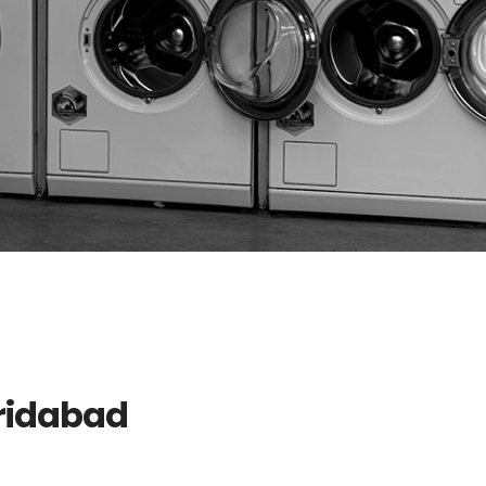
aridabad