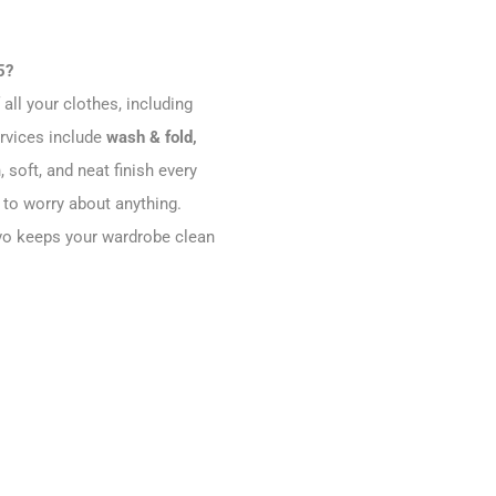
5?
all your clothes, including
ervices include
wash & fold,
, soft, and neat finish every
 to worry about anything.
evivo keeps your wardrobe clean