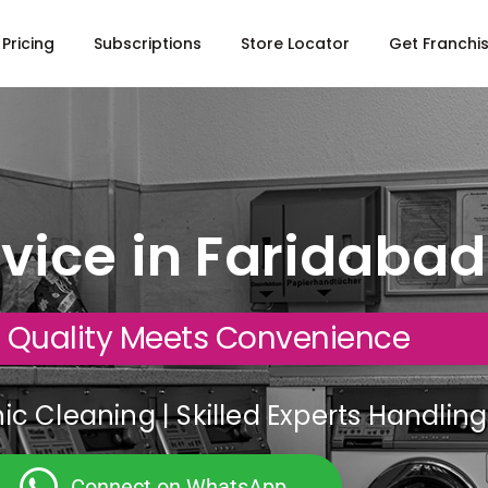
Pricing
Subscriptions
Store Locator
Get Franchi
vice in Faridabad
 Quality Meets Convenience
c Cleaning | Skilled Experts Handli
Connect on WhatsApp