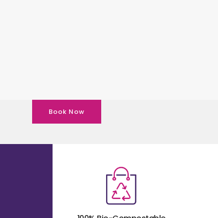
Book Now