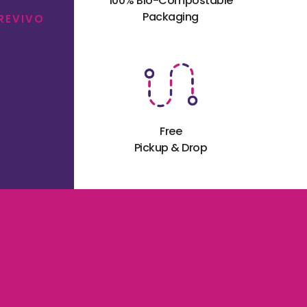
100% Bio-Compostable
Packaging
 REVIVO
Free
Pickup & Drop