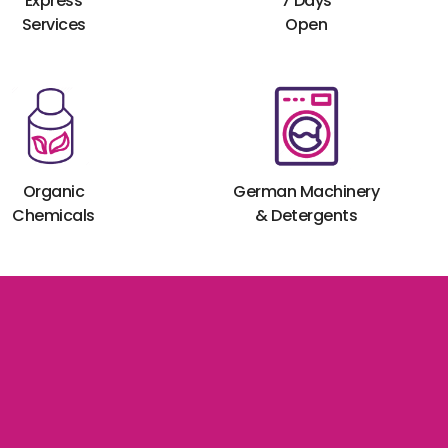
Express
7 Days
Services
Open
Organic
German Machinery
Chemicals
& Detergents