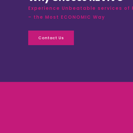
Experience Unbeatable services of
– the Most ECONOMIC Way
Contact Us