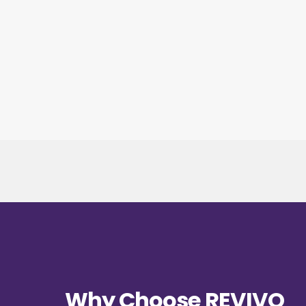
Why Choose REVIVO