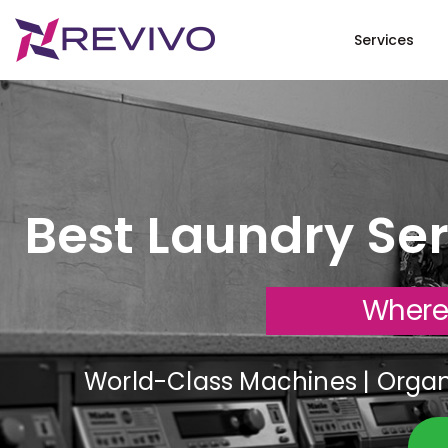
Services
Best Laundry Ser
Where
World-Class Machines | Organi