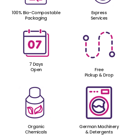
100% Bio-Compostable
Express
Packaging
Services
7 Days
Open
Free
Pickup & Drop
Organic
German Machinery
Chemicals
& Detergents