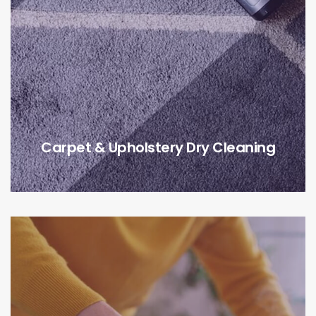
Carpet & Upholstery Dry Cleaning