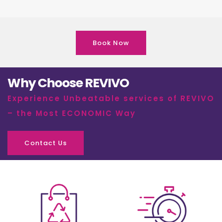
Book Now
Why Choose REVIVO
Experience Unbeatable services of REVIVO
– the Most ECONOMIC Way
Contact Us