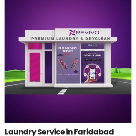
Laundry Service in Faridabad