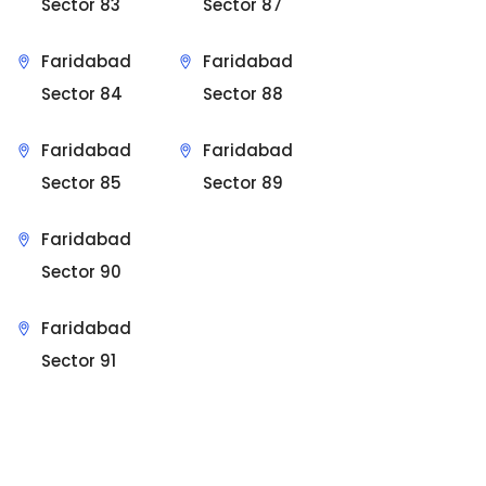
Sector 83
Sector 87
Faridabad
Faridabad
Sector 84
Sector 88
Faridabad
Faridabad
Sector 85
Sector 89
Faridabad
Sector 90
Faridabad
Sector 91
Sit Back & Relax.