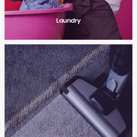
Laundry