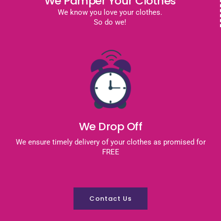
We Pamper Your Clothes
We know you love your clothes.
So do we!
We Drop Off
We ensure timely delivery of your clothes as promised for
FREE
Contact Us