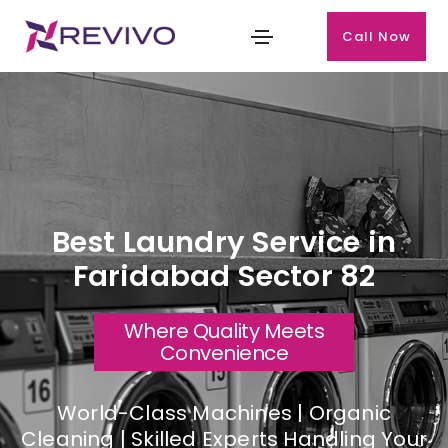
Call Now
Best Laundry Service in
Faridabad Sector 82
Where Quality Meets
Convenience
World-Class Machines | Organic
Cleaning | Skilled Experts Handling Your