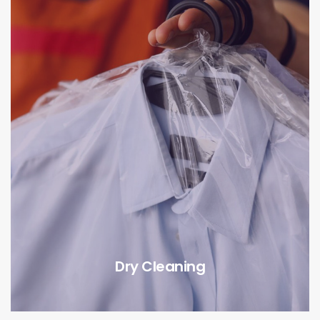
Dry Cleaning