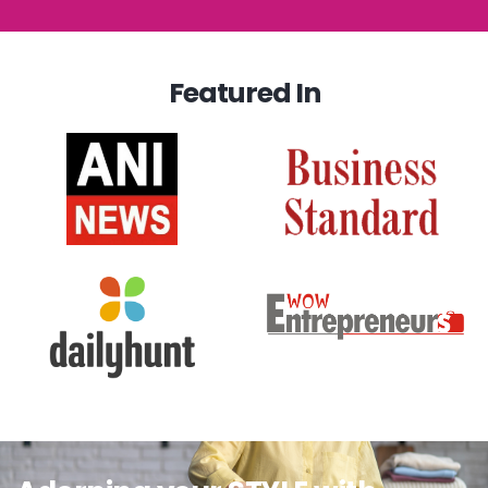
Featured In