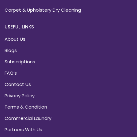
Carpet & Upholstery Dry Cleaning
USEFUL LINKS
About Us
Blogs
Subscriptions
FAQ’s
Contact Us
Privacy Policy
Terms & Condition
Commercial Laundry
Partners With Us