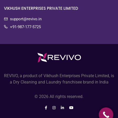
VIKHUSH ENTERPRISES PRIVATE LIMITED
support@revivo.in
+91-987-177-5725
REVIVO, a product of Vikhush Enterprises Private Limited, is
a Dry Cleaning and Laundry franchisee brand in India
© 2026 All rights reserved.