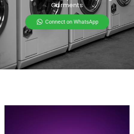
Garments
Connect on WhatsApp