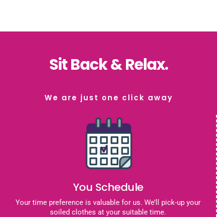
Sit Back & Relax.
We are just one click away
You Schedule
Your time preference is valuable for us. We’ll pick-up your
soiled clothes at your suitable time.