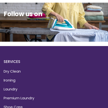
Follow us on
SERVICES
Dry Clean
Ironing
Laundry
Premium Laundry
Shoe Care