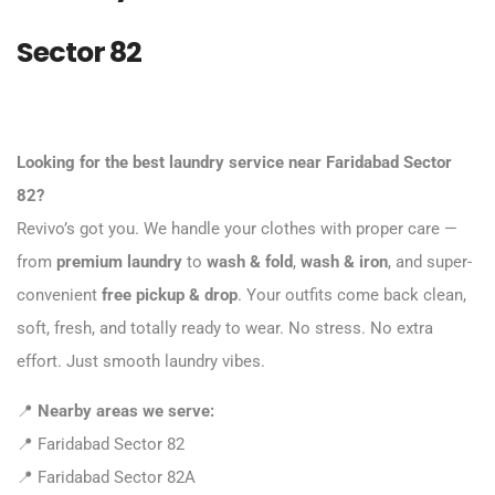
Sector 82
Looking for the best laundry service near Faridabad Sector
82?
Revivo’s got you. We handle your clothes with proper care —
from
premium laundry
to
wash & fold
,
wash & iron
, and super-
convenient
free pickup & drop
. Your outfits come back clean,
soft, fresh, and totally ready to wear. No stress. No extra
effort. Just smooth laundry vibes.
📍
Nearby areas we serve:
📍 Faridabad Sector 82
📍 Faridabad Sector 82A