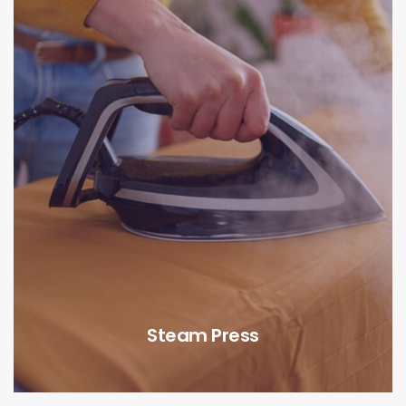
Steam Press