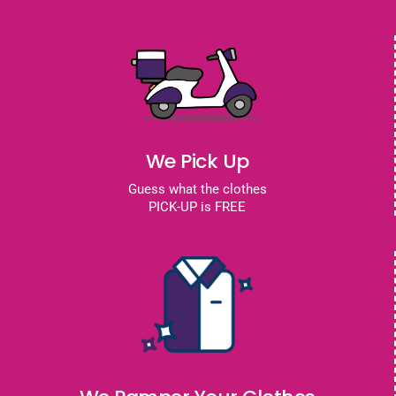
We Pick Up
Guess what the clothes
PICK-UP is FREE