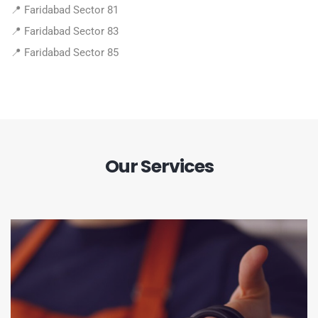
📍 Faridabad Sector 81
📍 Faridabad Sector 83
📍 Faridabad Sector 85
Our Services