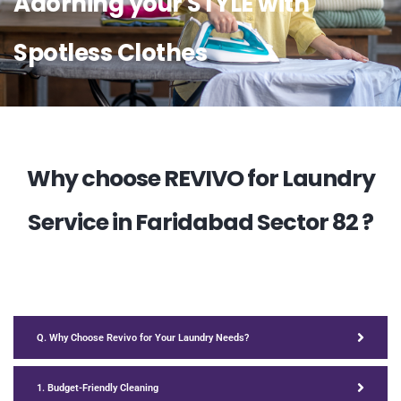
Adorning your STYLE with
Spotless Clothes
Why choose REVIVO for Laundry
Service in Faridabad Sector 82 ?
Q. Why Choose Revivo for Your Laundry Needs?
1. Budget-Friendly Cleaning