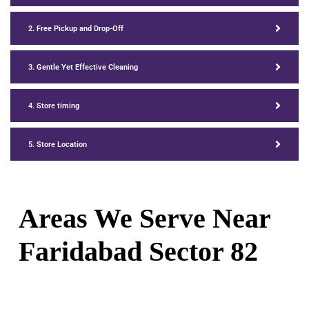
2. Free Pickup and Drop-Off
3. Gentle Yet Effective Cleaning
4. Store timing
5. Store Location
Areas We Serve Near
Faridabad Sector 82