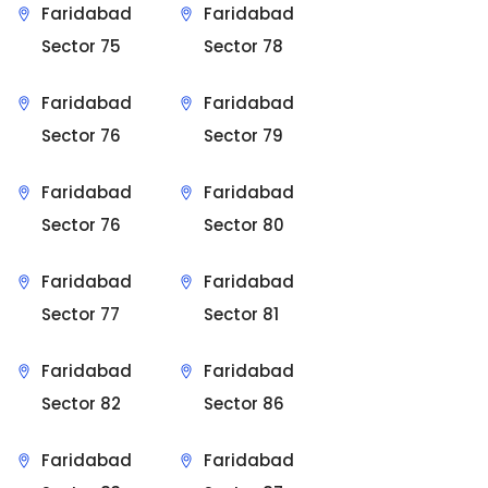
Faridabad
Faridabad
Sector 75
Sector 78
Faridabad
Faridabad
Sector 76
Sector 79
Faridabad
Faridabad
Sector 76
Sector 80
Faridabad
Faridabad
Sector 77
Sector 81
Faridabad
Faridabad
Sector 82
Sector 86
Faridabad
Faridabad