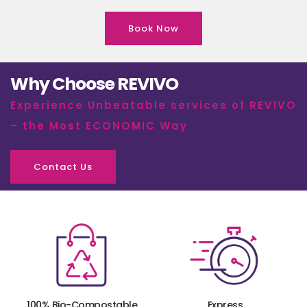
Book Now
Why Choose REVIVO
Experience Unbeatable services of REVIVO
– the Most ECONOMIC Way
Contact Us
100% Bio-Compostable
Express