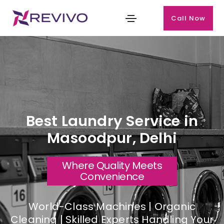
Call Now
Best Laundry Service in
Masoodpur, Delhi
Where Quality Meets
Convenience
World-Class Machines | Organic
Cleaning | Skilled Experts Handling Your