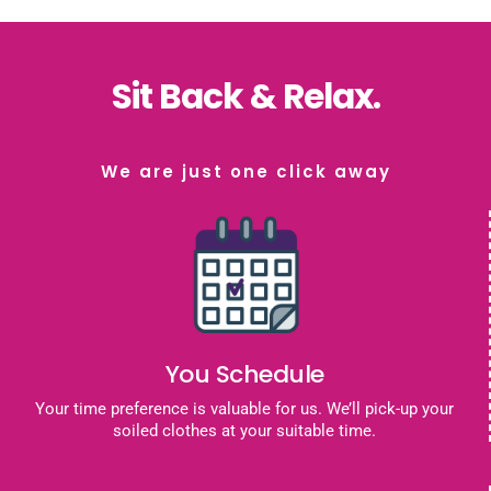
Sit Back & Relax.
We are just one click away
You Schedule
Your time preference is valuable for us. We’ll pick-up your
soiled clothes at your suitable time.