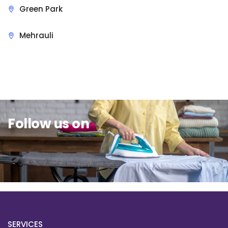
Green Park
Mehrauli
Sit Back & Relax.
Follow us on
SERVICES