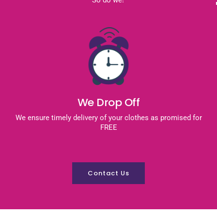
We Drop Off
We ensure timely delivery of your clothes as promised for
FREE
Contact Us