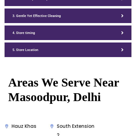
3. Gentle Yet Effective Cleaning
4. Store timing
5. Store Location
Areas We Serve Near
Masoodpur, Delhi
Hauz Khas
South Extension
2