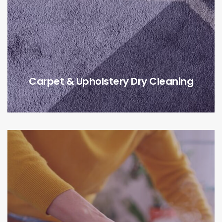
Carpet & Upholstery Dry Cleaning