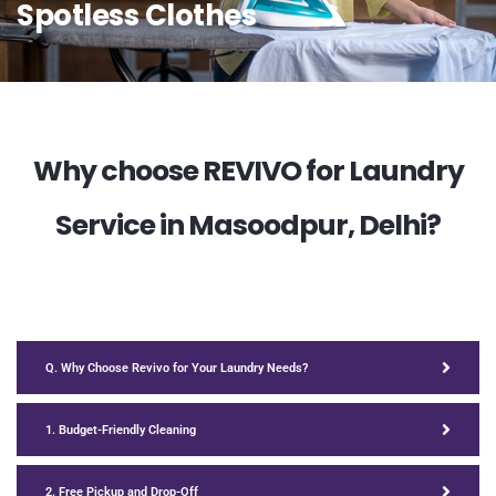
Spotless Clothes
Why choose REVIVO for Laundry
Service in Masoodpur, Delhi?
Q. Why Choose Revivo for Your Laundry Needs?
1. Budget-Friendly Cleaning
2. Free Pickup and Drop-Off