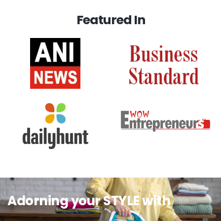
Featured In
Adorning your STYLE with