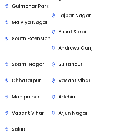
Gulmohar Park
Lajpat Nagar
Malviya Nagar
Yusuf Sarai
South Extension
Andrews Ganj
Soami Nagar
Sultanpur
Chhatarpur
Vasant Vihar
Mahipalpur
Adchini
Vasant Vihar
Arjun Nagar
Saket