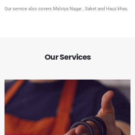
Our service also covers Malviya Nagar , Saket and Hauz khas.
Our Services