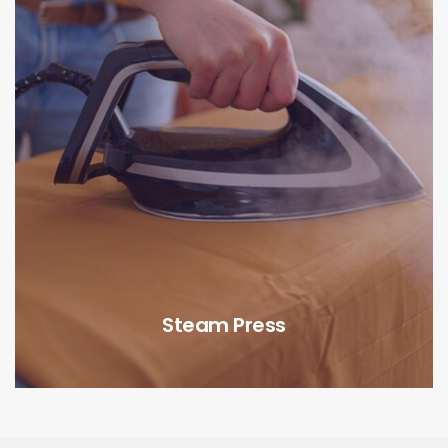
Steam Press