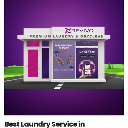
Best Laundry Service in