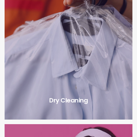
Dry Cleaning