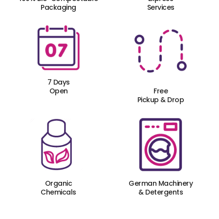
Packaging
Services
7 Days
Open
Free
Pickup & Drop
Organic
German Machinery
Chemicals
& Detergents