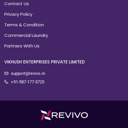
Contact Us
Privacy Policy
Terms & Condition
Commercial Laundry
Partners With Us
VIKHUSH ENTERPRISES PRIVATE LIMITED
support@revivo.in
+91-987-177-5725