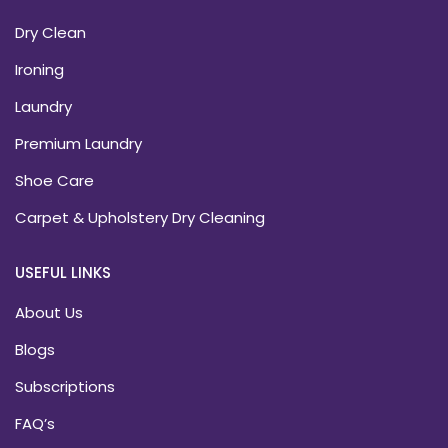
Dry Clean
Ironing
Laundry
Premium Laundry
Shoe Care
Carpet & Upholstery Dry Cleaning
USEFUL LINKS
About Us
Blogs
Subscriptions
FAQ’s