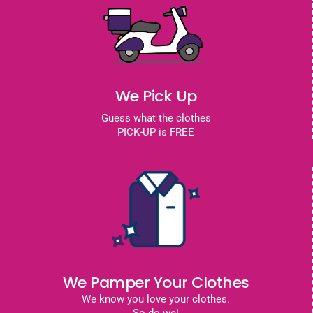
We Pick Up
Guess what the clothes
PICK-UP is FREE
We Pamper Your Clothes
We know you love your clothes.
So do we!