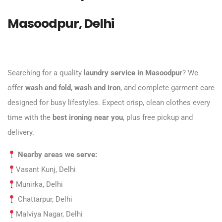
Masoodpur, Delhi
Searching for a quality
laundry service in Masoodpur
? We
offer
wash and fold
,
wash and iron
, and complete garment care
designed for busy lifestyles. Expect crisp, clean clothes every
time with the
best ironing near you
, plus free pickup and
delivery.
Nearby areas we serve:
Vasant Kunj, Delhi
Munirka, Delhi
Chattarpur, Delhi
Malviya Nagar, Delhi