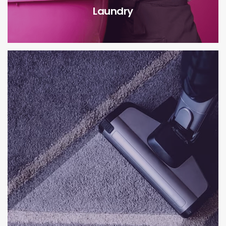
Laundry