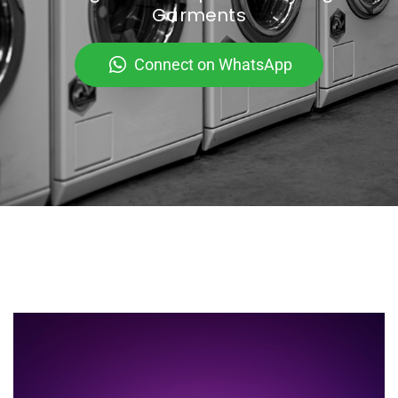
Garments
Connect on WhatsApp